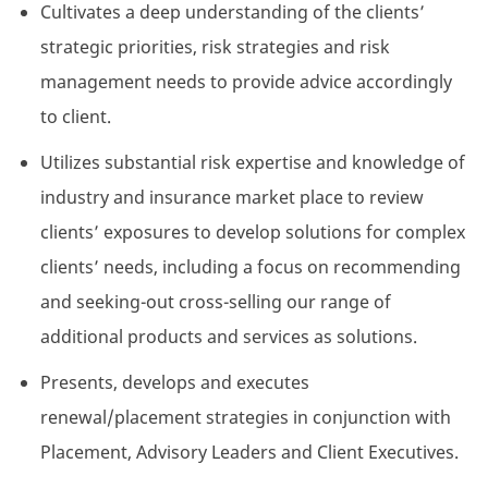
Cultivates a deep understanding of the clients’
strategic priorities, risk strategies and risk
management needs to provide advice accordingly
to client.
Utilizes substantial risk expertise and knowledge of
industry and insurance market place to review
clients’ exposures to develop solutions for complex
clients’ needs, including a focus on recommending
and seeking-out cross-selling our range of
additional products and services as solutions.
Presents, develops and executes
renewal/placement strategies in conjunction with
Placement, Advisory Leaders and Client Executives.