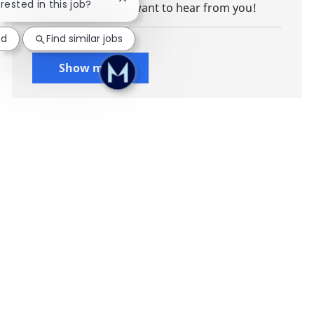
Close chatbot notification
erested in this job?
client advisory, we want to hear from you!
ed
Find similar jobs
Show more