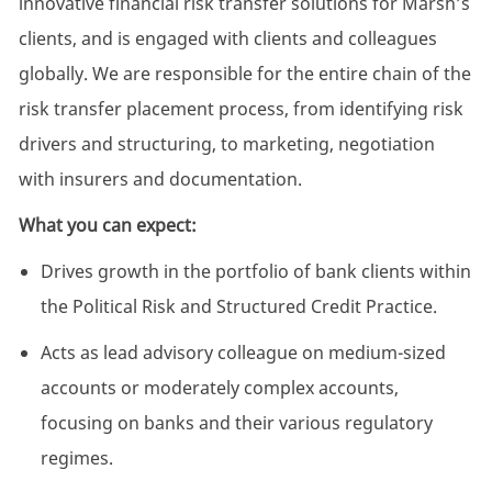
innovative financial risk transfer solutions for Marsh’s
clients, and is engaged with clients and colleagues
globally. We are responsible for the entire chain of the
risk transfer placement process, from identifying risk
drivers and structuring, to marketing, negotiation
with insurers and documentation.
What you can expect:
Drives growth in the portfolio of bank clients within
the Political Risk and Structured Credit Practice.
Acts as lead advisory colleague on medium-sized
accounts or moderately complex accounts,
focusing on banks and their various regulatory
regimes.