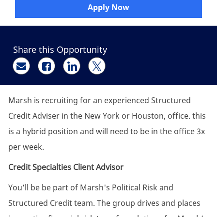
Apply Now
Share this Opportunity
Share via email
Share via Facebook
Share via LinkedIn
Share via twitter
Marsh is recruiting for an experienced Structured
Credit Adviser in the New York or Houston, office. this
is a hybrid position and will need to be in the office 3x
per week.
Credit Specialties Client Advisor
You’ll be be part of Marsh's Political Risk and
Structured Credit team. The group drives and places