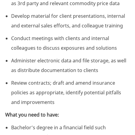
as 3rd party and relevant commodity price data
Develop material for client presentations, internal
and external sales efforts, and colleague training
Conduct meetings with clients and internal
colleagues to discuss exposures and solutions
Administer electronic data and file storage, as well
as distribute documentation to clients
Review contracts; draft and amend insurance
policies as appropriate, identify potential pitfalls
and improvements
What you need to have:
Bachelor’s degree in a financial field such