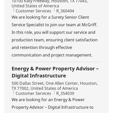
Location
10100 Katy Freeway, Houston, TX 77043,
United States of America
Category
Job Id
Customer Services
R_360494
We are looking for a Surety Senior Client
Service Specialist to join our team at McGriff.
In this role, you will support our service and
production team, ensuring client satisfaction
and retention through effective
communication and project management.
Energy & Power Property Advisor –
Digital Infrastructure
Location
500 Dallas Street, One Allen Center, Houston,
TX 77002, United States of America
Category
Job Id
Customer Services
R_354039
We are looking for an Energy & Power
Property Advisor – Digital Infrastructure to