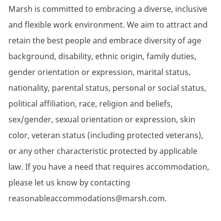
Marsh is committed to embracing a diverse, inclusive
and flexible work environment. We aim to attract and
retain the best people and embrace diversity of age
background, disability, ethnic origin, family duties,
gender orientation or expression, marital status,
nationality, parental status, personal or social status,
political affiliation, race, religion and beliefs,
sex/gender, sexual orientation or expression, skin
color, veteran status (including protected veterans),
or any other characteristic protected by applicable
law. If you have a need that requires accommodation,
please let us know by contacting
reasonableaccommodations@marsh.com.