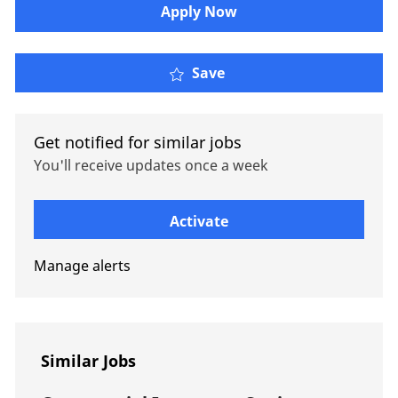
Apply Now
Credit Specialties DI Ad
Save
Get notified for similar jobs
You'll receive updates once a week
Enter Email address (Required)
Activate
Manage alerts
Similar Jobs