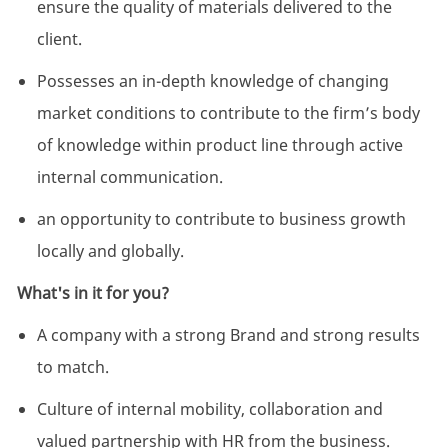
ensure the quality of materials delivered to the
client.
Possesses an in-depth knowledge of changing
market conditions to contribute to the firm’s body
of knowledge within product line through active
internal communication.
an opportunity to contribute to business growth
locally and globally.
What's in it for you?
A company with a strong Brand and strong results
to match.
Culture of internal mobility, collaboration and
valued partnership with HR from the business.