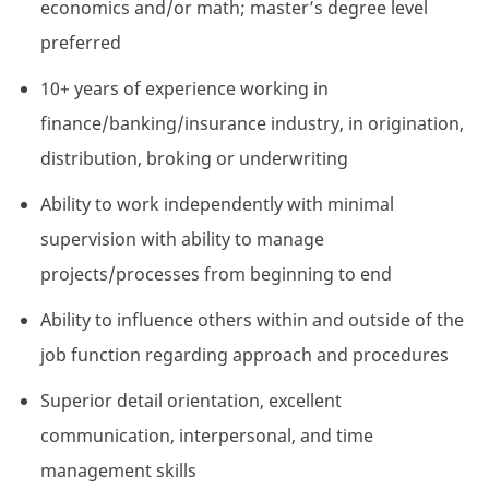
economics and/or math; master’s degree level
preferred
10+ years of experience working in
finance/banking/insurance industry, in origination,
distribution, broking or underwriting
Ability to work independently with minimal
supervision with ability to manage
projects/processes from beginning to end
Ability to influence others within and outside of the
job function regarding approach and procedures
Superior detail orientation, excellent
communication, interpersonal, and time
management skills