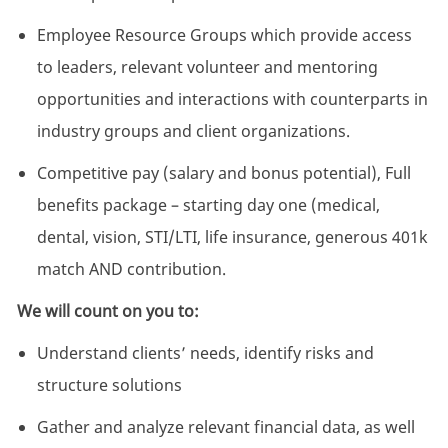
Employee Resource Groups which provide access
to leaders, relevant volunteer and mentoring
opportunities and interactions with counterparts in
industry groups and client organizations.
Competitive pay (salary and bonus potential), Full
benefits package – starting day one (medical,
dental, vision, STI/LTI, life insurance, generous 401k
match AND contribution.
We will count on you to:
Understand clients’ needs, identify risks and
structure solutions
Gather and analyze relevant financial data, as well