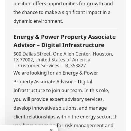
position offers opportunities for growth and
the chance to make a significant impact in a
dynamic environment.
Energy & Power Property Associate
Advisor – Digital Infrastructure
Location
500 Dallas Street, One Allen Center, Houston,
TX 77002, United States of America
Category
Job Id
Customer Services
R_353827
We are looking for an Energy & Power
Property Associate Advisor – Digital
Infrastructure to join our team. In this role,
you will provide expert advisory services,
develop innovative solutions, and manage
client relationships within the energy sector. If
you have a passion for risk management and