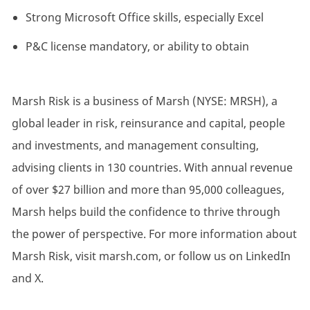
Strong Microsoft Office skills, especially Excel
P&C license mandatory, or ability to obtain
Marsh Risk is a business of Marsh (NYSE: MRSH), a
global leader in risk, reinsurance and capital, people
and investments, and management consulting,
advising clients in 130 countries. With annual revenue
of over $27 billion and more than 95,000 colleagues,
Marsh helps build the confidence to thrive through
the power of perspective. For more information about
Marsh Risk, visit marsh.com, or follow us on LinkedIn
and X.