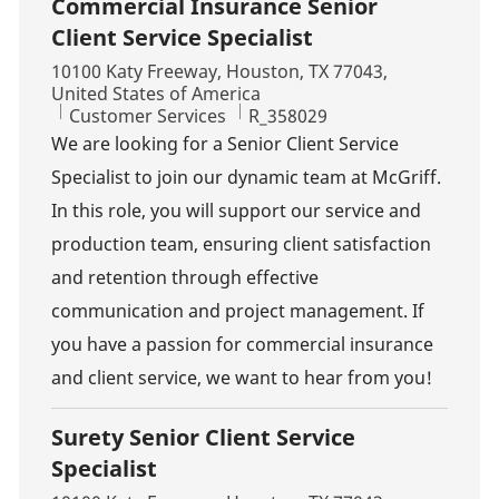
Commercial Insurance Senior
Client Service Specialist
Location
10100 Katy Freeway, Houston, TX 77043,
United States of America
Category
Job Id
Customer Services
R_358029
We are looking for a Senior Client Service
Specialist to join our dynamic team at McGriff.
In this role, you will support our service and
production team, ensuring client satisfaction
and retention through effective
communication and project management. If
you have a passion for commercial insurance
and client service, we want to hear from you!
Surety Senior Client Service
Specialist