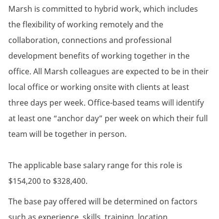
Marsh is committed to hybrid work, which includes
the flexibility of working remotely and the
collaboration, connections and professional
development benefits of working together in the
office. All Marsh colleagues are expected to be in their
local office or working onsite with clients at least
three days per week. Office-based teams will identify
at least one “anchor day” per week on which their full
team will be together in person.
The applicable base salary range for this role is
$154,200 to $328,400.
The base pay offered will be determined on factors
such as experience, skills, training, location,