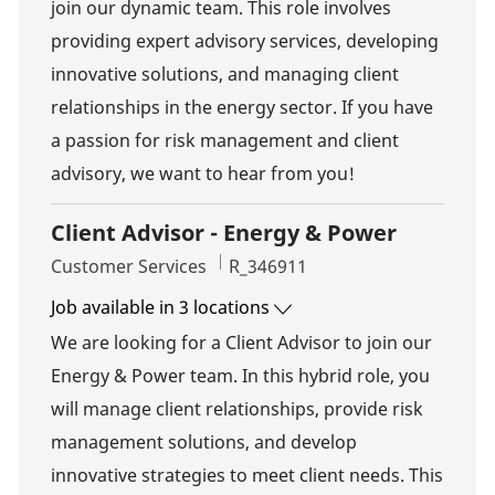
join our dynamic team. This role involves
providing expert advisory services, developing
innovative solutions, and managing client
relationships in the energy sector. If you have
a passion for risk management and client
advisory, we want to hear from you!
Client Advisor - Energy & Power
Category
Job Id
Customer Services
R_346911
Job available in 3 locations
We are looking for a Client Advisor to join our
Energy & Power team. In this hybrid role, you
will manage client relationships, provide risk
management solutions, and develop
innovative strategies to meet client needs. This