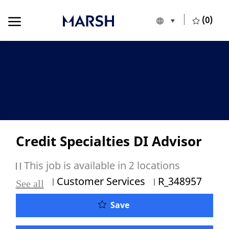
Skip to main content
Skip to main content
(0)
Language selecte
English
-
Credit Specialties DI Advisor
This job is available in 2 locations
Category
Job Id
Customer Services
R_348957
See all
Credit Specialties DI Adv
Save