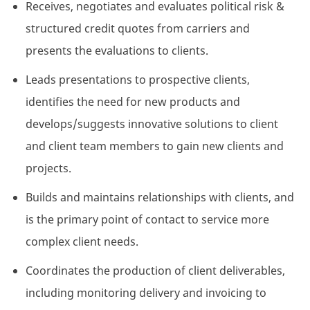
Receives, negotiates and evaluates political risk &
structured credit quotes from carriers and
presents the evaluations to clients.
Leads presentations to prospective clients,
identifies the need for new products and
develops/suggests innovative solutions to client
and client team members to gain new clients and
projects.
Builds and maintains relationships with clients, and
is the primary point of contact to service more
complex client needs.
Coordinates the production of client deliverables,
including monitoring delivery and invoicing to