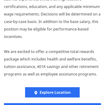
certifications, education, and any applicable minimum
wage requirements. Decisions will be determined on a
case-by-case basis. In addition to the base salary, this
position may be eligible for performance-based
incentives.
We are excited to offer a competitive total rewards
package which includes health and welfare benefits,
tuition assistance, 401K savings and other retirement
programs as well as employee assistance programs.
Explore Location