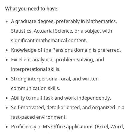
What you need to have:
A graduate degree, preferably in Mathematics,
Statistics, Actuarial Science, or a subject with
significant mathematical content.
Knowledge of the Pensions domain is preferred.
Excellent analytical, problem-solving, and
interpretational skills.
Strong interpersonal, oral, and written
communication skills.
Ability to multitask and work independently.
Self-motivated, detail-oriented, and organized in a
fast-paced environment.
Proficiency in MS Office applications (Excel, Word,