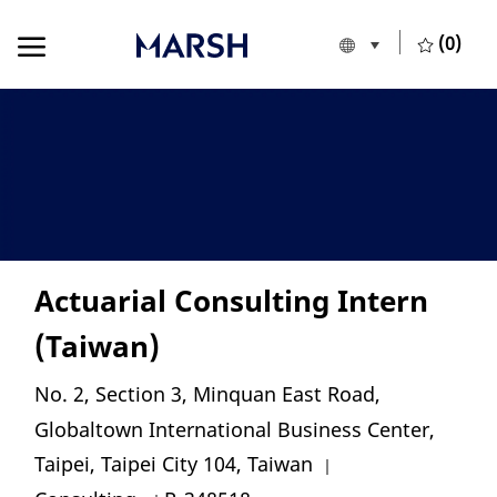
Skip to main content
Skip to main content
(0)
Language selecte
English
-
Actuarial Consulting Intern
(Taiwan)
Location
No. 2, Section 3, Minquan East Road,
Globaltown International Business Center,
Category
Taipei, Taipei City 104, Taiwan
Job Id