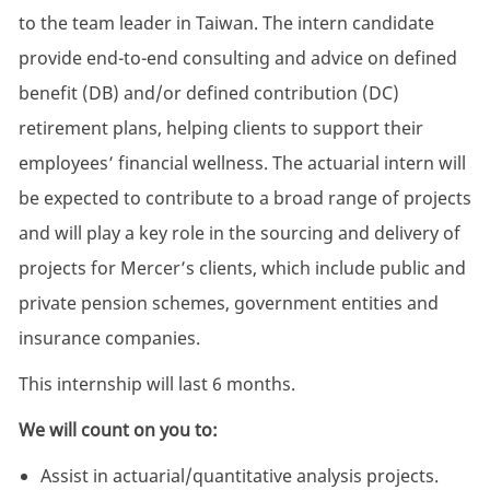
to the team leader in Taiwan. The intern candidate
provide end-to-end consulting and advice on defined
benefit (DB) and/or defined contribution (DC)
retirement plans, helping clients to support their
employees’ financial wellness. The actuarial intern will
be expected to contribute to a broad range of projects
and will play a key role in the sourcing and delivery of
projects for Mercer’s clients, which include public and
private pension schemes, government entities and
insurance companies.
This internship will last 6 months.
We will count on you to:
Assist in actuarial/quantitative analysis projects.