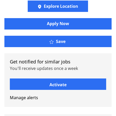
Explore Location
Apply Now
Actuarial Consulting In
Save
Get notified for similar jobs
You'll receive updates once a week
Enter Email address (Required)
Activate
Manage alerts