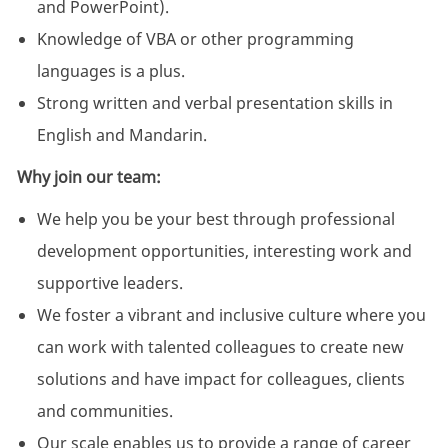
and PowerPoint).
Knowledge of VBA or other programming
languages is a plus.
Strong written and verbal presentation skills in
English and Mandarin.
Why join our team:
We help you be your best through professional
development opportunities, interesting work and
supportive leaders.
We foster a vibrant and inclusive culture where you
can work with talented colleagues to create new
solutions and have impact for colleagues, clients
and communities.
Our scale enables us to provide a range of career