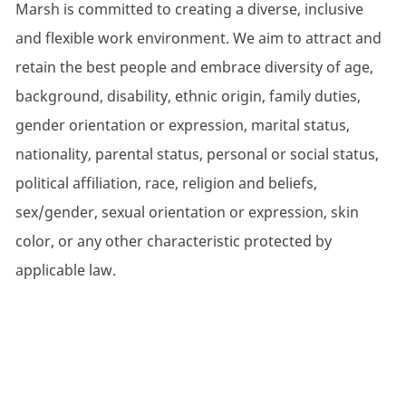
Marsh is committed to creating a diverse, inclusive
and flexible work environment. We aim to attract and
retain the best people and embrace diversity of age,
background, disability, ethnic origin, family duties,
gender orientation or expression, marital status,
nationality, parental status, personal or social status,
political affiliation, race, religion and beliefs,
sex/gender, sexual orientation or expression, skin
color, or any other characteristic protected by
applicable law.