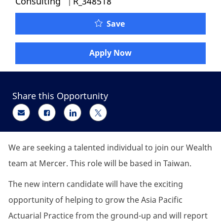
Consulting
R_348518
Actuarial Consulting In
Save
Apply Now
Share this Opportunity
Share via email
Share via Facebook
Share via LinkedIn
Share via twitter
We are seeking a talented individual to join our Wealth
team at Mercer. This role will be based in Taiwan.
The new intern candidate will have the exciting
opportunity of helping to grow the Asia Pacific
Actuarial Practice from the ground-up and will report