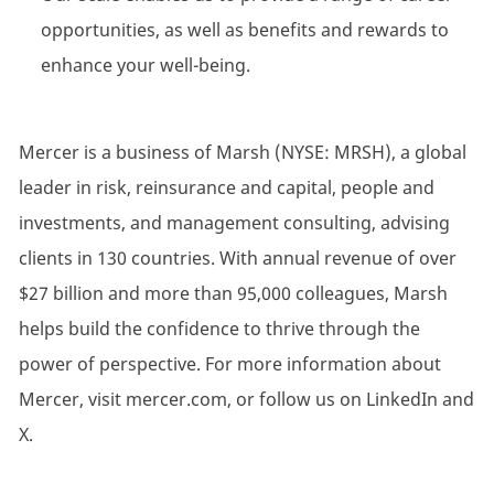
opportunities, as well as benefits and rewards to
enhance your well-being.
Mercer is a business of Marsh (NYSE: MRSH), a global
leader in risk, reinsurance and capital, people and
investments, and management consulting, advising
clients in 130 countries. With annual revenue of over
$27 billion and more than 95,000 colleagues, Marsh
helps build the confidence to thrive through the
power of perspective. For more information about
Mercer, visit mercer.com, or follow us on LinkedIn and
X.