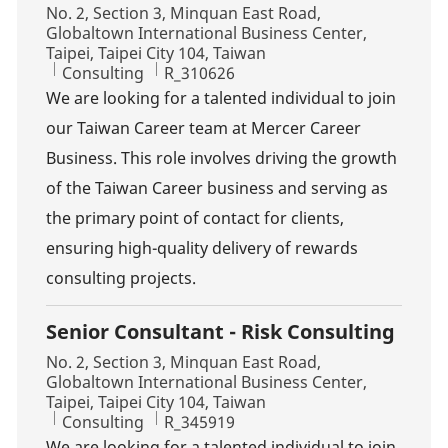
Location
No. 2, Section 3, Minquan East Road,
Globaltown International Business Center,
Taipei, Taipei City 104, Taiwan
Category
Job Id
Consulting
R_310626
We are looking for a talented individual to join
our Taiwan Career team at Mercer Career
Business. This role involves driving the growth
of the Taiwan Career business and serving as
the primary point of contact for clients,
ensuring high-quality delivery of rewards
consulting projects.
Senior Consultant - Risk Consulting
Location
No. 2, Section 3, Minquan East Road,
Globaltown International Business Center,
Taipei, Taipei City 104, Taiwan
Category
Job Id
Consulting
R_345919
We are looking for a talented individual to join