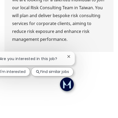
our local Risk Consulting Team in Taiwan. You
will plan and deliver bespoke risk consulting
services for corporate clients, aiming to
reduce risk exposure and enhance risk
management performance.
Close chatbot notification
 Are you interested in this job?
I'm interested
Find similar jobs