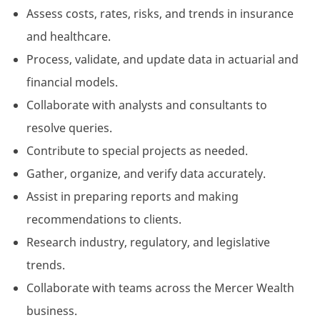
Assess costs, rates, risks, and trends in insurance
and healthcare.
Process, validate, and update data in actuarial and
financial models.
Collaborate with analysts and consultants to
resolve queries.
Contribute to special projects as needed.
Gather, organize, and verify data accurately.
Assist in preparing reports and making
recommendations to clients.
Research industry, regulatory, and legislative
trends.
Collaborate with teams across the Mercer Wealth
business.