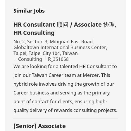
Similar Jobs
HR Consultant 顾问 / Associate 协理,
HR Consulting
Location
No. 2, Section 3, Minquan East Road,
Globaltown International Business Center,
Taipei, Taipei City 104, Taiwan
Category
Job Id
Consulting
R_351058
We are looking for a talented HR Consultant to
join our Taiwan Career team at Mercer. This
hybrid role involves driving the growth of our
Career business and serving as the primary
point of contact for clients, ensuring high-
quality delivery of rewards consulting projects.
(Senior) Associate