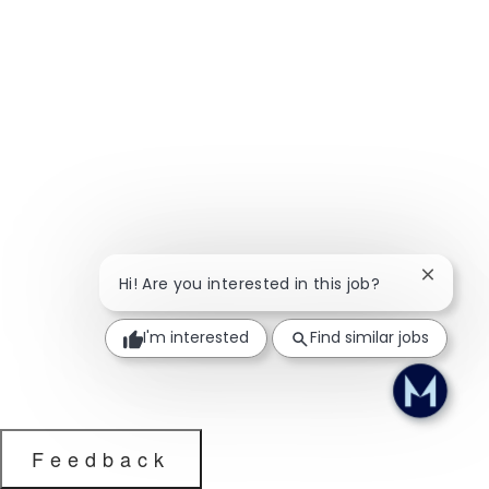
Close ch
Hi! Are you interested in this job?
I'm interested
Find similar jobs
Feedback