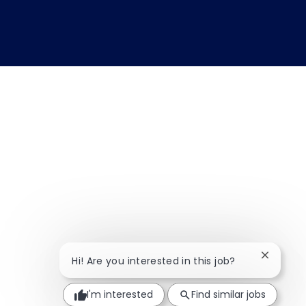
Close ch
Hi! Are you interested in this job?
I'm interested
Find similar jobs