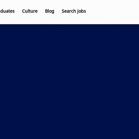
aduates
Culture
Blog
Search Jobs