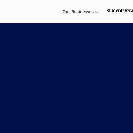
Skip to main content
Students/Gr
Our Businesses