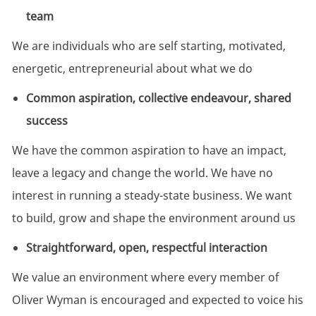
team
We are individuals who are self starting, motivated,
energetic, entrepreneurial about what we do
Common aspiration, collective endeavour, shared
success
We have the common aspiration to have an impact,
leave a legacy and change the world. We have no
interest in running a steady-state business. We want
to build, grow and shape the environment around us
Straightforward, open, respectful interaction
We value an environment where every member of
Oliver Wyman is encouraged and expected to voice his