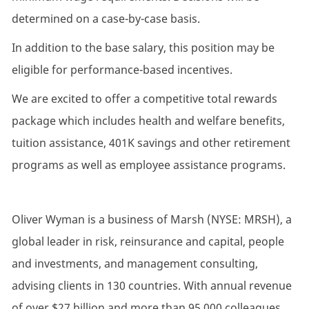
determined on a case-by-case basis.
In addition to the base salary, this position may be
eligible for performance-based incentives.
We are excited to offer a competitive total rewards
package which includes health and welfare benefits,
tuition assistance, 401K savings and other retirement
programs as well as employee assistance programs.
Oliver Wyman is a business of Marsh (NYSE: MRSH), a
global leader in risk, reinsurance and capital, people
and investments, and management consulting,
advising clients in 130 countries. With annual revenue
of over $27 billion and more than 95,000 colleagues,