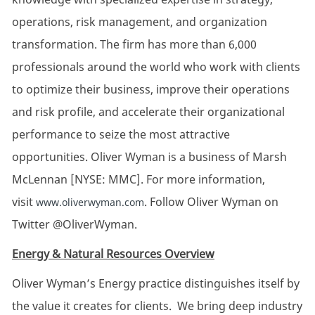
operations, risk management, and organization
transformation. The firm has more than 6,000
professionals around the world who work with clients
to optimize their business, improve their operations
and risk profile, and accelerate their organizational
performance to seize the most attractive
opportunities. Oliver Wyman is a business of Marsh
McLennan [NYSE: MMC]. For more information,
visit
. Follow Oliver Wyman on
www.oliverwyman.com
Twitter @OliverWyman.
Energy & Natural Resources Overview
Oliver Wyman’s Energy practice distinguishes itself by
the value it creates for clients. We bring deep industry