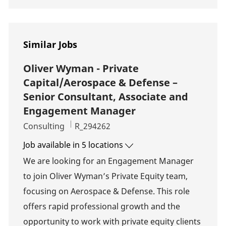
Similar Jobs
Oliver Wyman - Private
Capital/Aerospace & Defense –
Senior Consultant, Associate and
Engagement Manager
Category
Job Id
Consulting
R_294262
Job available in 5 locations
We are looking for an Engagement Manager
to join Oliver Wyman’s Private Equity team,
focusing on Aerospace & Defense. This role
offers rapid professional growth and the
opportunity to work with private equity clients