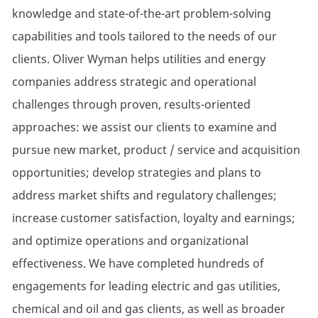
knowledge and state-of-the-art problem-solving
capabilities and tools tailored to the needs of our
clients. Oliver Wyman helps utilities and energy
companies address strategic and operational
challenges through proven, results-oriented
approaches: we assist our clients to examine and
pursue new market, product / service and acquisition
opportunities; develop strategies and plans to
address market shifts and regulatory challenges;
increase customer satisfaction, loyalty and earnings;
and optimize operations and organizational
effectiveness. We have completed hundreds of
engagements for leading electric and gas utilities,
chemical and oil and gas clients, as well as broader