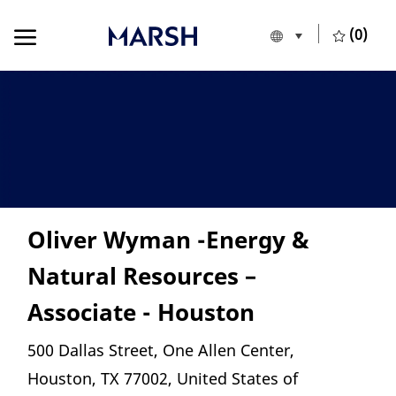
Skip to main content
Skip to main content
(0)
Language selecte
English
-
Oliver Wyman -Energy &
Natural Resources –
Associate - Houston
Location
500 Dallas Street, One Allen Center,
Houston, TX 77002, United States of