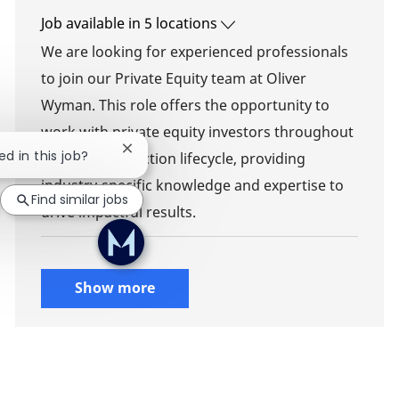
Job available in 5 locations
We are looking for experienced professionals
to join our Private Equity team at Oliver
Wyman. This role offers the opportunity to
work with private equity investors throughout
Close chatbot notification
ed in this job?
the deal transaction lifecycle, providing
industry-specific knowledge and expertise to
Find similar jobs
drive impactful results.
Show more