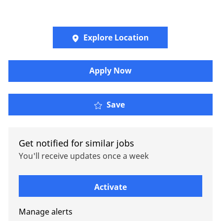
Explore Location
Apply Now
Oliver Wyman -Energy &
Save
Get notified for similar jobs
You'll receive updates once a week
Enter Email address (Required)
Activate
Manage alerts