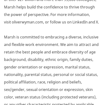
Marsh helps build the confidence to thrive through
the power of perspective. For more information,
visit oliverwyman.com, or follow us on LinkedIn and X.
Marsh is committed to embracing a diverse, inclusive
and flexible work environment. We aim to attract and
retain the best people and embrace diversity of age
background, disability, ethnic origin, family duties,
gender orientation or expression, marital status,
nationality, parental status, personal or social status,
political affiliation, race, religion and beliefs,
sex/gender, sexual orientation or expression, skin
color, veteran status (including protected veterans),
or any other characteristic protected by applicable