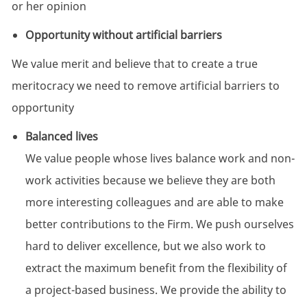
or her opinion
Opportunity without artificial barriers
We value merit and believe that to create a true
meritocracy we need to remove artificial barriers to
opportunity
Balanced lives
We value people whose lives balance work and non-
work activities because we believe they are both
more interesting colleagues and are able to make
better contributions to the Firm. We push ourselves
hard to deliver excellence, but we also work to
extract the maximum benefit from the flexibility of
a project-based business. We provide the ability to