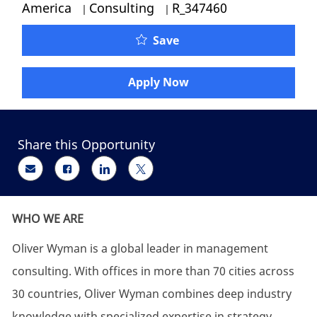
Category
Job Id
America
Consulting
R_347460
Oliver Wyman -Energy & 
Save
Apply Now
Share this Opportunity
Share via email
Share via Facebook
Share via LinkedIn
Share via twitter
WHO WE ARE
Oliver Wyman is a global leader in management
consulting. With offices in more than 70 cities across
30 countries, Oliver Wyman combines deep industry
knowledge with specialized expertise in strategy,