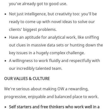
you’ve already got to good use.
Not just intelligence, but creativity too: you’ll be
ready to come up with novel ideas to solve our
clients’ biggest problems.
Have an aptitude for analytical work, like sniffing
out clues in massive data sets or hunting down the
key issues in a hugely complex challenge.
A willingness to work fluidly and respectfully with
our incredibly talented team.
OUR VALUES & CULTURE
We’re serious about making OW a rewarding,
progressive, enjoyable and balanced place to work.
Self starters and free thinkers who work well in a