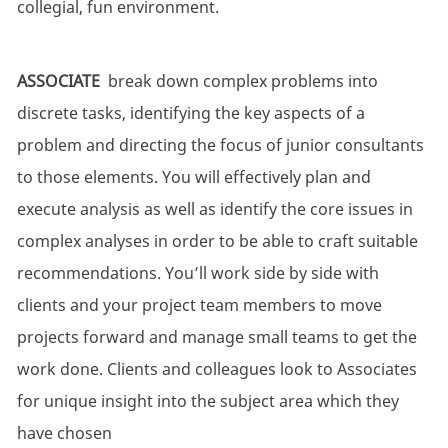
collegial, fun environment.
ASSOCIATE
break down complex problems into
discrete tasks, identifying the key aspects of a
problem and directing the focus of junior consultants
to those elements. You will effectively plan and
execute analysis as well as identify the core issues in
complex analyses in order to be able to craft suitable
recommendations. You’ll work side by side with
clients and your project team members to move
projects forward and manage small teams to get the
work done. Clients and colleagues look to Associates
for unique insight into the subject area which they
have chosen