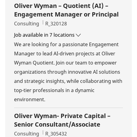
Oliver Wyman – Quotient (AI) –
Engagement Manager or Principal
Category
Job Id
Consulting
R_320128
Job available in 7 locations
We are looking for a passionate Engagement
Manager to lead AI-driven projects at Oliver
Wyman Quotient. Join our team to empower
organizations through innovative AI solutions
and strategic insights, while collaborating with
top-tier professionals in a dynamic
environment.
Oliver Wyman- Private Capital –
Senior Consultant/Associate
Category
Job Id
Consulting
R_305432