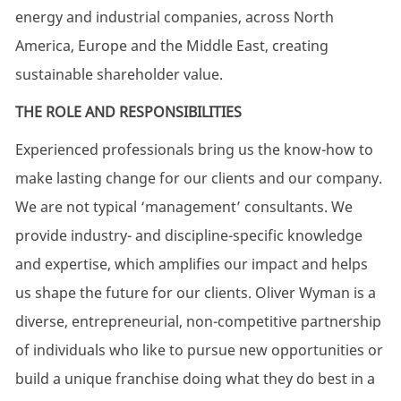
energy and industrial companies, across North
America, Europe and the Middle East, creating
sustainable shareholder value.
THE ROLE AND RESPONSIBILITIES
Experienced professionals bring us the know-how to
make lasting change for our clients and our company.
We are not typical ‘management’ consultants. We
provide industry- and discipline-specific knowledge
and expertise, which amplifies our impact and helps
us shape the future for our clients. Oliver Wyman is a
diverse, entrepreneurial, non-competitive partnership
of individuals who like to pursue new opportunities or
build a unique franchise doing what they do best in a