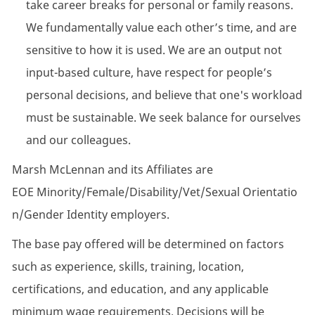
take career breaks for personal or family reasons.
We fundamentally value each other’s time, and are
sensitive to how it is used. We are an output not
input-based culture, have respect for people’s
personal decisions, and believe that one's workload
must be sustainable. We seek balance for ourselves
and our colleagues.
Marsh McLennan and its Affiliates are
EOE Minority/Female/Disability/Vet/Sexual Orientatio
n/Gender Identity employers.
The base pay offered will be determined on factors
such as experience, skills, training, location,
certifications, and education, and any applicable
minimum wage requirements. Decisions will be