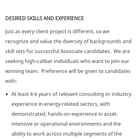
DESIRED SKILLS AND EXPERIENCE
Just as every client project is different, so we
recognize and value the diversity of backgrounds and
skill sets for successful Associate candidates. We are
seeking high-caliber individuals who want to join our
winning team. Preference will be given to candidates
with:
At least 4-6 years of relevant consulting or industry
experience in energy-related sectors, with
demonstrated, hands-on experience in asset-
intensive or operational environments and the
ability to work across multiple segments of the