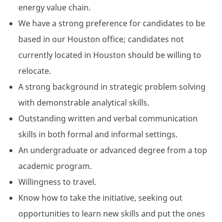
energy value chain.
We have a strong preference for candidates to be
based in our Houston office; candidates not
currently located in Houston should be willing to
relocate.
A strong background in strategic problem solving
with demonstrable analytical skills.
Outstanding written and verbal communication
skills in both formal and informal settings.
An undergraduate or advanced degree from a top
academic program.
Willingness to travel.
Know how to take the initiative, seeking out
opportunities to learn new skills and put the ones