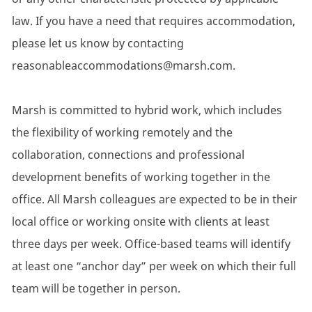
law. If you have a need that requires accommodation,
please let us know by contacting
reasonableaccommodations@marsh.com.
Marsh is committed to hybrid work, which includes
the flexibility of working remotely and the
collaboration, connections and professional
development benefits of working together in the
office. All Marsh colleagues are expected to be in their
local office or working onsite with clients at least
three days per week. Office-based teams will identify
at least one “anchor day” per week on which their full
team will be together in person.