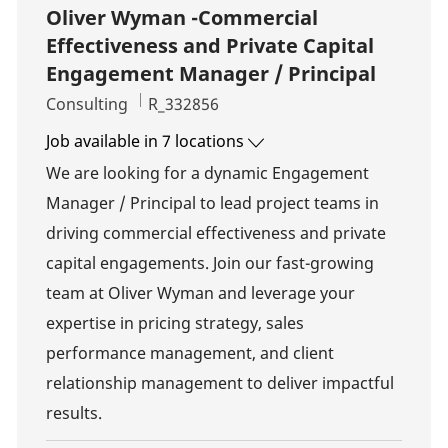
Oliver Wyman -Commercial
Effectiveness and Private Capital
Engagement Manager / Principal
Category
Job Id
Consulting
R_332856
Job available in 7 locations
We are looking for a dynamic Engagement
Manager / Principal to lead project teams in
driving commercial effectiveness and private
capital engagements. Join our fast-growing
team at Oliver Wyman and leverage your
expertise in pricing strategy, sales
performance management, and client
relationship management to deliver impactful
results.