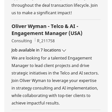
throughout the deal transaction lifecycle. Join
us to make a significant impact!
Oliver Wyman - Telco & AI -
Engagement Manager (USA)
Category
Job Id
Consulting
R_211758
Job available in 7 locations
We are looking for a talented Engagement
Manager to lead client projects and drive
strategic initiatives in the Telco and AI sectors.
Join Oliver Wyman to leverage your expertise
in strategy consulting and AI implementation,
while collaborating with top-tier clients to
achieve impactful results.