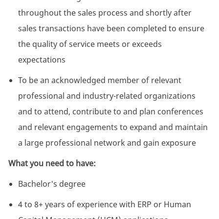
throughout the sales process and shortly after
sales transactions have been completed to ensure
the quality of service meets or exceeds
expectations
To be an acknowledged member of relevant
professional and industry-related organizations
and to attend, contribute to and plan conferences
and relevant engagements to expand and maintain
a large professional network and gain exposure
What you need to have:
Bachelor's degree
4 to 8+ years of experience with ERP or Human