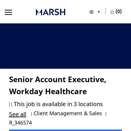
Skip to main content
Skip to main content
(0)
Language selecte
English
-
Senior Account Executive,
Workday Healthcare
This job is available in 3 locations
Category
Job Id
Client Management & Sales
See all
R_346574