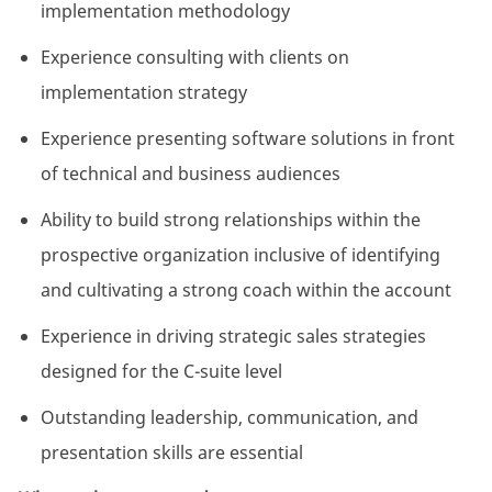
implementation methodology
Experience consulting with clients on
implementation strategy
Experience presenting software solutions in front
of technical and business audiences
Ability to build strong relationships within the
prospective organization inclusive of identifying
and cultivating a strong coach within the account
Experience in driving strategic sales strategies
designed for the C-suite level
Outstanding leadership, communication, and
presentation skills are essential