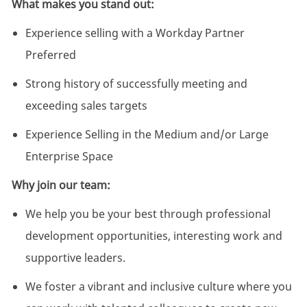
What makes you stand out:
Experience selling with a Workday Partner
Preferred
Strong history of successfully meeting and
exceeding sales targets
Experience Selling in the Medium and/or Large
Enterprise Space
Why join our team:
We help you be your best through professional
development opportunities, interesting work and
supportive leaders.
We foster a vibrant and inclusive culture where you