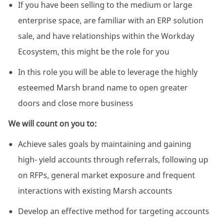
If you have been selling to the medium or large
enterprise space, are familiar with an ERP solution
sale, and have relationships within the Workday
Ecosystem, this might be the role for you
In this role you will be able to leverage the highly
esteemed Marsh brand name to open greater
doors and close more business
We will count on you to:
Achieve sales goals by maintaining and gaining
high- yield accounts through referrals, following up
on RFPs, general market exposure and frequent
interactions with existing Marsh accounts
Develop an effective method for targeting accounts