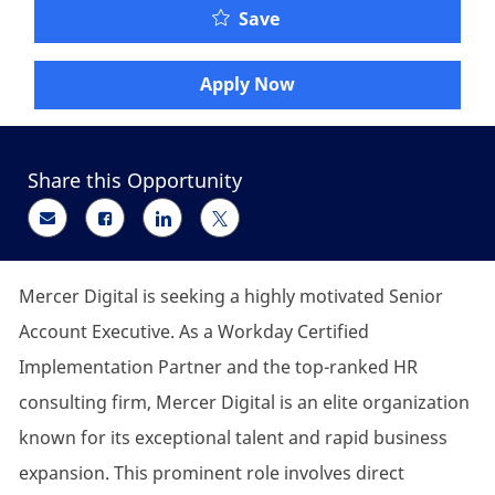
Senior Account Executiv
Save
Apply Now
Share this Opportunity
Share via email
Share via Facebook
Share via LinkedIn
Share via twitter
Mercer Digital is seeking a highly motivated Senior
Account Executive. As a Workday Certified
Implementation Partner and the top-ranked HR
consulting firm, Mercer Digital is an elite organization
known for its exceptional talent and rapid business
expansion. This prominent role involves direct