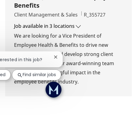
Benefits
Category
Job Id
Client Management & Sales
R_355727
Job available in 3 locations
We are looking for a Vice President of
Employee Health & Benefits to drive new
business growth and develop strong client
Close chatbot notification
terested in this job?
relationships. Join our award-winning team
and make a meaningful impact in the
ted
Find similar jobs
employee benefits industry.