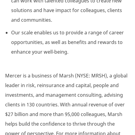
can work with talented colleagues to create new
solutions and have impact for colleagues, clients
and communities.
Our scale enables us to provide a range of career
opportunities, as well as benefits and rewards to
enhance your well-being.
Mercer is a business of Marsh (NYSE: MRSH), a global
leader in risk, reinsurance and capital, people and
investments, and management consulting, advising
clients in 130 countries. With annual revenue of over
$27 billion and more than 95,000 colleagues, Marsh
helps build the confidence to thrive through the
power of perspective. For more information about