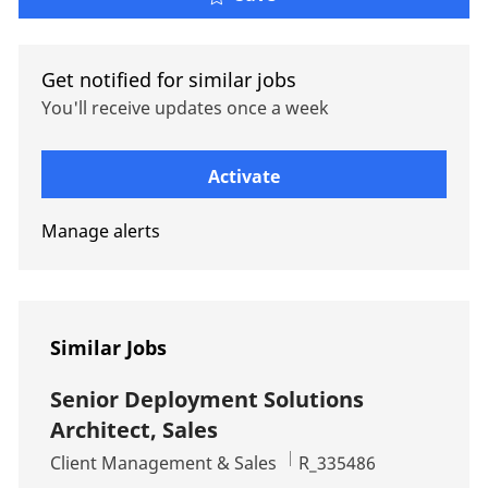
Get notified for similar jobs
You'll receive updates once a week
Enter Email address (Required)
Activate
Manage alerts
Similar Jobs
Senior Deployment Solutions
Architect, Sales
Category
Job Id
Client Management & Sales
R_335486