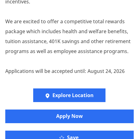
incentives.
We are excited to offer a competitive total rewards
package which includes health and welfare benefits,
tuition assistance, 401K savings and other retirement
programs as well as employee assistance programs.
Applications will be accepted until: August 24, 2026
Explore Location
Apply Now
Senior Account Executi
Save