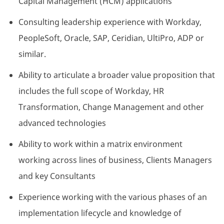
Capital Management (HCM) applications
Consulting leadership experience with Workday,
PeopleSoft, Oracle, SAP, Ceridian, UltiPro, ADP or
similar.
Ability to articulate a broader value proposition that
includes the full scope of Workday, HR
Transformation, Change Management and other
advanced technologies
Ability to work within a matrix environment
working across lines of business, Clients Managers
and key Consultants
Experience working with the various phases of an
implementation lifecycle and knowledge of