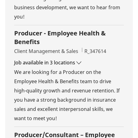
business development, we want to hear from
you!
Producer - Employee Health &
Benefits
Category
Job Id
Client Management & Sales
R_347614
Job available in 3 locations
We are looking for a Producer on the
Employee Health & Benefits team to drive
high-quality growth and revenue retention. If
you have a strong background in insurance
sales and excellent interpersonal skills, we
want to meet you!
Producer/Consultant – Employee