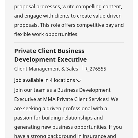
proposal processes, write compelling content,
and engage with clients to create value-driven
proposals. This role offers competitive pay and
flexible work opportunities.
Private Client Business
Development Executive
Category
Job Id
Client Management & Sales
R_276555
Job available in 4 locations
Join our team as a Business Development
Executive at MMA Private Client Services! We
are seeking a driven professional with a
passion for building relationships and
generating new business opportunities. If you
have a strong background in insurance and