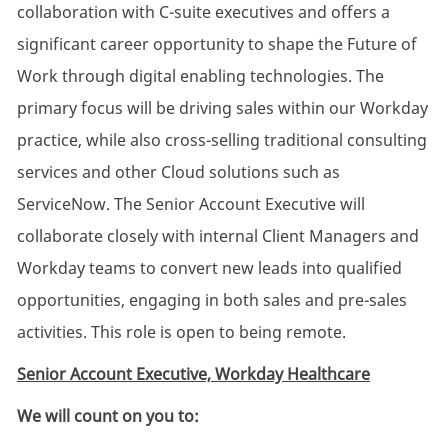
collaboration with C-suite executives and offers a
significant career opportunity to shape the Future of
Work through digital enabling technologies. The
primary focus will be driving sales within our Workday
practice, while also cross-selling traditional consulting
services and other Cloud solutions such as
ServiceNow. The Senior Account Executive will
collaborate closely with internal Client Managers and
Workday teams to convert new leads into qualified
opportunities, engaging in both sales and pre-sales
activities. This role is open to being remote.
Senior Account Executive, Workday Healthcare
We will count on you to: