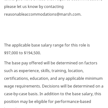
please let us know by contacting
reasonableaccommodations@marsh.com.
The applicable base salary range for this role is
$97,000 to $194,500.
The base pay offered will be determined on factors
such as experience, skills, training, location,
certifications, education, and any applicable minimum
wage requirements. Decisions will be determined on a
case-by-case basis. In addition to the base salary, this
position may be eligible for performance-based