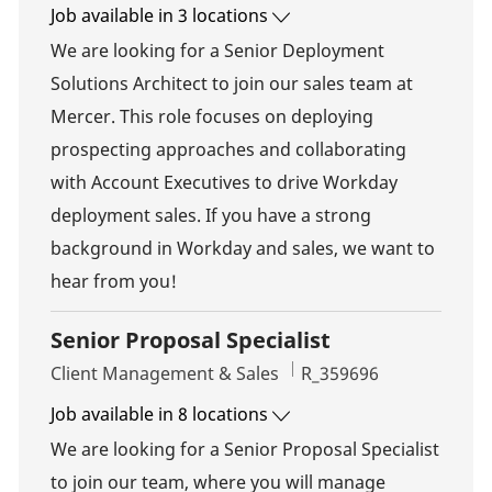
Job available in 3 locations
We are looking for a Senior Deployment
Solutions Architect to join our sales team at
Mercer. This role focuses on deploying
prospecting approaches and collaborating
with Account Executives to drive Workday
deployment sales. If you have a strong
background in Workday and sales, we want to
hear from you!
Senior Proposal Specialist
Category
Job Id
Client Management & Sales
R_359696
Job available in 8 locations
We are looking for a Senior Proposal Specialist
to join our team, where you will manage