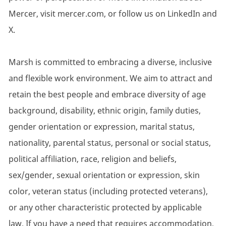
Mercer, visit mercer.com, or follow us on LinkedIn and
X.
Marsh is committed to embracing a diverse, inclusive
and flexible work environment. We aim to attract and
retain the best people and embrace diversity of age
background, disability, ethnic origin, family duties,
gender orientation or expression, marital status,
nationality, parental status, personal or social status,
political affiliation, race, religion and beliefs,
sex/gender, sexual orientation or expression, skin
color, veteran status (including protected veterans),
or any other characteristic protected by applicable
law. If you have a need that requires accommodation,