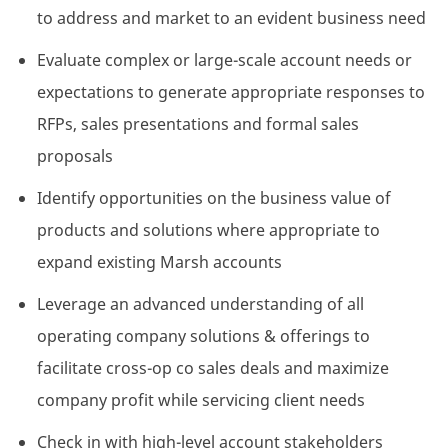
to address and market to an evident business need
Evaluate complex or large-scale account needs or
expectations to generate appropriate responses to
RFPs, sales presentations and formal sales
proposals
Identify opportunities on the business value of
products and solutions where appropriate to
expand existing Marsh accounts
Leverage an advanced understanding of all
operating company solutions & offerings to
facilitate cross-op co sales deals and maximize
company profit while servicing client needs
Check in with high-level account stakeholders