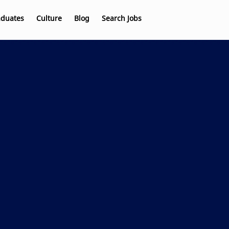
aduates
Culture
Blog
Search Jobs