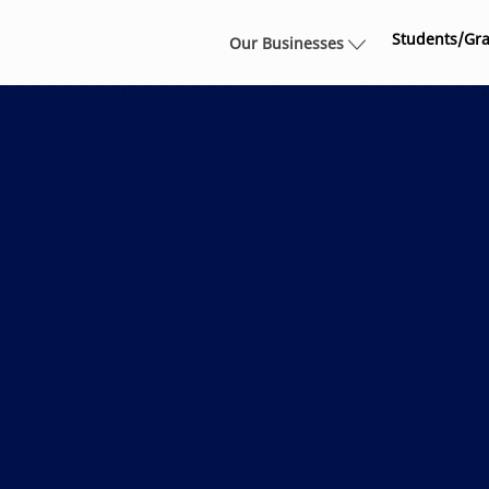
Skip to main content
Students/Gr
Our Businesses