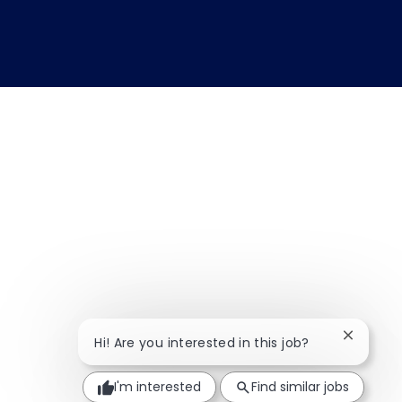
Close ch
Hi! Are you interested in this job?
I'm interested
Find similar jobs