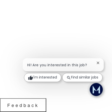
Close ch
Hi! Are you interested in this job?
I'm interested
Find similar jobs
Feedback