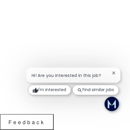
Close ch
Hi! Are you interested in this job?
I'm interested
Find similar jobs
Feedback