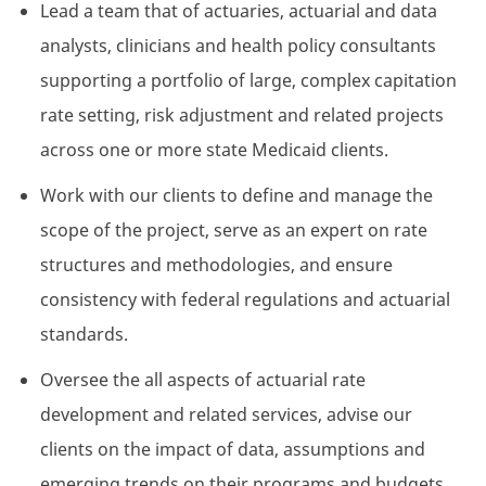
Lead a team that of actuaries, actuarial and data
analysts, clinicians and health policy consultants
supporting a portfolio of large, complex capitation
rate setting, risk adjustment and related projects
across one or more state Medicaid clients.
Work with our clients to define and manage the
scope of the project, serve as an expert on rate
structures and methodologies, and ensure
consistency with federal regulations and actuarial
standards.
Oversee the all aspects of actuarial rate
development and related services, advise our
clients on the impact of data, assumptions and
emerging trends on their programs and budgets,