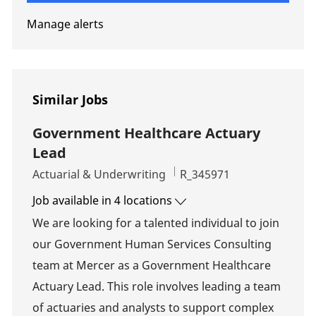
Manage alerts
Similar Jobs
Government Healthcare Actuary
Lead
Category
Job Id
Actuarial & Underwriting
R_345971
Job available in 4 locations
We are looking for a talented individual to join
our Government Human Services Consulting
team at Mercer as a Government Healthcare
Actuary Lead. This role involves leading a team
of actuaries and analysts to support complex