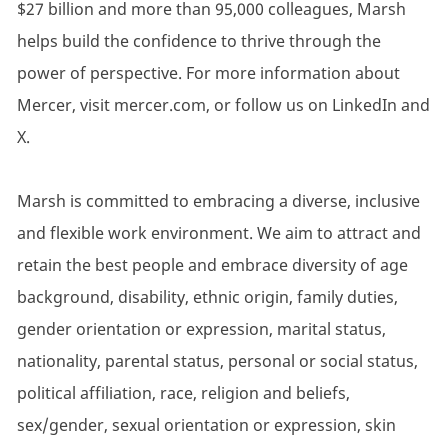
$27 billion and more than 95,000 colleagues, Marsh
helps build the confidence to thrive through the
power of perspective. For more information about
Mercer, visit mercer.com, or follow us on LinkedIn and
X.
Marsh is committed to embracing a diverse, inclusive
and flexible work environment. We aim to attract and
retain the best people and embrace diversity of age
background, disability, ethnic origin, family duties,
gender orientation or expression, marital status,
nationality, parental status, personal or social status,
political affiliation, race, religion and beliefs,
sex/gender, sexual orientation or expression, skin