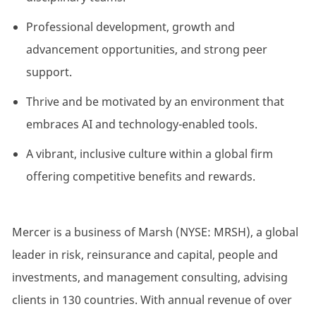
Professional development, growth and
advancement opportunities, and strong peer
support.
Thrive and be motivated by an environment that
embraces AI and technology-enabled tools.
A vibrant, inclusive culture within a global firm
offering competitive benefits and rewards.
Mercer is a business of Marsh (NYSE: MRSH), a global
leader in risk, reinsurance and capital, people and
investments, and management consulting, advising
clients in 130 countries. With annual revenue of over