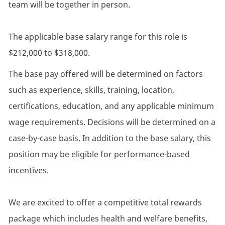
team will be together in person.
The applicable base salary range for this role is
$212,000 to $318,000.
The base pay offered will be determined on factors
such as experience, skills, training, location,
certifications, education, and any applicable minimum
wage requirements. Decisions will be determined on a
case-by-case basis. In addition to the base salary, this
position may be eligible for performance-based
incentives.
We are excited to offer a competitive total rewards
package which includes health and welfare benefits,