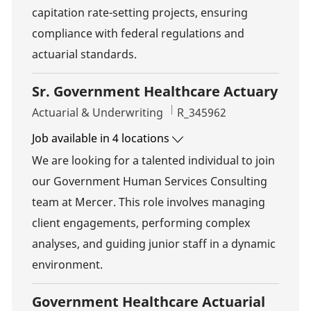
capitation rate-setting projects, ensuring
compliance with federal regulations and
actuarial standards.
Sr. Government Healthcare Actuary
Category
Job Id
Actuarial & Underwriting
R_345962
Job available in 4 locations
We are looking for a talented individual to join
our Government Human Services Consulting
team at Mercer. This role involves managing
client engagements, performing complex
analyses, and guiding junior staff in a dynamic
environment.
Government Healthcare Actuarial