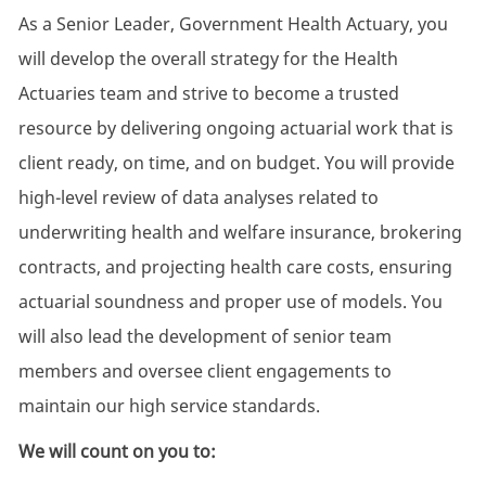
As a Senior Leader, Government Health Actuary, you
will develop the overall strategy for the Health
Actuaries team and strive to become a trusted
resource by delivering ongoing actuarial work that is
client ready, on time, and on budget. You will provide
high-level review of data analyses related to
underwriting health and welfare insurance, brokering
contracts, and projecting health care costs, ensuring
actuarial soundness and proper use of models. You
will also lead the development of senior team
members and oversee client engagements to
maintain our high service standards.
We will count on you to: