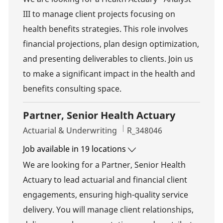
III to manage client projects focusing on
health benefits strategies. This role involves
financial projections, plan design optimization,
and presenting deliverables to clients. Join us
to make a significant impact in the health and
benefits consulting space.
Partner, Senior Health Actuary
Category
Job Id
Actuarial & Underwriting
R_348046
Job available in 19 locations
We are looking for a Partner, Senior Health
Actuary to lead actuarial and financial client
engagements, ensuring high-quality service
delivery. You will manage client relationships,