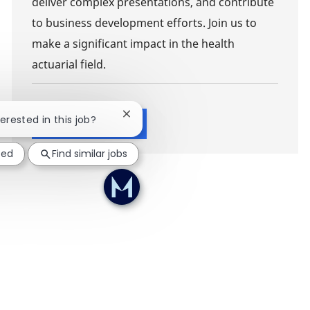
deliver complex presentations, and contribute
to business development efforts. Join us to
make a significant impact in the health
actuarial field.
Close chatbot notification
terested in this job?
Show more
ted
Find similar jobs