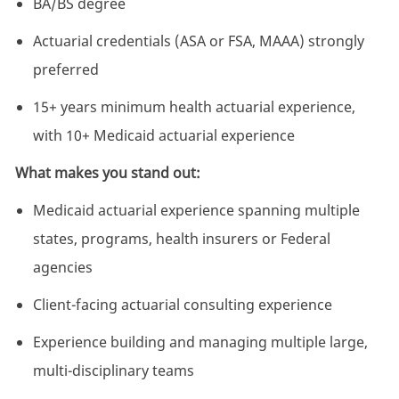
BA/BS degree
Actuarial credentials (ASA or FSA, MAAA) strongly
preferred
15+ years minimum health actuarial experience,
with 10+ Medicaid actuarial experience
What makes you stand out:
Medicaid actuarial experience spanning multiple
states, programs, health insurers or Federal
agencies
Client-facing actuarial consulting experience
Experience building and managing multiple large,
multi-disciplinary teams