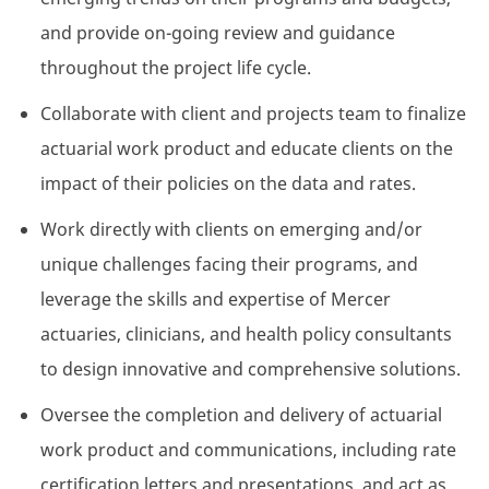
and provide on-going review and guidance
throughout the project life cycle.
Collaborate with client and projects team to finalize
actuarial work product and educate clients on the
impact of their policies on the data and rates.
Work directly with clients on emerging and/or
unique challenges facing their programs, and
leverage the skills and expertise of Mercer
actuaries, clinicians, and health policy consultants
to design innovative and comprehensive solutions.
Oversee the completion and delivery of actuarial
work product and communications, including rate
certification letters and presentations, and act as