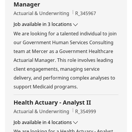
Manager
Category
Job Id
Actuarial & Underwriting
R_345967
Job available in 3 locations
We are looking for a talented individual to join
our Government Human Services Consulting
team at Mercer as a Government Healthcare
Actuarial Manager. This role involves leading
client engagements, managing service
delivery, and performing complex analyses to
support Medicaid programs.
Health Actuary - Analyst II
Category
Job Id
Actuarial & Underwriting
R_354999
Job available in 4 locations
We are looking for a Health Actuary - Analyst