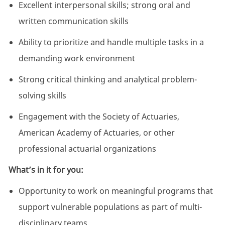
Excellent interpersonal skills; strong oral and
written communication skills
Ability to prioritize and handle multiple tasks in a
demanding work environment
Strong critical thinking and analytical problem-
solving skills
Engagement with the Society of Actuaries,
American Academy of Actuaries, or other
professional actuarial organizations
What’s in it for you:
Opportunity to work on meaningful programs that
support vulnerable populations as part of multi-
disciplinary teams.