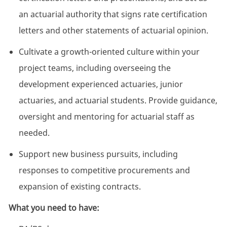
an actuarial authority that signs rate certification
letters and other statements of actuarial opinion.
Cultivate a growth-oriented culture within your
project teams, including overseeing the
development experienced actuaries, junior
actuaries, and actuarial students. Provide guidance,
oversight and mentoring for actuarial staff as
needed.
Support new business pursuits, including
responses to competitive procurements and
expansion of existing contracts.
What you need to have: