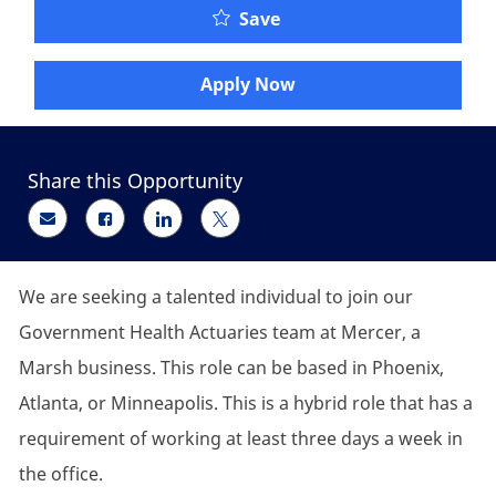
Senior Leader, Governm
Save
Apply Now
Share this Opportunity
Share via email
Share via Facebook
Share via LinkedIn
Share via twitter
We are seeking a talented individual to join our
Government Health Actuaries team at Mercer, a
Marsh business. This role can be based in Phoenix,
Atlanta, or Minneapolis. This is a hybrid role that has a
requirement of working at least three days a week in
the office.