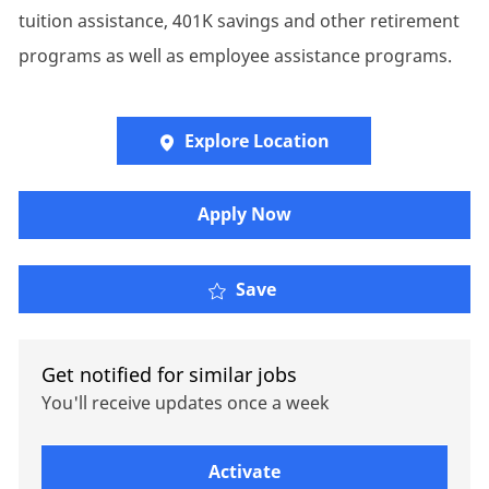
tuition assistance, 401K savings and other retirement
programs as well as employee assistance programs.
Explore Location
Apply Now
Senior Leader, Governm
Save
Get notified for similar jobs
You'll receive updates once a week
Enter Email address (Required)
Activate