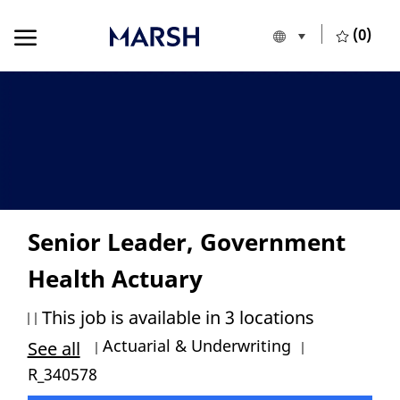
Skip to main content
Skip to main content
(0)
Language selecte
English
-
Senior Leader, Government
Health Actuary
This job is available in 3 locations
Category
Job Id
Actuarial & Underwriting
See all
R_340578