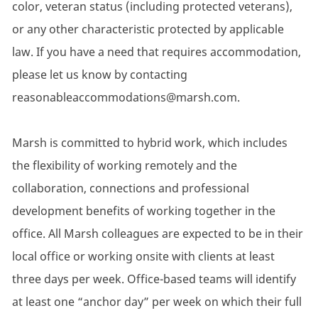
color, veteran status (including protected veterans),
or any other characteristic protected by applicable
law. If you have a need that requires accommodation,
please let us know by contacting
reasonableaccommodations@marsh.com.
Marsh is committed to hybrid work, which includes
the flexibility of working remotely and the
collaboration, connections and professional
development benefits of working together in the
office. All Marsh colleagues are expected to be in their
local office or working onsite with clients at least
three days per week. Office-based teams will identify
at least one “anchor day” per week on which their full