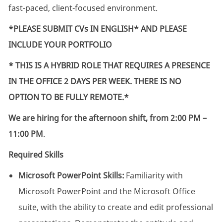
fast-paced, client-focused environment.
*PLEASE SUBMIT CVs IN ENGLISH* AND PLEASE
INCLUDE YOUR PORTFOLIO
*
THIS IS A HYBRID ROLE THAT REQUIRES A PRESENCE
IN THE OFFICE 2 DAYS PER WEEK. THERE IS NO
OPTION TO BE FULLY REMOTE.*
We are hiring for the afternoon shift, from 2:00 PM –
11:00 PM
.
Required Skills
Microsoft PowerPoint Skills:
Familiarity with
Microsoft PowerPoint and the Microsoft Office
suite, with the ability to create and edit professional