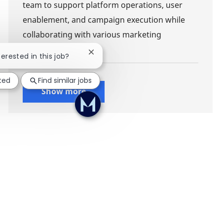
team to support platform operations, user
enablement, and campaign execution while
collaborating with various marketing
stakeholders.
Close chatbot notification
terested in this job?
ted
Find similar jobs
Show more