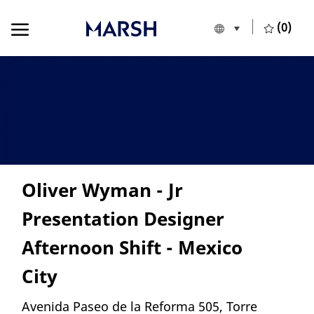
Skip to main content
Skip to main content
(0)
Language selecte
English
-
Oliver Wyman - Jr
Presentation Designer
Afternoon Shift - Mexico
City
Location
Avenida Paseo de la Reforma 505, Torre