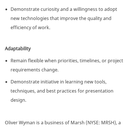
Demonstrate curiosity and a willingness to adopt
new technologies that improve the quality and
efficiency of work.
Adaptability
Remain flexible when priorities, timelines, or project
requirements change.
Demonstrate initiative in learning new tools,
techniques, and best practices for presentation
design.
Oliver Wyman is a business of Marsh (NYSE: MRSH), a