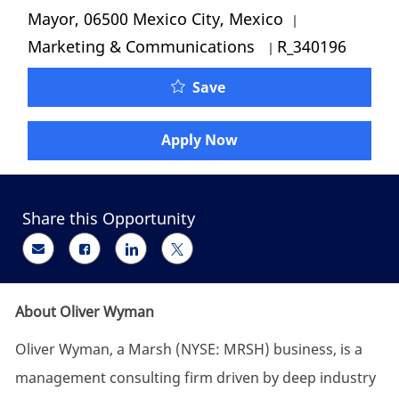
Category
Mayor, 06500 Mexico City, Mexico
Job Id
Marketing & Communications
R_340196
Oliver Wyman - Jr Presen
Save
Apply Now
Share this Opportunity
Share via email
Share via Facebook
Share via LinkedIn
Share via twitter
About Oliver Wyman
Oliver Wyman, a Marsh (NYSE: MRSH) business, is a
management consulting firm driven by deep industry