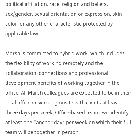
political affiliation, race, religion and beliefs,
sex/gender, sexual orientation or expression, skin
color, or any other characteristic protected by
applicable law.
Marsh is committed to hybrid work, which includes
the flexibility of working remotely and the
collaboration, connections and professional
development benefits of working together in the
office. All Marsh colleagues are expected to be in their
local office or working onsite with clients at least
three days per week. Office-based teams will identify
at least one “anchor day” per week on which their full
team will be together in person.