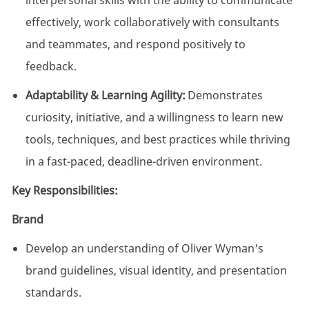
interpersonal skills with the ability to communicate
effectively, work collaboratively with consultants
and teammates, and respond positively to
feedback.
Adaptability & Learning Agility:
Demonstrates
curiosity, initiative, and a willingness to learn new
tools, techniques, and best practices while thriving
in a fast-paced, deadline-driven environment.
Key Responsibilities:
Brand
Develop an understanding of Oliver Wyman's
brand guidelines, visual identity, and presentation
standards.