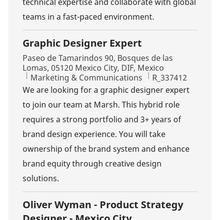
technical expertise and collaborate with global
teams in a fast-paced environment.
Graphic Designer Expert
Location
Paseo de Tamarindos 90, Bosques de las
Lomas, 05120 Mexico City, DIF, Mexico
Category
Job Id
Marketing & Communications
R_337412
We are looking for a graphic designer expert
to join our team at Marsh. This hybrid role
requires a strong portfolio and 3+ years of
brand design experience. You will take
ownership of the brand system and enhance
brand equity through creative design
solutions.
Oliver Wyman - Product Strategy
Designer - Mexico City