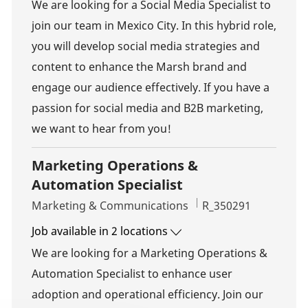
We are looking for a Social Media Specialist to
join our team in Mexico City. In this hybrid role,
you will develop social media strategies and
content to enhance the Marsh brand and
engage our audience effectively. If you have a
passion for social media and B2B marketing,
we want to hear from you!
Marketing Operations &
Automation Specialist
Category
Job Id
Marketing & Communications
R_350291
Job available in 2 locations
We are looking for a Marketing Operations &
Automation Specialist to enhance user
adoption and operational efficiency. Join our