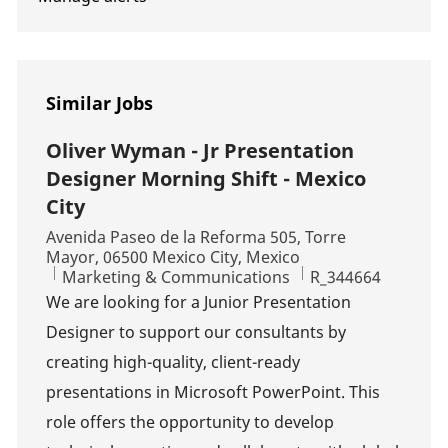
Similar Jobs
Oliver Wyman - Jr Presentation
Designer Morning Shift - Mexico
City
Location
Avenida Paseo de la Reforma 505, Torre
Mayor, 06500 Mexico City, Mexico
Category
Job Id
Marketing & Communications
R_344664
We are looking for a Junior Presentation
Designer to support our consultants by
creating high-quality, client-ready
presentations in Microsoft PowerPoint. This
role offers the opportunity to develop