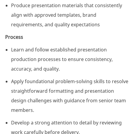
Produce presentation materials that consistently
align with approved templates, brand
requirements, and quality expectations
Process
Learn and follow established presentation
production processes to ensure consistency,
accuracy, and quality.
Apply foundational problem-solving skills to resolve
straightforward formatting and presentation
design challenges with guidance from senior team
members.
Develop a strong attention to detail by reviewing
work carefully before delivery.