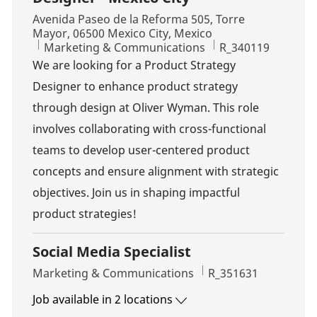
Location
Avenida Paseo de la Reforma 505, Torre
Mayor, 06500 Mexico City, Mexico
Category
Job Id
Marketing & Communications
R_340119
We are looking for a Product Strategy
Designer to enhance product strategy
through design at Oliver Wyman. This role
involves collaborating with cross-functional
teams to develop user-centered product
concepts and ensure alignment with strategic
objectives. Join us in shaping impactful
product strategies!
Social Media Specialist
Category
Job Id
Marketing & Communications
R_351631
Job available in 2 locations