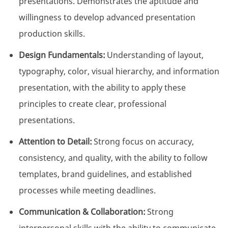
presentations. Demonstrates the aptitude and
willingness to develop advanced presentation
production skills.
Design Fundamentals:
Understanding of layout,
typography, color, visual hierarchy, and information
presentation, with the ability to apply these
principles to create clear, professional
presentations.
Attention to Detail:
Strong focus on accuracy,
consistency, and quality, with the ability to follow
templates, brand guidelines, and established
processes while meeting deadlines.
Communication & Collaboration:
Strong