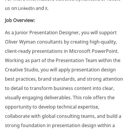
us on
and
.
LinkedIn
X
Job Overview:
As a Junior Presentation Designer, you will support
Oliver Wyman consultants by creating high-quality,
client-ready presentations in Microsoft PowerPoint.
Working as part of the Presentation Team within the
Creative Studio, you will apply presentation design
best practices, brand standards, and strong attention
to detail to transform business content into clear,
visually engaging deliverables. This role offers the
opportunity to develop technical expertise,
collaborate with global consulting teams, and build a
strong foundation in presentation design within a