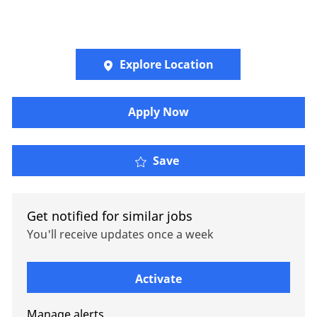
Explore Location
Apply Now
Oliver Wyman - Jr Prese
Save
Get notified for similar jobs
You'll receive updates once a week
Enter Email address (Required)
Activate
Manage alerts