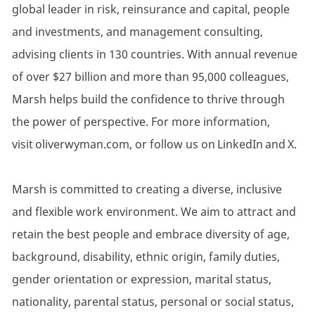
global leader in risk, reinsurance and capital, people
and investments, and management consulting,
advising clients in 130 countries. With annual revenue
of over $27 billion and more than 95,000 colleagues,
Marsh helps build the confidence to thrive through
the power of perspective. For more information,
visit oliverwyman.com, or follow us on LinkedIn and X.
Marsh is committed to creating a diverse, inclusive
and flexible work environment. We aim to attract and
retain the best people and embrace diversity of age,
background, disability, ethnic origin, family duties,
gender orientation or expression, marital status,
nationality, parental status, personal or social status,