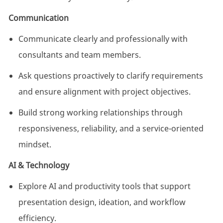
Communication
Communicate clearly and professionally with
consultants and team members.
Ask questions proactively to clarify requirements
and ensure alignment with project objectives.
Build strong working relationships through
responsiveness, reliability, and a service-oriented
mindset.
AI & Technology
Explore AI and productivity tools that support
presentation design, ideation, and workflow
efficiency.