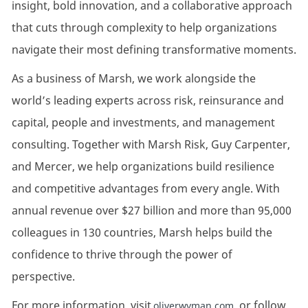
insight, bold innovation, and a collaborative approach
that cuts through complexity to help organizations
navigate their most defining transformative moments.
As a business of Marsh, we work alongside the
world’s leading experts across risk, reinsurance and
capital, people and investments, and management
consulting. Together with Marsh Risk, Guy Carpenter,
and Mercer, we help organizations build resilience
and competitive advantages from every angle. With
annual revenue over $27 billion and more than 95,000
colleagues in 130 countries, Marsh helps build the
confidence to thrive through the power of
perspective.
For more information, visit
, or follow
oliverwyman.com