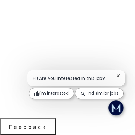
Close ch
Hi! Are you interested in this job?
I'm interested
Find similar jobs
Feedback