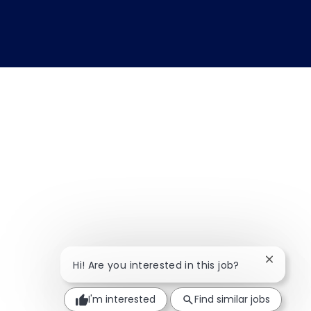
Close ch
Hi! Are you interested in this job?
I'm interested
Find similar jobs