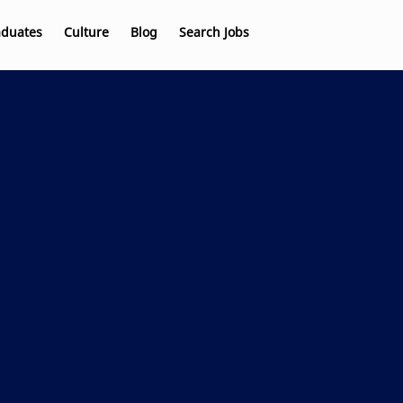
aduates
Culture
Blog
Search Jobs