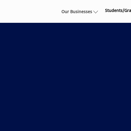
Skip to main content
Students/Gr
Our Businesses