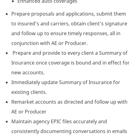
Enhanced auto coverages
Prepare proposals and applications, submit them
to insured’s and carriers, obtain client’s signature
and follow up to ensure timely responses, all in
conjunction with AE or Producer.
Prepare and provide to every client a Summary of
Insurance once coverage is bound and in effect for
new accounts.
Immediately update Summary of Insurance for
existing clients.
Remarket accounts as directed and follow up with
AE or Producer
Maintain agency EPIC files accurately and
consistently documenting conversations in emails