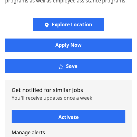
programs as well as employee assistance programs.
Explore Location
Apply Now
Senior Account Manager
Save
Get notified for similar jobs
You'll receive updates once a week
Enter Email address (Required)
Activate
Manage alerts