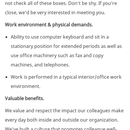
not check all of these boxes. Don’t be shy. If you’re
close, we’d be very interested in meeting you.
Work environment & physical demands.
Ability to use computer keyboard and sit in a
stationary position for extended periods as well as
use office machinery such as fax and copy
machines, and telephones.
Work is performed in a typical interior/office work
environment.
Valuable benefits.
We value and respect the impact our colleagues make
every day both inside and outside our organization.
We’ve built a culture that promotes colleague well-