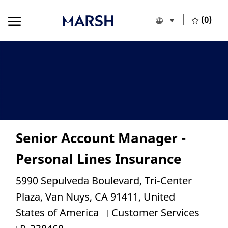
Skip to main content
Skip to main content
(0)
Language selecte
English
-
Senior Account Manager -
Personal Lines Insurance
Location
5990 Sepulveda Boulevard, Tri-Center
Plaza, Van Nuys, CA 91411, United
Category
States of America
Customer Services
Job Id