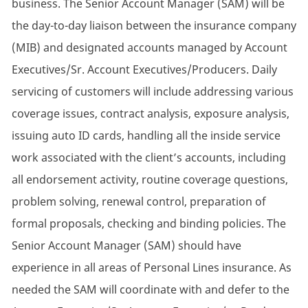
business. The Senior Account Manager (SAM) will be
the day-to-day liaison between the insurance company
(MIB) and designated accounts managed by Account
Executives/Sr. Account Executives/Producers. Daily
servicing of customers will include addressing various
coverage issues, contract analysis, exposure analysis,
issuing auto ID cards, handling all the inside service
work associated with the client’s accounts, including
all endorsement activity, routine coverage questions,
problem solving, renewal control, preparation of
formal proposals, checking and binding policies. The
Senior Account Manager (SAM) should have
experience in all areas of Personal Lines insurance. As
needed the SAM will coordinate with and defer to the