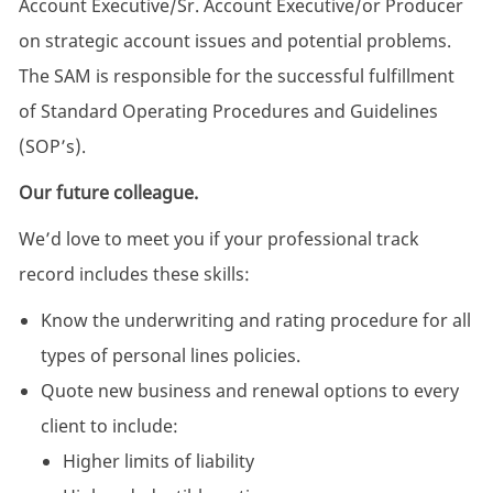
Account Executive/Sr. Account Executive/or Producer
on strategic account issues and potential problems.
The SAM is responsible for the successful fulfillment
of Standard Operating Procedures and Guidelines
(SOP’s).
Our future colleague.
We’d love to meet you if your professional track
record includes these skills:
Know the underwriting and rating procedure for all
types of personal lines policies.
Quote new business and renewal options to every
client to include:
Higher limits of liability