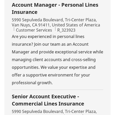
Account Manager - Personal Lines
Insurance
Location
5990 Sepulveda Boulevard, Tri-Center Plaza,
Van Nuys, CA 91411, United States of America
Category
Job Id
Customer Services
R_323923
Are you experienced in personal lines
insurance? Join our team as an Account
Manager and provide exceptional service while
managing client accounts and cross-selling
opportunities. We value your expertise and
offer a supportive environment for your
professional growth.
Senior Account Executive -
Commercial Lines Insurance
Location
5990 Sepulveda Boulevard, Tri-Center Plaza,