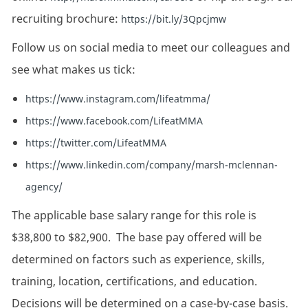
recruiting brochure:
https://bit.ly/3Qpcjmw
Follow us on social media to meet our colleagues and
see what makes us tick:
https://www.instagram.com/lifeatmma/
https://www.facebook.com/LifeatMMA
https://twitter.com/LifeatMMA
https://www.linkedin.com/company/marsh-mclennan-
agency/
The applicable base salary range for this role is
$38,800 to $82,900. The base pay offered will be
determined on factors such as experience, skills,
training, location, certifications, and education.
Decisions will be determined on a case-by-case basis.