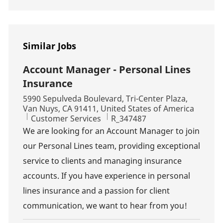
Similar Jobs
Account Manager - Personal Lines
Insurance
Location
5990 Sepulveda Boulevard, Tri-Center Plaza,
Van Nuys, CA 91411, United States of America
Category
Job Id
Customer Services
R_347487
We are looking for an Account Manager to join
our Personal Lines team, providing exceptional
service to clients and managing insurance
accounts. If you have experience in personal
lines insurance and a passion for client
communication, we want to hear from you!