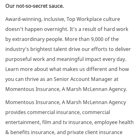
Our not-so-secret sauce.
Award-winning, inclusive, Top Workplace culture
doesn’t happen overnight. It’s a result of hard work
by extraordinary people. More than 9,000 of the
industry’s brightest talent drive our efforts to deliver
purposeful work and meaningful impact every day.
Learn more about what makes us different and how
you can thrive as an Senior Account Manager at
Momentous Insurance, A Marsh McLennan Agency.
Momentous Insurance, A Marsh McLennan Agency
provides commercial insurance, commercial
entertainment, film and tv insurance, employee health
& benefits insurance, and private client insurance