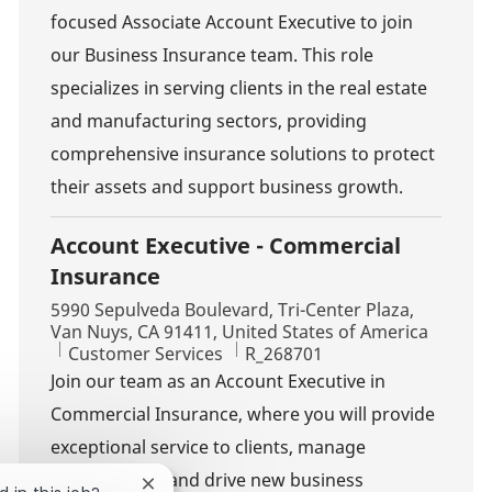
focused Associate Account Executive to join
our Business Insurance team. This role
specializes in serving clients in the real estate
and manufacturing sectors, providing
comprehensive insurance solutions to protect
their assets and support business growth.
Account Executive - Commercial
Insurance
Location
5990 Sepulveda Boulevard, Tri-Center Plaza,
Van Nuys, CA 91411, United States of America
Category
Job Id
Customer Services
R_268701
Join our team as an Account Executive in
Commercial Insurance, where you will provide
exceptional service to clients, manage
relationships, and drive new business
Close chatbot notification