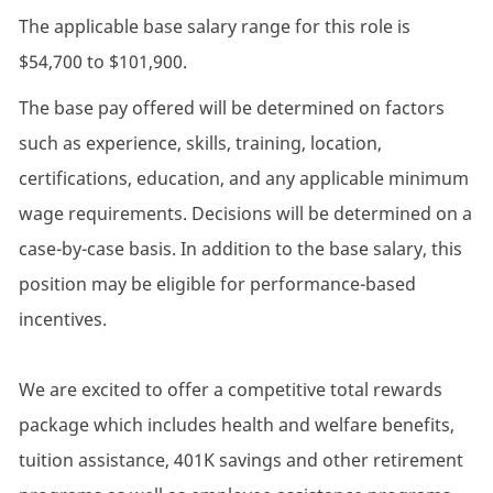
The applicable base salary range for this role is
$54,700 to $101,900.
The base pay offered will be determined on factors
such as experience, skills, training, location,
certifications, education, and any applicable minimum
wage requirements. Decisions will be determined on a
case-by-case basis. In addition to the base salary, this
position may be eligible for performance-based
incentives.
We are excited to offer a competitive total rewards
package which includes health and welfare benefits,
tuition assistance, 401K savings and other retirement