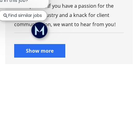
d in this job?
development. If you have a passion for the
insurance industry and a knack for client
Find similar jobs
communication, we want to hear from you!
Show more