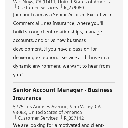
Van Nuys, CA 91411, United States of America
Category
Job Id
Customer Services
R_279080
Join our team as a Senior Account Executive in
Commercial Lines Insurance, where you'll
build strong client relationships, manage
accounts, and drive new business
development. If you have a passion for
delivering exceptional service and thrive in a
dynamic environment, we want to hear from
you!
Senior Account Manager - Business
Insurance
Location
5775 Los Angeles Avenue, Simi Valley, CA
93063, United States of America
Category
Job Id
Customer Services
R_357142
We are looking for a motivated and client-