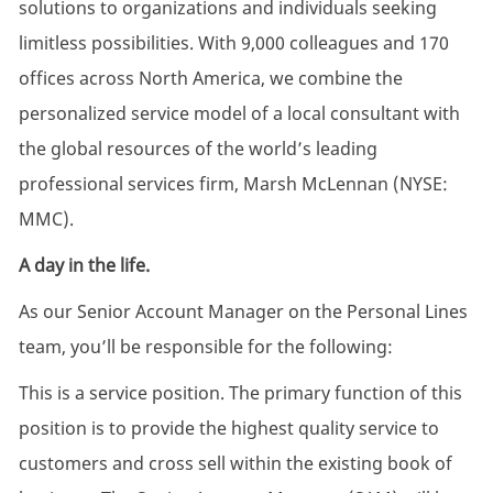
solutions to organizations and individuals seeking
limitless possibilities. With 9,000 colleagues and 170
offices across North America, we combine the
personalized service model of a local consultant with
the global resources of the world’s leading
professional services firm, Marsh McLennan (NYSE:
MMC).
A day in the life.
As our Senior Account Manager on the Personal Lines
team, you’ll be responsible for the following:
This is a service position. The primary function of this
position is to provide the highest quality service to
customers and cross sell within the existing book of