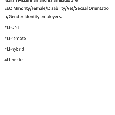
Marsh McLennan and its affiliates are
EEO Minority/Female/Disability/Vet/Sexual Orientatio
n/Gender Identity employers.
#LI-DNI
#LI-remote
#LI-hybrid
#LI-onsite