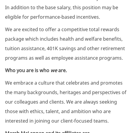
In addition to the base salary, this position may be
eligible for performance-based incentives.
We are excited to offer a competitive total rewards
package which includes health and welfare benefits,
tuition assistance, 401K savings and other retirement
programs as well as employee assistance programs.
Who you are is who
we
are.
We embrace a culture that celebrates and promotes
the many backgrounds, heritages and perspectives of
our colleagues and clients. We are always seeking
those with ethics, talent, and ambition who are
interested in joining our client-focused teams.