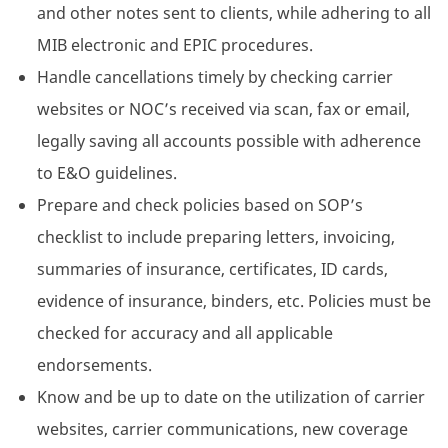
and other notes sent to clients, while adhering to all
MIB electronic and EPIC procedures.
Handle cancellations timely by checking carrier
websites or NOC’s received via scan, fax or email,
legally saving all accounts possible with adherence
to E&O guidelines.
Prepare and check policies based on SOP’s
checklist to include preparing letters, invoicing,
summaries of insurance, certificates, ID cards,
evidence of insurance, binders, etc. Policies must be
checked for accuracy and all applicable
endorsements.
Know and be up to date on the utilization of carrier
websites, carrier communications, new coverage