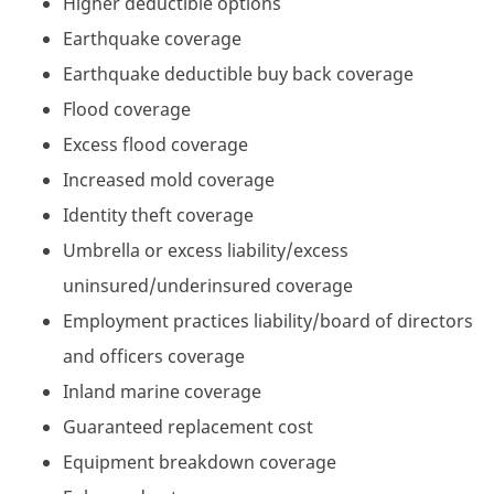
Higher deductible options
Earthquake coverage
Earthquake deductible buy back coverage
Flood coverage
Excess flood coverage
Increased mold coverage
Identity theft coverage
Umbrella or excess liability/excess
uninsured/underinsured coverage
Employment practices liability/board of directors
and officers coverage
Inland marine coverage
Guaranteed replacement cost
Equipment breakdown coverage