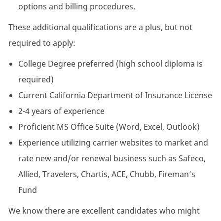
options and billing procedures.
These additional qualifications are a plus, but not
required to apply:
College Degree preferred (high school diploma is
required)
Current California Department of Insurance License
2-4 years of experience
Proficient MS Office Suite (Word, Excel, Outlook)
Experience utilizing carrier websites to market and
rate new and/or renewal business such as Safeco,
Allied, Travelers, Chartis, ACE, Chubb, Fireman’s
Fund
We know there are excellent candidates who might