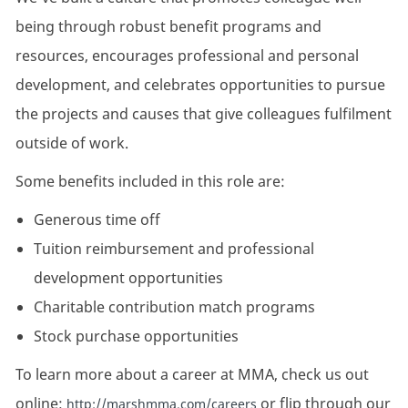
being through robust benefit programs and
resources, encourages professional and personal
development, and celebrates opportunities to pursue
the projects and causes that give colleagues fulfilment
outside of work.
Some benefits included in this role are:
Generous time off
Tuition reimbursement and professional
development opportunities
Charitable contribution match programs
Stock purchase opportunities
To learn more about a career at MMA, check us out
online:
or flip through our
http://marshmma.com/careers