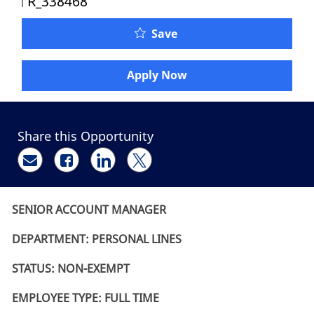
R_338468
Senior Account Manager 
Save
Apply Now
Share this Opportunity
Share via email
Share via Facebook
Share via LinkedIn
Share via twitter
SENIOR ACCOUNT MANAGER
DEPARTMENT: PERSONAL LINES
STATUS: NON-EXEMPT
EMPLOYEE TYPE: FULL TIME