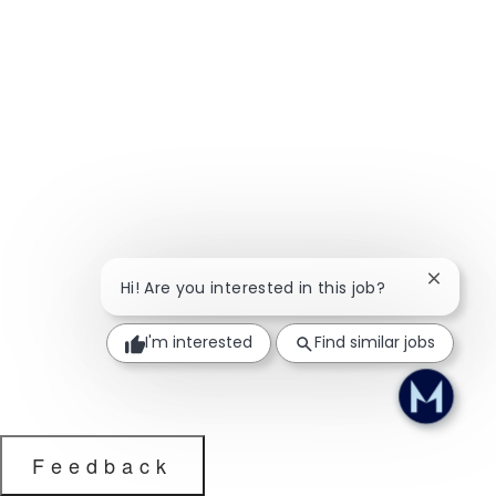
Close ch
Hi! Are you interested in this job?
I'm interested
Find similar jobs
Feedback