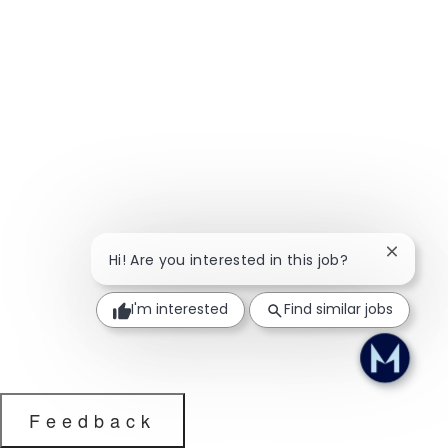
Close ch
Hi! Are you interested in this job?
I'm interested
Find similar jobs
Feedback