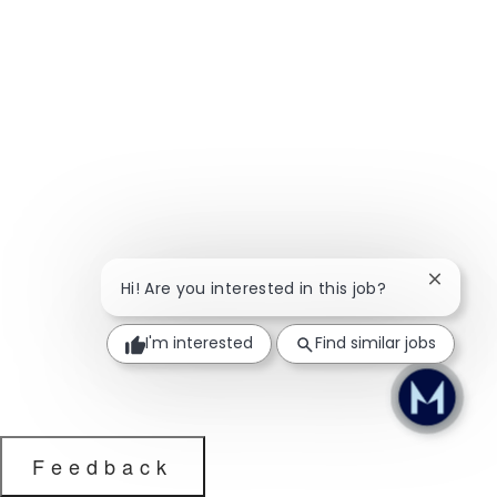
Close ch
Hi! Are you interested in this job?
I'm interested
Find similar jobs
Feedback