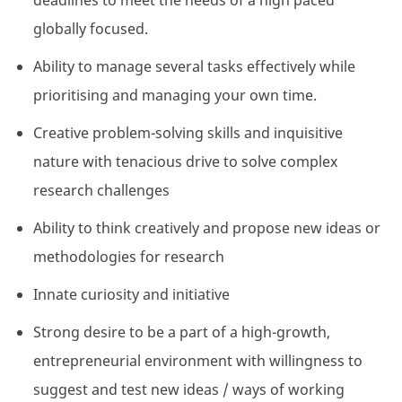
deadlines to meet the needs of a high paced
globally focused.
Ability to manage several tasks effectively while
prioritising and managing your own time.
Creative problem-solving skills and inquisitive
nature with tenacious drive to solve complex
research challenges
Ability to think creatively and propose new ideas or
methodologies for research
Innate curiosity and initiative
Strong desire to be a part of a high-growth,
entrepreneurial environment with willingness to
suggest and test new ideas / ways of working