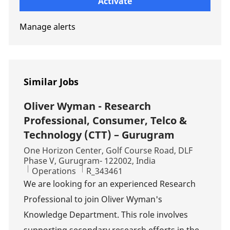
Activate
Manage alerts
Similar Jobs
Oliver Wyman - Research
Professional, Consumer, Telco &
Technology (CTT) – Gurugram
Location
One Horizon Center, Golf Course Road, DLF
Phase V, Gurugram- 122002, India
Category
Job Id
Operations
R_343461
We are looking for an experienced Research
Professional to join Oliver Wyman's
Knowledge Department. This role involves