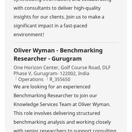
with consultants to deliver high-quality
insights for our clients. Join us to make a
significant impact in a fast-paced
environment!
Oliver Wyman - Benchmarking
Researcher - Gurugram
Location
One Horizon Center, Golf Course Road, DLF
Phase V, Gurugram- 122002, India
Category
Job Id
Operations
R_355650
We are looking for an experienced
Benchmarking Researcher to join our
Knowledge Services Team at Oliver Wyman.
This role involves delivering structured
benchmarking analysis and working closely
with senior researchers to support consulting