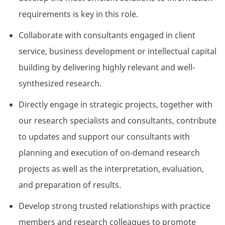
requirements is key in this role.
Collaborate with consultants engaged in client
service, business development or intellectual capital
building by delivering highly relevant and well-
synthesized research.
Directly engage in strategic projects, together with
our research specialists and consultants, contribute
to updates and support our consultants with
planning and execution of on-demand research
projects as well as the interpretation, evaluation,
and preparation of results.
Develop strong trusted relationships with practice
members and research colleagues to promote