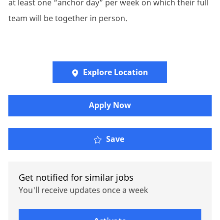
at least one “anchor day” per week on which their full
team will be together in person.
Explore Location
Apply Now
Oliver Wyman - Resear
Save
Get notified for similar jobs
You'll receive updates once a week
Enter Email address (Required)