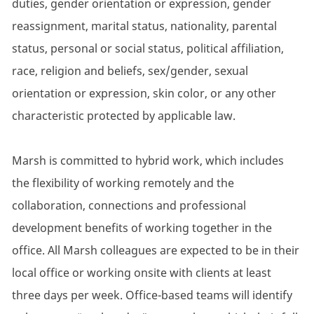
duties, gender orientation or expression, gender
reassignment, marital status, nationality, parental
status, personal or social status, political affiliation,
race, religion and beliefs, sex/gender, sexual
orientation or expression, skin color, or any other
characteristic protected by applicable law.
Marsh is committed to hybrid work, which includes
the flexibility of working remotely and the
collaboration, connections and professional
development benefits of working together in the
office. All Marsh colleagues are expected to be in their
local office or working onsite with clients at least
three days per week. Office-based teams will identify