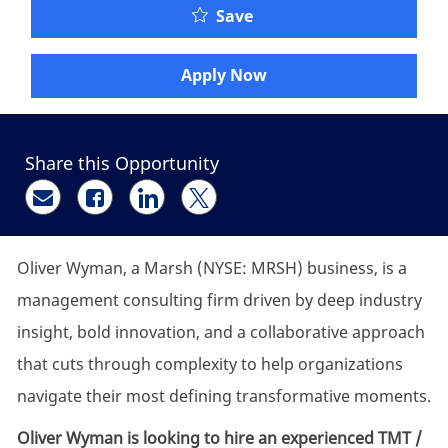
Oliver Wyman - Researc
Save
Apply Now
Share this Opportunity
Share via email
Share via Facebook
Share via LinkedIn
Share via twitter
Oliver Wyman, a Marsh (NYSE: MRSH) business, is a
management consulting firm driven by deep industry
insight, bold innovation, and a collaborative approach
that cuts through complexity to help organizations
navigate their most defining transformative moments.
Oliver Wyman is looking to hire an experienced TMT /