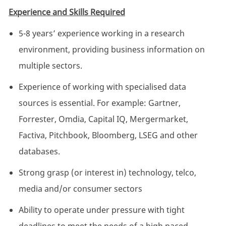
Experience and Skills Required
5-8 years’ experience working in a research
environment, providing business information on
multiple sectors.
Experience of working with specialised data
sources is essential. For example: Gartner,
Forrester, Omdia, Capital IQ, Mergermarket,
Factiva, Pitchbook, Bloomberg, LSEG and other
databases.
Strong grasp (or interest in) technology, telco,
media and/or consumer sectors
Ability to operate under pressure with tight