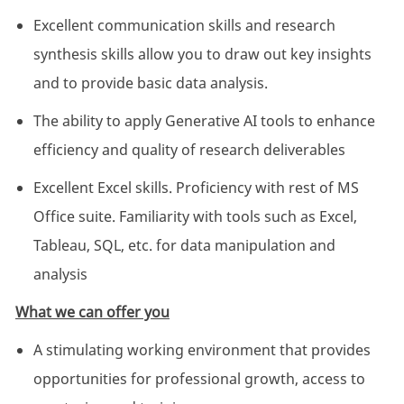
Excellent communication skills and research
synthesis skills allow you to draw out key insights
and to provide basic data analysis.
The ability to apply Generative AI tools to enhance
efficiency and quality of research deliverables
Excellent Excel skills. Proficiency with rest of MS
Office suite. Familiarity with tools such as Excel,
Tableau, SQL, etc. for data manipulation and
analysis
What we can offer you
A stimulating working environment that provides
opportunities for professional growth, access to