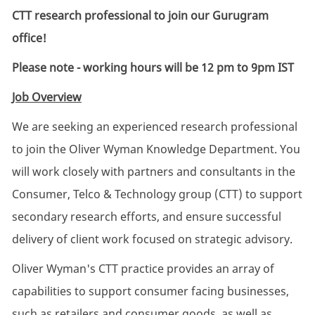
CTT research professional to join our Gurugram
office!
Please note - working hours will be
12 pm to 9pm IST
Job Overview
We are seeking an experienced research professional
to join the Oliver Wyman Knowledge Department. You
will work closely with partners and consultants in the
Consumer, Telco & Technology group (CTT) to support
secondary research efforts, and ensure successful
delivery of client work focused on strategic advisory.
Oliver Wyman's CTT practice provides an array of
capabilities to support consumer facing businesses,
such as retailers and consumer goods, as well as