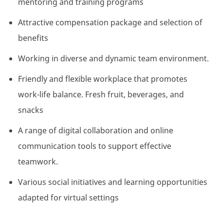
mentoring and training programs
Attractive compensation package and selection of
benefits
Working in diverse and dynamic team environment.
Friendly and flexible workplace that promotes
work-life balance. Fresh fruit, beverages, and
snacks
A range of digital collaboration and online
communication tools to support effective
teamwork.
Various social initiatives and learning opportunities
adapted for virtual settings