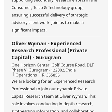
supporting secondary research efforts in the
Consumer, Telco & Technology group,
ensuring successful delivery of strategic
advisory client work. Join us to make a
significant impact!
Oliver Wyman - Experienced
Research Professional (Private
Capital) - Gurugram
Location
One Horizon Center, Golf Course Road, DLF
Phase V, Gurugram- 122002, India
Category
Job Id
Operations
R_355855
We are looking for an Experienced Research
Professional to join our dynamic Private
Capital Research team at Oliver Wyman. This
role involves conducting in-depth research,
synthesizing information, and collaborating