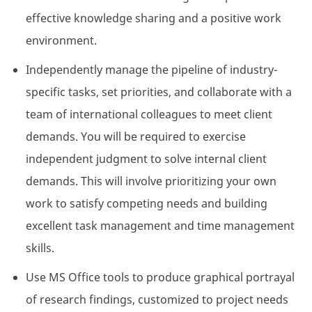
effective knowledge sharing and a positive work
environment.
Independently manage the pipeline of industry-
specific tasks, set priorities, and collaborate with a
team of international colleagues to meet client
demands. You will be required to exercise
independent judgment to solve internal client
demands. This will involve prioritizing your own
work to satisfy competing needs and building
excellent task management and time management
skills.
Use MS Office tools to produce graphical portrayal
of research findings, customized to project needs