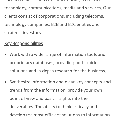
technology, communications, media and services. Our
clients consist of corporations, including telecoms,
technology companies, B2B and B2C entities and
strategic investors.
Key Responsibilities
Work with a wide range of information tools and
proprietary databases, providing both quick
solutions and in-depth research for the business.
Synthesize information and glean key concepts and
trends from the information, provide your own
point of view and basic insights into the
deliverables. The ability to think critically and
develop the most efficient solutions to information