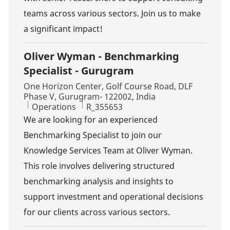
teams across various sectors. Join us to make
a significant impact!
Oliver Wyman - Benchmarking
Specialist - Gurugram
Location
One Horizon Center, Golf Course Road, DLF
Phase V, Gurugram- 122002, India
Category
Job Id
Operations
R_355653
We are looking for an experienced
Benchmarking Specialist to join our
Knowledge Services Team at Oliver Wyman.
This role involves delivering structured
benchmarking analysis and insights to
support investment and operational decisions
for our clients across various sectors.