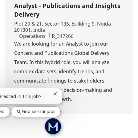
Analyst - Publications and Insights
Delivery
Location
Plot 20 & 21, Sector 135, Building 9, Noida-
201301, India
Category
Job Id
Operations
R_347266
We are looking for an Analyst to join our
Content and Publications Global Delivery
Team. In this hybrid role, you will analyze
complex data sets, identify trends, and
communicate findings to stakeholders,
supporting strategic decision-making and
Close chatbot notification
erested in this job?
driving business growth.
ted
Find similar jobs