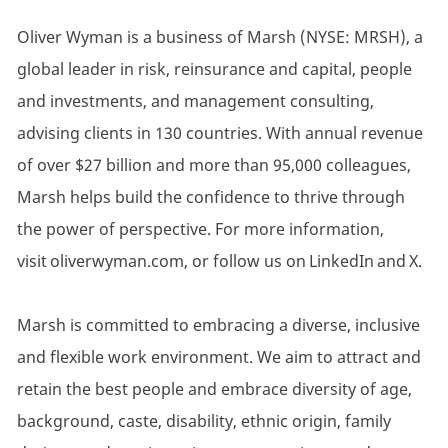
Oliver Wyman is a business of Marsh (NYSE: MRSH), a
global leader in risk, reinsurance and capital, people
and investments, and management consulting,
advising clients in 130 countries. With annual revenue
of over $27 billion and more than 95,000 colleagues,
Marsh helps build the confidence to thrive through
the power of perspective. For more information,
visit oliverwyman.com, or follow us on LinkedIn and X.
Marsh is committed to embracing a diverse, inclusive
and flexible work environment. We aim to attract and
retain the best people and embrace diversity of age,
background, caste, disability, ethnic origin, family