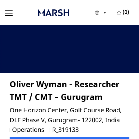
Skip to main content
Skip to main content
(0)
Language selecte
English
-
Oliver Wyman - Researcher
TMT / CMT – Gurugram
Location
One Horizon Center, Golf Course Road,
DLF Phase V, Gurugram- 122002, India
Category
Job Id
Operations
R_319133