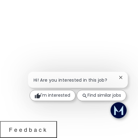
Close ch
Hi! Are you interested in this job?
I'm interested
Find similar jobs
Feedback