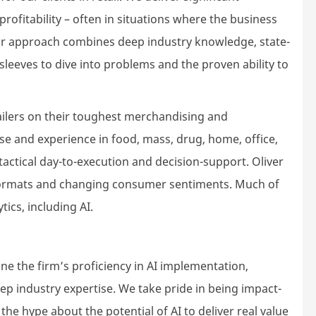
rofitability – often in situations where the business
ur approach combines deep industry knowledge, state-
r sleeves to dive into problems and the proven ability to
ailers on their toughest merchandising and
se and experience in food, mass, drug, home, office,
tactical day-to-execution and decision-support. Oliver
formats and changing consumer sentiments. Much of
ics, including AI.
e the firm’s proficiency in AI implementation,
ep industry expertise. We take pride in being impact-
he hype about the potential of AI to deliver real value