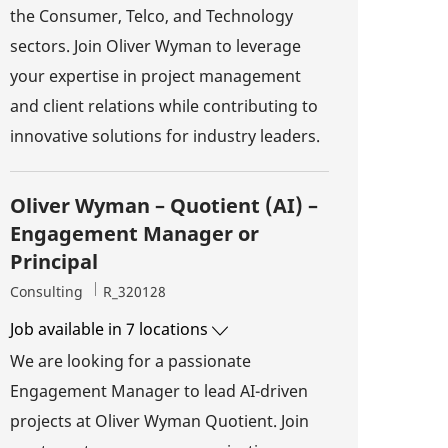
the Consumer, Telco, and Technology
sectors. Join Oliver Wyman to leverage
your expertise in project management
and client relations while contributing to
innovative solutions for industry leaders.
Oliver Wyman – Quotient (AI) –
Engagement Manager or
Principal
Category
Job Id
Consulting
R_320128
Job available in 7 locations
We are looking for a passionate
Engagement Manager to lead AI-driven
projects at Oliver Wyman Quotient. Join