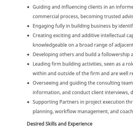
Guiding and influencing clients in an informe
commercial process, becoming trusted advis
Engaging fully in building business by iden
Creating exciting and additive intellectual c
knowledgeable on a broad range of adjacent
Developing others and build a followership as
Leading firm building activities, seen as a r
within and outside of the firm and are well r
Overseeing and guiding the consulting team 
information, and conduct client interviews, 
Supporting Partners in project execution t
planning, workflow management, and coach
Desired Skills and Experience