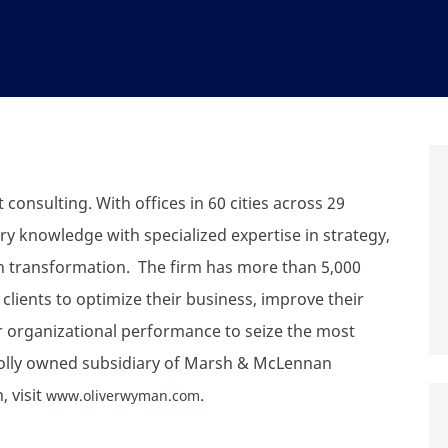
onsulting. With offices in 60 cities across 29
y knowledge with specialized expertise in strategy,
n transformation. The firm has more than 5,000
lients to optimize their business, improve their
ir organizational performance to seize the most
holly owned subsidiary of Marsh & McLennan
 visit
.
www.oliverwyman.com