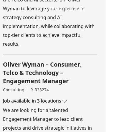
Wyman to leverage your expertise in
strategy consulting and AI
implementation, while collaborating with
top-tier clients to achieve impactful
results.
Oliver Wyman – Consumer,
Telco & Technology –
Engagement Manager
Category
Job Id
Consulting
R_338274
Job available in 3 locations
We are looking for a talented
Engagement Manager to lead client
projects and drive strategic initiatives in