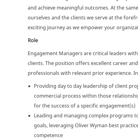
and achieve meaningful outcomes. At the same t
ourselves and the clients we serve at the fore
exciting journey as we empower your organizati
Role
Engagement Managers are critical leaders with
clients. The position offers excellent career a
professionals with relevant prior experience. Init
Providing day to day leadership of client pro
commercial process within those relationshi
for the success of a specific engagement(s)
Leading and managing complex programs to 
goals, leveraging Oliver Wyman best practice
competence