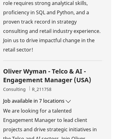
role requires strong analytical skills,
proficiency in SQL and Python, and a
proven track record in strategy
consulting and retail industry experience.
Join us to drive impactful change in the
retail sector!
Oliver Wyman - Telco & AI -
Engagement Manager (USA)
Category
Job Id
Consulting
R_211758
Job available in 7 locations
We are looking for a talented
Engagement Manager to lead client
projects and drive strategic initiatives in
the Telco and AI sectors. Join Oliver