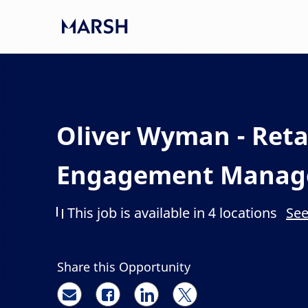
Skip to main content
-
Oliver Wyman - Retai
Engagement Manag
This job is available in 4 locations
See
Share this Opportunity
Share via email
Share via Facebook
Share via LinkedIn
Share via twitter