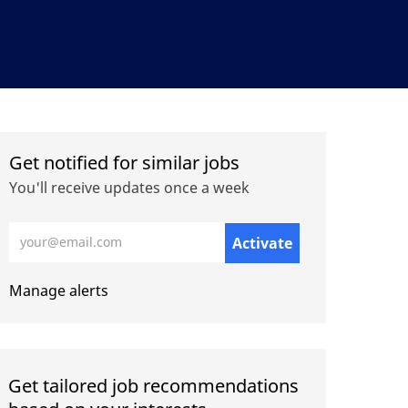
Get notified for similar jobs
You'll receive updates once a week
Enter Email address (Required)
Activate
Manage alerts
Get tailored job recommendations