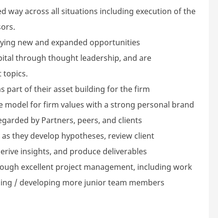
d way across all situations including execution of the
ors.
tifying new and expanded opportunities
apital through thought leadership, and are
 topics.
 part of their asset building for the firm
ole model for firm values with a strong personal brand
egarded by Partners, peers, and clients
as they develop hypotheses, review client
derive insights, and produce deliverables
hrough excellent project management, including work
ing / developing more junior team members