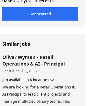
based on your interests.
Get Started
Similar Jobs
Oliver Wyman - Retail
Operations & AI - Principal
Category
Job Id
Consulting
R_313973
Job available in 4 locations
We are looking for a Retail Operations &
AI Principal to lead client projects and
manage multi-disciplinary teams. This