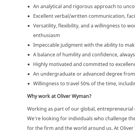
An analytical and rigorous approach to unco
Excellent verbal/written communication, facil
Versatility, flexibility, and a willingness to 
enthusiasm
Impeccable judgment with the ability to mak
A balance of humility and confidence, always
Highly motivated and committed to excellen
An undergraduate or advanced degree from
Willingness to travel 50% of the time, includi
Why work at Oliver Wyman?
Working as part of our global, entrepreneuria
We’re looking for individuals who challenge th
for the firm and the world around us. At Oliver 