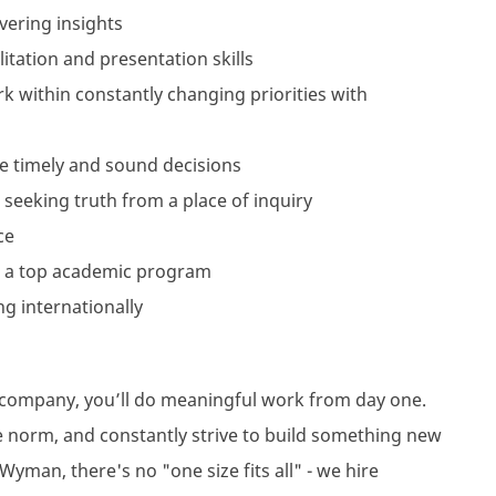
vering insights
itation and presentation skills
work within constantly changing priorities with
e timely and sound decisions
 seeking truth from a place of inquiry
ce
 a top academic program
ng internationally
l company, you’ll do meaningful work from day one.
e norm, and constantly strive to build something new
Wyman, there's no "one size fits all" - we hire