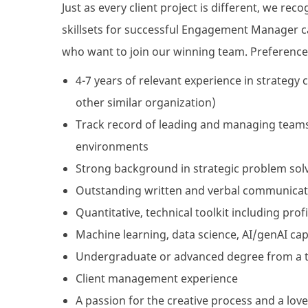
Just as every client project is different, we re
skillsets for successful Engagement Manager ca
who want to join our winning team. Preference 
4-7 years of relevant experience in strategy 
other similar organization)
Track record of leading and managing teams,
environments
Strong background in strategic problem solvi
Outstanding written and verbal communicati
Quantitative, technical toolkit including pro
Machine learning, data science, AI/genAI cap
Undergraduate or advanced degree from a 
Client management experience
A passion for the creative process and a love