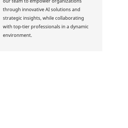
our team to empower organizations
through innovative AI solutions and
strategic insights, while collaborating
with top-tier professionals in a dynamic
environment.