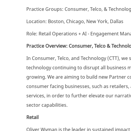
Practice Groups: Consumer, Telco, & Technolo
Location: Boston, Chicago, New York, Dallas
Role: Retail Operations + AI - Engagement Man
Practice Overview: Consumer, Telco & Technol
In Consumer, Telco, and Technology (CTT), we 
technology continuing to disrupt all business 
growing. We are aiming to build new Partner c
consumer facing businesses, such as retailers
services, in order to further elevate our narra
sector capabilities.
Retail
Oliver Wyman is the leader in sustained impact fo