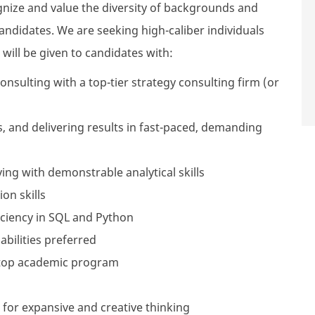
cognize and value the diversity of backgrounds and
ndidates. We are seeking high-caliber individuals
will be given to candidates with:
consulting with a top-tier strategy consulting firm (or
 and delivering results in fast-paced, demanding
ng with demonstrable analytical skills
on skills
ficiency in SQL and Python
abilities preferred
top academic program
 for expansive and creative thinking