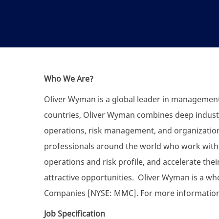
Who We Are?
Oliver Wyman is a global leader in management c
countries, Oliver Wyman combines deep industr
operations, risk management, and organizatio
professionals around the world who work with c
operations and risk profile, and accelerate the
attractive opportunities. Oliver Wyman is a w
Companies [NYSE: MMC]. For more information,
Job Specification