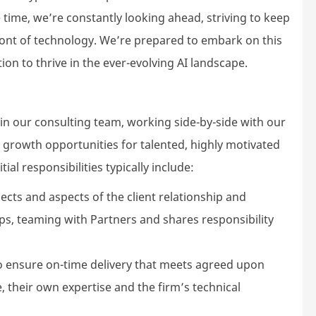
ime, we’re constantly looking ahead, striving to keep
front of technology. We’re prepared to embark on this
on to thrive in the ever-evolving AI landscape.
in our consulting team, working side-by-side with our
nd growth opportunities for talented, highly motivated
ial responsibilities typically include:
jects and aspects of the client relationship and
ps, teaming with Partners and shares responsibility
ensure on-time delivery that meets agreed upon
, their own expertise and the firm’s technical