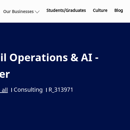
Skip to main content
Students/Graduates
Culture
Blog
Our Businesses
l Operations & AI -
er
Consulting
R_313971
 all
Category
Job Id