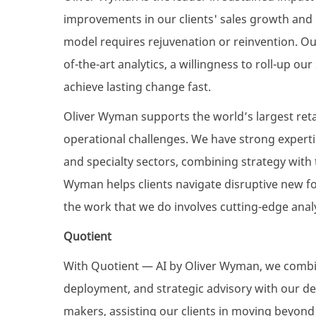
improvements in our clients' sales growth and p
model requires rejuvenation or reinvention. O
of-the-art analytics, a willingness to roll-up ou
achieve lasting change fast.
Oliver Wyman supports the world’s largest ret
operational challenges. We have strong experti
and specialty sectors, combining strategy with 
Wyman helps clients navigate disruptive new 
the work that we do involves cutting-edge analyt
Quotient
With Quotient — AI by Oliver Wyman, we combin
deployment, and strategic advisory with our de
makers, assisting our clients in moving beyond t