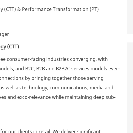
gy (CTT) & Performance Transformation (PT)
ager
ogy (CTT)
see consumer-facing industries converging, with
models, and B2C, B2B and B2B2C services models ever-
onnections by bringing together those serving
, as well as technology, communications, media and
tives and exco-relevance while maintaining deep sub-
r our clients in retail. We deliver significant