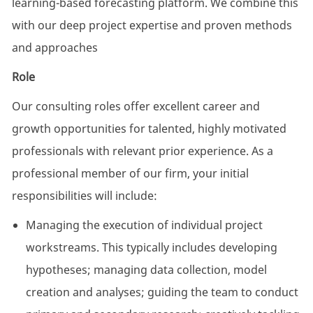
learning-based forecasting platform. We combine this
with our deep project expertise and proven methods
and approaches
Role
Our consulting roles offer excellent career and
growth opportunities for talented, highly motivated
professionals with relevant prior experience. As a
professional member of our firm, your initial
responsibilities will include:
Managing the execution of individual project
workstreams. This typically includes developing
hypotheses; managing data collection, model
creation and analyses; guiding the team to conduct