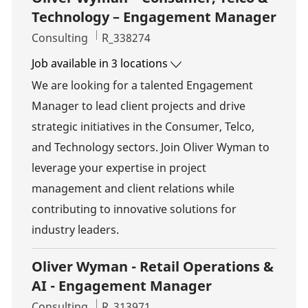
Technology – Engagement Manager
Category
Job Id
Consulting
R_338274
Job available in 3 locations
We are looking for a talented Engagement
Manager to lead client projects and drive
strategic initiatives in the Consumer, Telco,
and Technology sectors. Join Oliver Wyman to
leverage your expertise in project
management and client relations while
contributing to innovative solutions for
industry leaders.
Oliver Wyman - Retail Operations &
AI - Engagement Manager
Category
Job Id
Consulting
R_313971