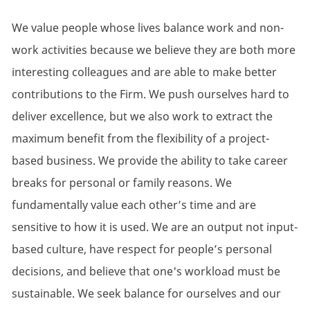
We value people whose lives balance work and non-
work activities because we believe they are both more
interesting colleagues and are able to make better
contributions to the Firm. We push ourselves hard to
deliver excellence, but we also work to extract the
maximum benefit from the flexibility of a project-
based business. We provide the ability to take career
breaks for personal or family reasons. We
fundamentally value each other’s time and are
sensitive to how it is used. We are an output not input-
based culture, have respect for people’s personal
decisions, and believe that one's workload must be
sustainable. We seek balance for ourselves and our