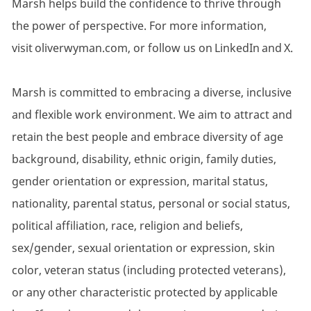
Marsh helps build the confidence to thrive through
the power of perspective. For more information,
visit oliverwyman.com, or follow us on LinkedIn and X.
Marsh is committed to embracing a diverse, inclusive
and flexible work environment. We aim to attract and
retain the best people and embrace diversity of age
background, disability, ethnic origin, family duties,
gender orientation or expression, marital status,
nationality, parental status, personal or social status,
political affiliation, race, religion and beliefs,
sex/gender, sexual orientation or expression, skin
color, veteran status (including protected veterans),
or any other characteristic protected by applicable