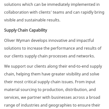
solutions which can be immediately implemented in
collaboration with clients’ teams and can rapidly bring
visible and sustainable results.
Supply Chain Capability
Oliver Wyman develops innovative and impactful
solutions to increase the performance and results of
our clients supply chain processes and networks.
We support our clients along their end-to-end supply
chain, helping them have greater visibility and solve
their most critical supply chain issues. From input
material sourcing to production, distribution, and
services, we partner with businesses across a broad
range of industries and geographies to ensure their