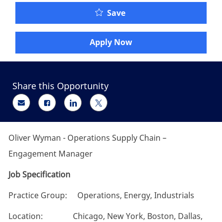
Oliver Wyman - Operati
Save
Apply Now
Share this Opportunity
Share via email
Share via Facebook
Share via LinkedIn
Share via twitter
Oliver Wyman - Operations Supply Chain –
Engagement Manager
Job Specification
Practice Group: Operations, Energy, Industrials
Location: Chicago, New York, Boston, Dallas,