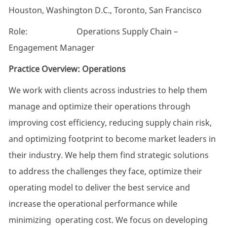
Houston, Washington D.C., Toronto, San Francisco
Role: Operations Supply Chain –
Engagement Manager
Practice Overview: Operations
We work with clients across industries to help them
manage and optimize their operations through
improving cost efficiency, reducing supply chain risk,
and optimizing footprint to become market leaders in
their industry. We help them find strategic solutions
to address the challenges they face, optimize their
operating model to deliver the best service and
increase the operational performance while
minimizing operating cost. We focus on developing