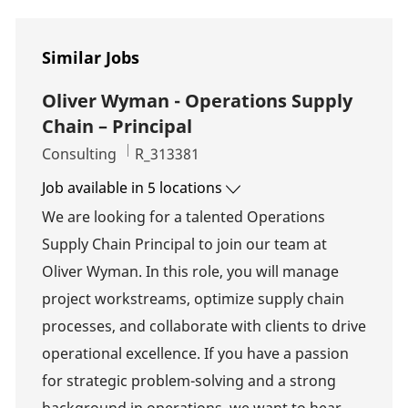
Similar Jobs
Oliver Wyman - Operations Supply
Chain – Principal
Category
Job Id
Consulting
R_313381
Job available in 5 locations
We are looking for a talented Operations
Supply Chain Principal to join our team at
Oliver Wyman. In this role, you will manage
project workstreams, optimize supply chain
processes, and collaborate with clients to drive
operational excellence. If you have a passion
for strategic problem-solving and a strong