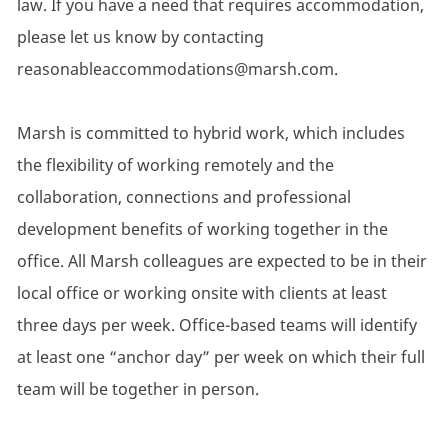
law. If you have a need that requires accommodation,
please let us know by contacting
reasonableaccommodations@marsh.com.
Marsh is committed to hybrid work, which includes
the flexibility of working remotely and the
collaboration, connections and professional
development benefits of working together in the
office. All Marsh colleagues are expected to be in their
local office or working onsite with clients at least
three days per week. Office-based teams will identify
at least one “anchor day” per week on which their full
team will be together in person.