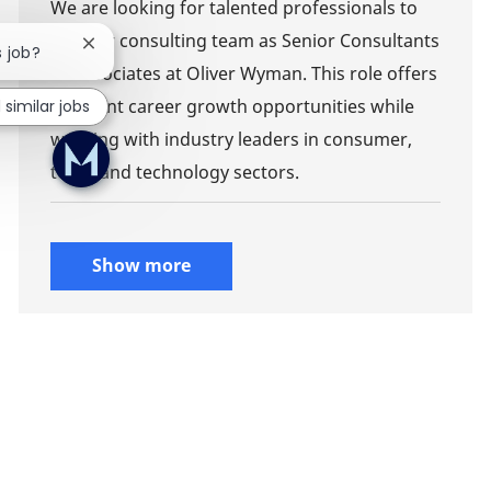
We are looking for talented professionals to
join our consulting team as Senior Consultants
Close chatbot notification
s job?
or Associates at Oliver Wyman. This role offers
excellent career growth opportunities while
 similar jobs
working with industry leaders in consumer,
telco, and technology sectors.
Show more