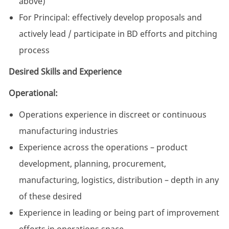
above)
For Principal: effectively develop proposals and
actively lead / participate in BD efforts and pitching
process
Desired Skills and Experience
Operational:
Operations experience in discreet or continuous
manufacturing industries
Experience across the operations – product
development, planning, procurement,
manufacturing, logistics, distribution – depth in any
of these desired
Experience in leading or being part of improvement