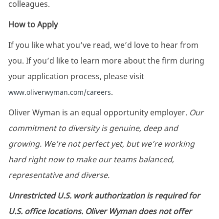
colleagues.
How to Apply
If you like what you’ve read, we’d love to hear from
you. If you’d like to learn more about the firm during
your application process, please visit
.
www.oliverwyman.com/careers
Oliver Wyman is an equal opportunity employer.
Our
commitment to diversity is genuine, deep and
growing. We’re not perfect yet, but we’re working
hard right now to make our teams balanced,
representative and diverse.
Unrestricted U.S. work authorization is required for
U.S. office locations. Oliver Wyman does not offer