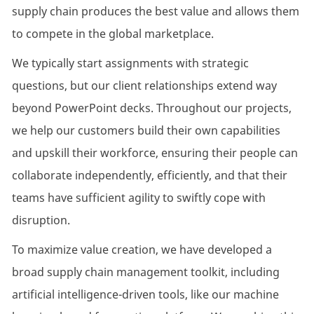
supply chain produces the best value and allows them
to compete in the global marketplace.
We typically start assignments with strategic
questions, but our client relationships extend way
beyond PowerPoint decks. Throughout our projects,
we help our customers build their own capabilities
and upskill their workforce, ensuring their people can
collaborate independently, efficiently, and that their
teams have sufficient agility to swiftly cope with
disruption.
To maximize value creation, we have developed a
broad supply chain management toolkit, including
artificial intelligence-driven tools, like our machine