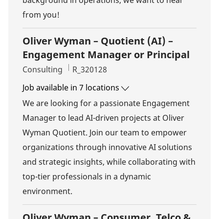
background in operations, we want to hear
from you!
Oliver Wyman – Quotient (AI) –
Engagement Manager or Principal
Category
Job Id
Consulting
R_320128
Job available in 7 locations
We are looking for a passionate Engagement
Manager to lead AI-driven projects at Oliver
Wyman Quotient. Join our team to empower
organizations through innovative AI solutions
and strategic insights, while collaborating with
top-tier professionals in a dynamic
environment.
Oliver Wyman – Consumer, Telco &