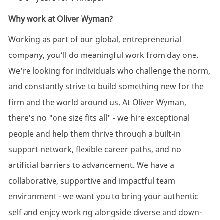
Why work at Oliver Wyman?
Working as part of our global, entrepreneurial
company, you’ll do meaningful work from day one.
We’re looking for individuals who challenge the norm,
and constantly strive to build something new for the
firm and the world around us. At Oliver Wyman,
there's no "one size fits all" - we hire exceptional
people and help them thrive through a built-in
support network, flexible career paths, and no
artificial barriers to advancement. We have a
collaborative, supportive and impactful team
environment - we want you to bring your authentic
self and enjoy working alongside diverse and down-