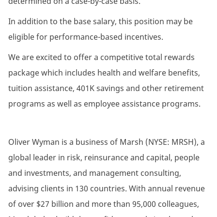
determined on a case-by-case basis.
In addition to the base salary, this position may be
eligible for performance-based incentives.
We are excited to offer a competitive total rewards
package which includes health and welfare benefits,
tuition assistance, 401K savings and other retirement
programs as well as employee assistance programs.
Oliver Wyman is a business of Marsh (NYSE: MRSH), a
global leader in risk, reinsurance and capital, people
and investments, and management consulting,
advising clients in 130 countries. With annual revenue
of over $27 billion and more than 95,000 colleagues,