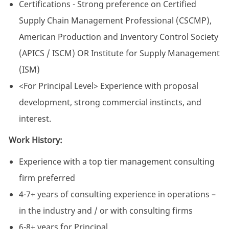
Certifications - Strong preference on Certified
Supply Chain Management Professional (CSCMP),
American Production and Inventory Control Society
(APICS / ISCM) OR Institute for Supply Management
(ISM)
<For Principal Level> Experience with proposal
development, strong commercial instincts, and
interest.
Work History:
Experience with a top tier management consulting
firm preferred
4-7+ years of consulting experience in operations –
in the industry and / or with consulting firms
6-8+ years for Principal