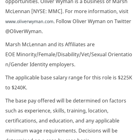
opportunities. Oliver Wyman is a business of Marsh
McLennan [NYSE: MMC]. For more information, visit
. Follow Oliver Wyman on Twitter
www.oliverwyman.com
@OliverWyman.
Marsh McLennan and its Affiliates are
EOE Minority/Female/Disability/Vet/Sexual Orientatio
n/Gender Identity employers.
The applicable base salary range for this role is $225K
to $240K.
The base pay offered will be determined on factors
such as experience, skills, training, location,
certifications, and education, and any applicable
minimum wage requirements. Decisions will be