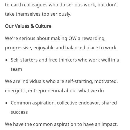
to-earth colleagues who do serious work, but don't
take themselves too seriously.
Our Values & Culture
We’re serious about making OW a rewarding,
progressive, enjoyable and balanced place to work.
Self-starters and free thinkers who work well in a
team
We are individuals who are self-starting, motivated,
energetic, entrepreneurial about what we do
Common aspiration, collective endeavor, shared
success
We have the common aspiration to have an impact,