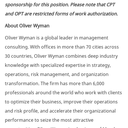
sponsorship for this position. Please note that CPT
and OPT are restricted forms of work authorization.
About Oliver Wyman
Oliver Wyman is a global leader in management
consulting. With offices in more than 70 cities across
30 countries, Oliver Wyman combines deep industry
knowledge with specialized expertise in strategy,
operations, risk management, and organization
transformation. The firm has more than 6,000
professionals around the world who work with clients
to optimize their business, improve their operations
and risk profile, and accelerate their organizational
performance to seize the most attractive