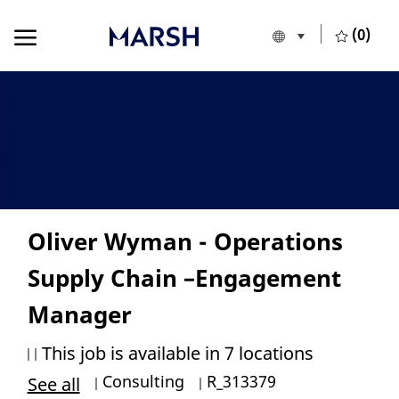
Skip to main content
Skip to main content
(0)
Language selecte
English
-
Oliver Wyman - Operations
Supply Chain –Engagement
Manager
This job is available in 7 locations
Category
Job Id
Consulting
R_313379
See all