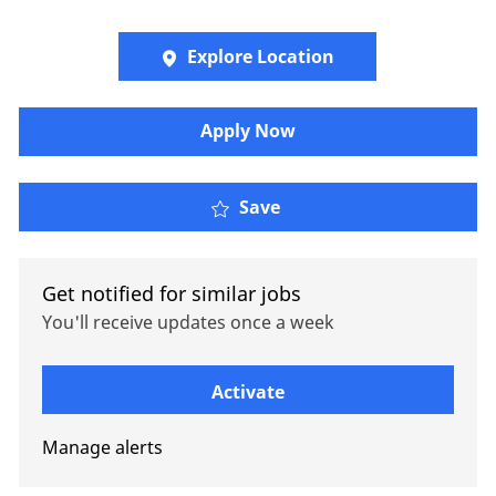
Explore Location
Apply Now
Oliver Wyman - Operat
Save
Get notified for similar jobs
You'll receive updates once a week
Enter Email address (Required)
Activate
Manage alerts