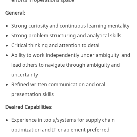
efforts in operations space
General:
Strong curiosity and continuous learning mentality
Strong problem structuring and analytical skills
Critical thinking and attention to detail
Ability to work independently under ambiguity and
lead others to navigate through ambiguity and
uncertainty
Refined written communication and oral
presentation skills
Desired Capabilities:
Experience in tools/systems for supply chain
optimization and IT-enablement preferred