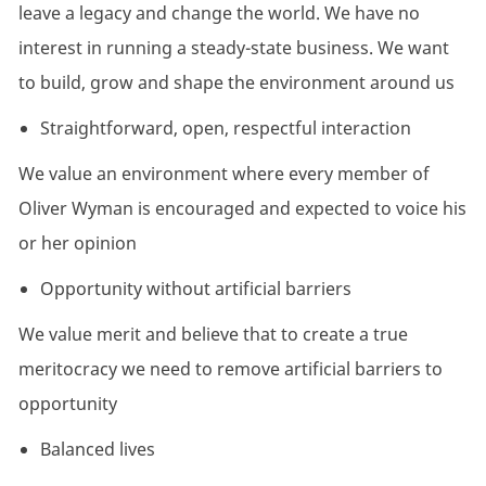
leave a legacy and change the world. We have no
interest in running a steady-state business. We want
to build, grow and shape the environment around us
Straightforward, open, respectful interaction
We value an environment where every member of
Oliver Wyman is encouraged and expected to voice his
or her opinion
Opportunity without artificial barriers
We value merit and believe that to create a true
meritocracy we need to remove artificial barriers to
opportunity
Balanced lives