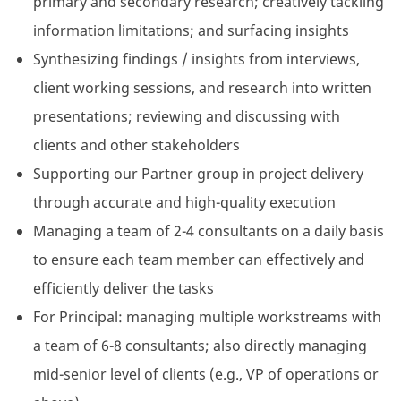
primary and secondary research; creatively tackling
information limitations; and surfacing insights
Synthesizing findings / insights from interviews,
client working sessions, and research into written
presentations; reviewing and discussing with
clients and other stakeholders
Supporting our Partner group in project delivery
through accurate and high-quality execution
Managing a team of 2-4 consultants on a daily basis
to ensure each team member can effectively and
efficiently deliver the tasks
For Principal: managing multiple workstreams with
a team of 6-8 consultants; also directly managing
mid-senior level of clients (e.g., VP of operations or