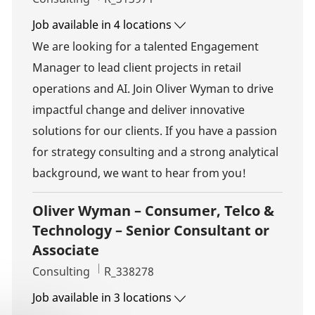
Job available in 4 locations
We are looking for a talented Engagement
Manager to lead client projects in retail
operations and AI. Join Oliver Wyman to drive
impactful change and deliver innovative
solutions for our clients. If you have a passion
for strategy consulting and a strong analytical
background, we want to hear from you!
Oliver Wyman – Consumer, Telco &
Technology – Senior Consultant or
Associate
Category
Job Id
Consulting
R_338278
Job available in 3 locations