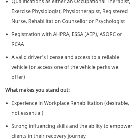
Qualifications as either an Occupational Therapist,
Exercise Physiologist, Physiotherapist, Registered
Nurse, Rehabilitation Counsellor or Psychologist
Registration with AHPRA, ESSA (AEP), ASORC or
RCAA
A valid driver's license and access to a reliable
vehicle (or access one of the vehicle perks we
offer)
What makes you stand out:
Experience in Workplace Rehabilitation (desirable,
not essential)
Strong influencing skills and the ability to empower
clients in their recovery journey