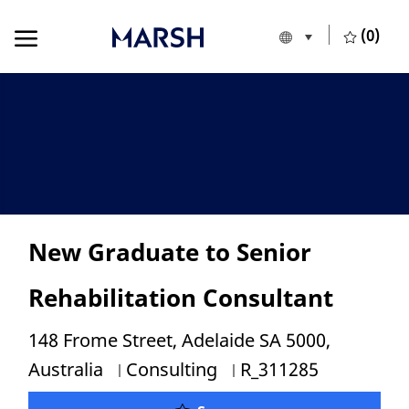
Skip to main content
Skip to main content
(0)
Language selecte
English
-
New Graduate to Senior
Rehabilitation Consultant
Location
148 Frome Street, Adelaide SA 5000,
Category
Job Id
Australia
Consulting
R_311285