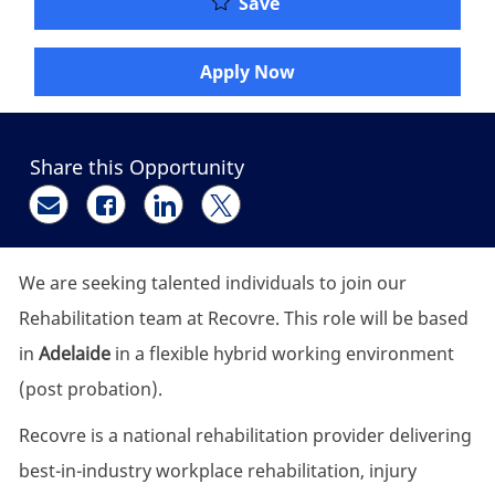
New Graduate to Senior 
Save
Apply Now
Share this Opportunity
Share via email
Share via Facebook
Share via LinkedIn
Share via twitter
We are seeking talented individuals to join our
Rehabilitation team at Recovre. This role will be based
in
Adelaide
in a flexible hybrid working environment
(post probation).
Recovre is a national rehabilitation provider delivering
best-in-industry workplace rehabilitation, injury