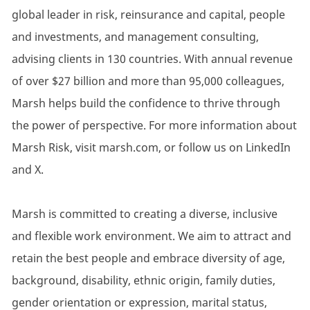
global leader in risk, reinsurance and capital, people
and investments, and management consulting,
advising clients in 130 countries. With annual revenue
of over $27 billion and more than 95,000 colleagues,
Marsh helps build the confidence to thrive through
the power of perspective. For more information about
Marsh Risk, visit marsh.com, or follow us on LinkedIn
and X.
Marsh is committed to creating a diverse, inclusive
and flexible work environment. We aim to attract and
retain the best people and embrace diversity of age,
background, disability, ethnic origin, family duties,
gender orientation or expression, marital status,