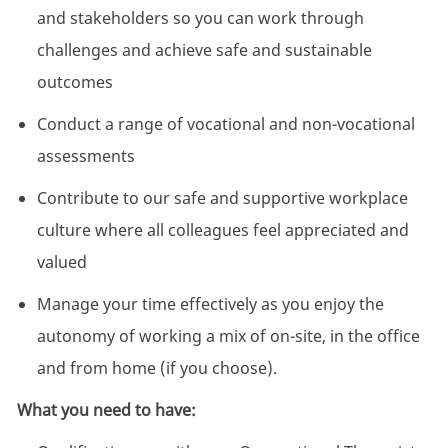
and stakeholders so you can work through
challenges and achieve safe and sustainable
outcomes
Conduct a range of vocational and non-vocational
assessments
Contribute to our safe and supportive workplace
culture where all colleagues feel appreciated and
valued
Manage your time effectively as you enjoy the
autonomy of working a mix of on-site, in the office
and from home (if you choose).
What you need to have: