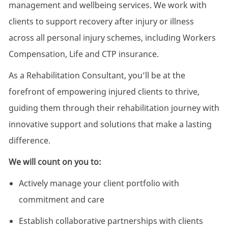
management and wellbeing services. We work with
clients to support recovery after injury or illness
across all personal injury schemes, including Workers
Compensation, Life and CTP insurance.
As a Rehabilitation Consultant, you’ll be at the
forefront of empowering injured clients to thrive,
guiding them through their rehabilitation journey with
innovative support and solutions that make a lasting
difference.
We will count on you to:
Actively manage your client portfolio with
commitment and care
Establish collaborative partnerships with clients