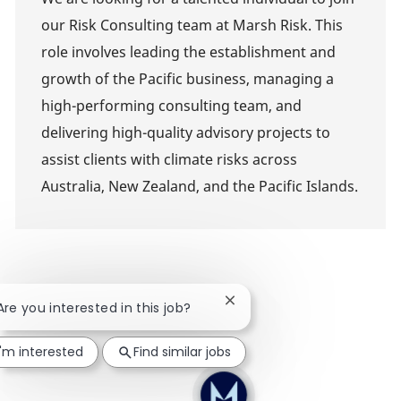
our Risk Consulting team at Marsh Risk. This
role involves leading the establishment and
growth of the Pacific business, managing a
high-performing consulting team, and
delivering high-quality advisory projects to
assist clients with climate risks across
Australia, New Zealand, and the Pacific Islands.
Close chatbot notification
 Are you interested in this job?
I'm interested
Find similar jobs