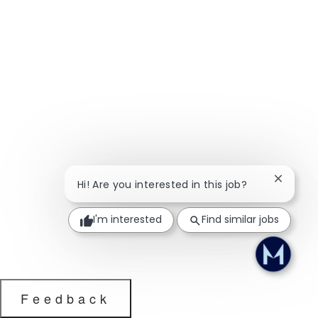
Close ch
Hi! Are you interested in this job?
I'm interested
Find similar jobs
Feedback