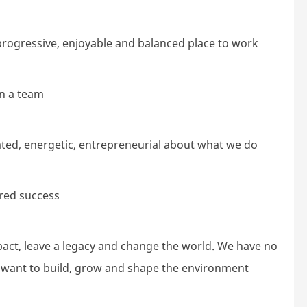
rogressive, enjoyable and balanced place to work
in a team
vated, energetic, entrepreneurial about what we do
red success
ct, leave a legacy and change the world. We have no
e want to build, grow and shape the environment