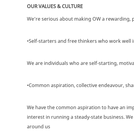
OUR VALUES & CULTURE
We’re serious about making OW a rewarding, p
•Self-starters and free thinkers who work well 
We are individuals who are self-starting, moti
•Common aspiration, collective endeavour, sha
We have the common aspiration to have an impa
interest in running a steady-state business. W
around us