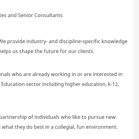
es and Senior Consultants
e provide industry- and discipline-specific knowledge
elps us shape the future for our clients.
nals who are already working in or are interested in
e Education sector including higher education, k-12,
partnership of individuals who like to pursue new
 what they do best in a collegial, fun environment.