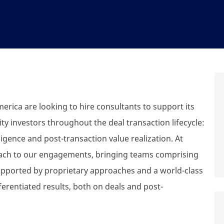
erica are looking to hire consultants to support its
y investors throughout the deal transaction lifecycle:
igence and post-transaction value realization. At
oach to our engagements, bringing teams comprising
supported by proprietary approaches and a world-class
ferentiated results, both on deals and post-