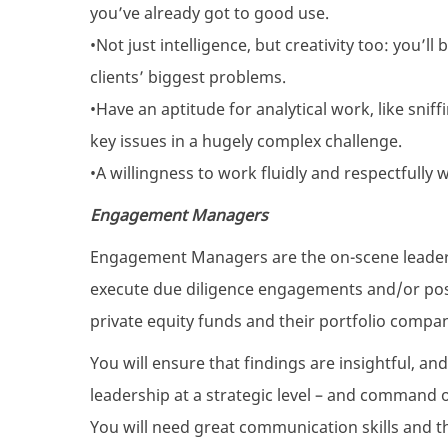
you’ve already got to good use.
•Not just intelligence, but creativity too: you’l
clients’ biggest problems.
•Have an aptitude for analytical work, like snif
key issues in a hugely complex challenge.
•A willingness to work fluidly and respectfully 
Engagement Managers
Engagement Managers are the on-scene leaders 
execute due diligence engagements and/or po
private equity funds and their portfolio compan
You will ensure that findings are insightful, an
leadership at a strategic level – and command of
You will need great communication skills and the