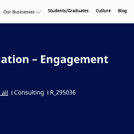
Skip to main content
Students/Graduates
Culture
Blog
Our Businesses
cation – Engagement
Consulting
R_295036
 all
Category
Job Id