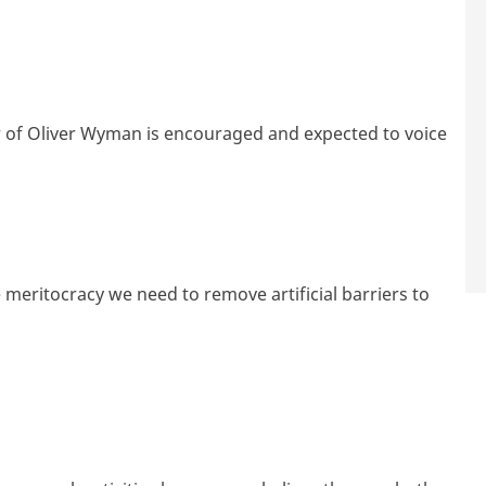
of Oliver Wyman is encouraged and expected to voice
e meritocracy we need to remove artificial barriers to