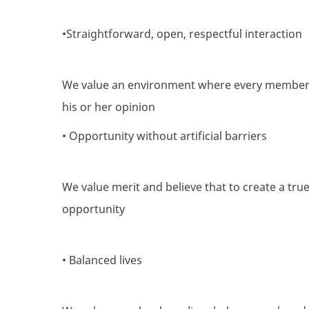
•Straightforward, open, respectful interaction
We value an environment where every member 
his or her opinion
• Opportunity without artificial barriers
We value merit and believe that to create a tru
opportunity
• Balanced lives