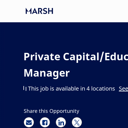
Skip to main content
-
Private Capital/Edu
Manager
This job is available in 4 locations
See
Share this Opportunity
Share via email
Share via Facebook
Share via LinkedIn
Share via twitter