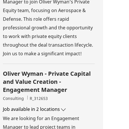
Manager to join Oliver Wyman’s Private
Equity team, focusing on Aerospace &
Defense. This role offers rapid
professional growth and the opportunity
to work with private equity clients
throughout the deal transaction lifecycle.
Join us to make a significant impact!
Oliver Wyman - Private Capital
and Value Creation -
Engagement Manager
Category
Job Id
Consulting
R_312653
Job available in 2 locations
We are looking for an Engagement
Manager to lead project teams in