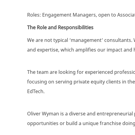
Roles: Engagement Managers, open to Associat
The Role and Responsibilities
We are not typical ‘management’ consultants. W
and expertise, which amplifies our impact and h
The team are looking for experienced professio
focusing on serving private equity clients in th
EdTech.
Oliver Wyman is a diverse and entrepreneurial 
opportunities or build a unique franchise doing