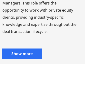
Managers. This role offers the
opportunity to work with private equity
clients, providing industry-specific
knowledge and expertise throughout the
deal transaction lifecycle.
Show more