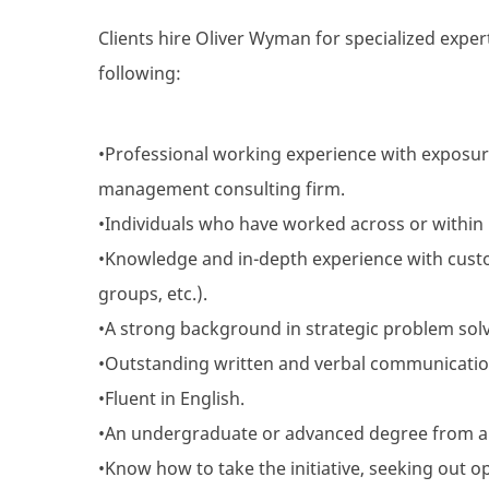
Clients hire Oliver Wyman for specialized expert
following:
•Professional working experience with exposur
management consulting firm.
•Individuals who have worked across or within i
•Knowledge and in-depth experience with custo
groups, etc.).
•A strong background in strategic problem solvi
•Outstanding written and verbal communication 
•Fluent in English.
•An undergraduate or advanced degree from a
•Know how to take the initiative, seeking out o