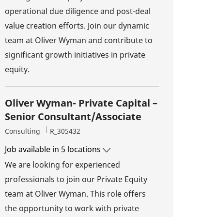
operational due diligence and post-deal
value creation efforts. Join our dynamic
team at Oliver Wyman and contribute to
significant growth initiatives in private
equity.
Oliver Wyman- Private Capital –
Senior Consultant/Associate
Category
Job Id
Consulting
R_305432
Job available in 5 locations
We are looking for experienced
professionals to join our Private Equity
team at Oliver Wyman. This role offers
the opportunity to work with private