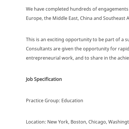
We have completed hundreds of engagements fo
Europe, the Middle East, China and Southeast A
This is an exciting opportunity to be part of a s
Consultants are given the opportunity for rapid
entrepreneurial work, and to share in the achi
Job Specification
Practice Group: Education
Location: New York, Boston, Chicago, Washing