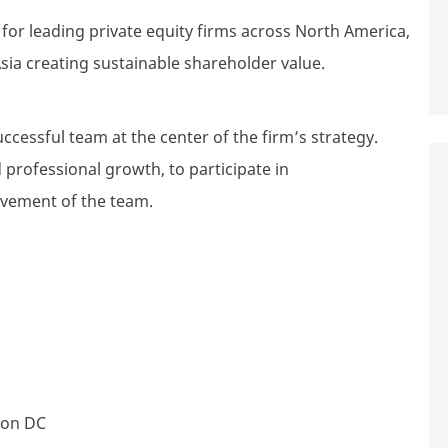
r leading private equity firms across North America,
sia creating sustainable shareholder value.
uccessful team at the center of the firm’s strategy.
 professional growth, to participate in
evement of the team.
ton DC