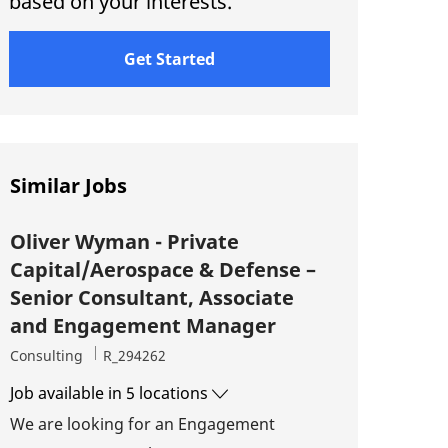
based on your interests.
Get Started
Similar Jobs
Oliver Wyman - Private
Capital/Aerospace & Defense –
Senior Consultant, Associate
and Engagement Manager
Category
Job Id
Consulting
R_294262
Job available in 5 locations
We are looking for an Engagement