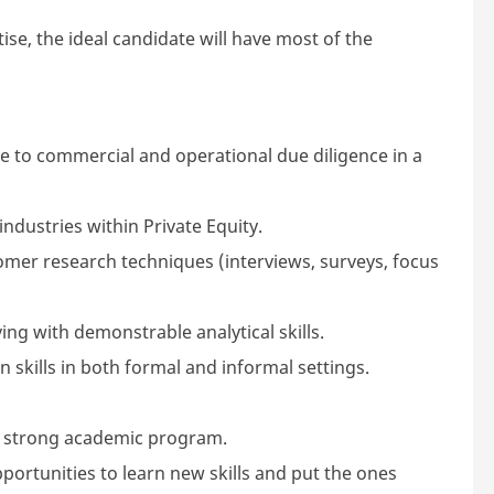
ise, the ideal candidate will have most of the
e to commercial and operational due diligence in a
ndustries within Private Equity.
mer research techniques (interviews, surveys, focus
ng with demonstrable analytical skills.
skills in both formal and informal settings.
 strong academic program.
pportunities to learn new skills and put the ones