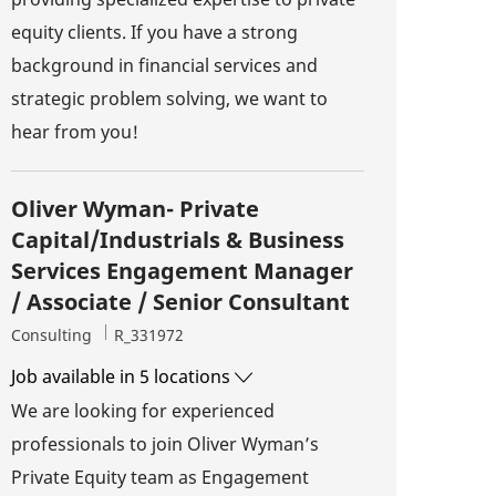
equity clients. If you have a strong
background in financial services and
strategic problem solving, we want to
hear from you!
Oliver Wyman- Private
Capital/Industrials & Business
Services Engagement Manager
/ Associate / Senior Consultant
Category
Job Id
Consulting
R_331972
Job available in 5 locations
We are looking for experienced
professionals to join Oliver Wyman’s
Private Equity team as Engagement