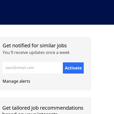
Get notified for similar jobs
You'll receive updates once a week
Enter Email address (Required)
Activate
Manage alerts
Get tailored job recommendations