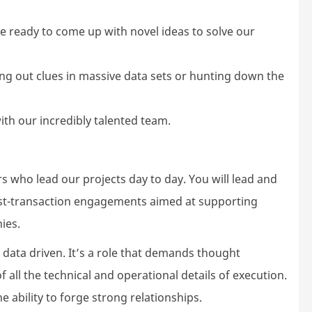
l be ready to come up with novel ideas to solve our
fing out clues in massive data sets or hunting down the
with our incredibly talented team.
who lead our projects day to day. You will lead and
st-transaction engagements aimed at supporting
ies.
d data driven. It’s a role that demands thought
 all the technical and operational details of execution.
 ability to forge strong relationships.