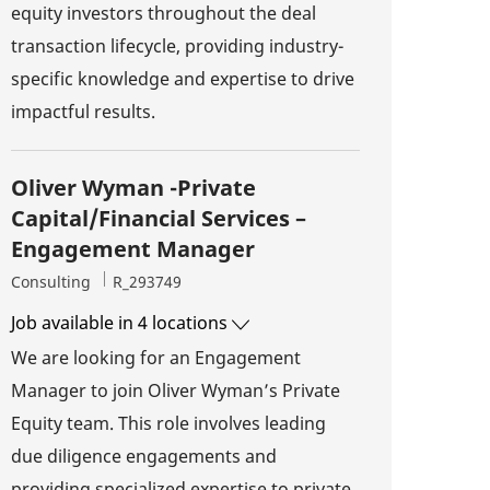
equity investors throughout the deal
transaction lifecycle, providing industry-
specific knowledge and expertise to drive
impactful results.
Oliver Wyman -Private
Capital/Financial Services –
Engagement Manager
Category
Job Id
Consulting
R_293749
Job available in 4 locations
We are looking for an Engagement
Manager to join Oliver Wyman’s Private
Equity team. This role involves leading
due diligence engagements and
providing specialized expertise to private