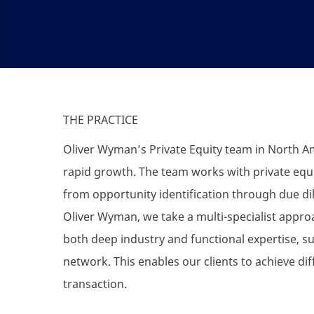
THE PRACTICE
Oliver Wyman’s Private Equity team in North Am
rapid growth. The team works with private equit
from opportunity identification through due dil
Oliver Wyman, we take a multi-specialist appr
both deep industry and functional expertise, 
network. This enables our clients to achieve dif
transaction.