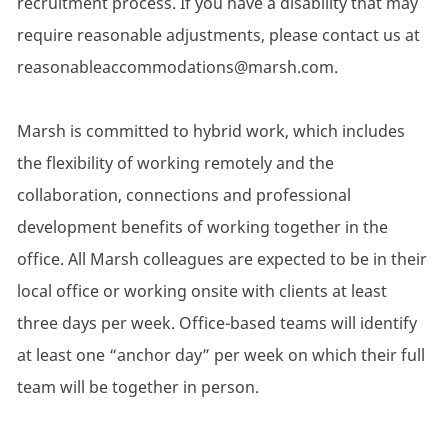
recruitment process. If you have a disability that may
require reasonable adjustments, please contact us at
reasonableaccommodations@marsh.com.
Marsh is committed to hybrid work, which includes
the flexibility of working remotely and the
collaboration, connections and professional
development benefits of working together in the
office. All Marsh colleagues are expected to be in their
local office or working onsite with clients at least
three days per week. Office-based teams will identify
at least one “anchor day” per week on which their full
team will be together in person.