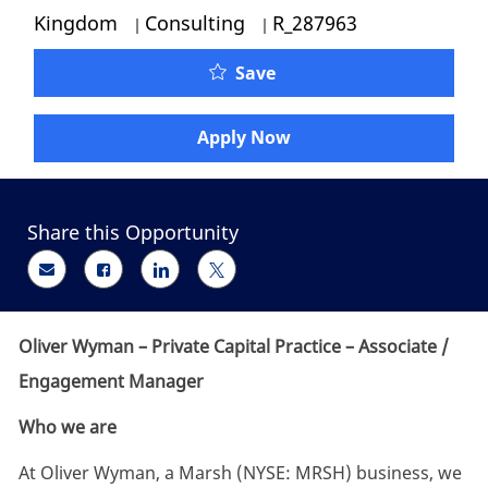
Category
Job Id
Kingdom
Consulting
R_287963
Oliver Wyman - Private 
Save
Apply Now
Share this Opportunity
Share via email
Share via Facebook
Share via LinkedIn
Share via twitter
Oliver Wyman – Private Capital Practice – Associate /
Engagement Manager
Who we are
At Oliver Wyman, a Marsh (NYSE: MRSH) business, we