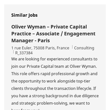
Similar Jobs
Oliver Wyman – Private Capital
Practice – Associate / Engagement
Manager - Paris
Location
Category
1 rue Euler, 75008 Paris, France
Consulting
Job Id
R_337384
We are looking for experienced consultants to
join our Private Capital team at Oliver Wyman.
This role offers rapid professional growth and
the opportunity to work alongside top-tier
clients throughout the transaction lifecycle. If
you have a strong background in due diligence
and strategic problem-solving, we want to