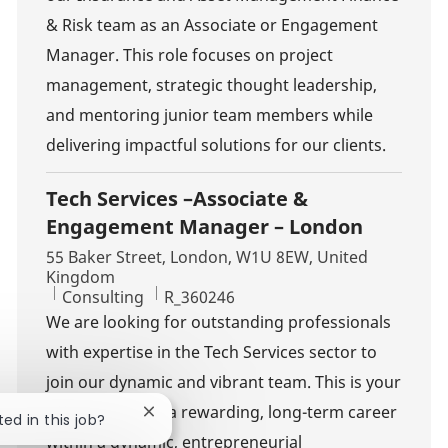
& Risk team as an Associate or Engagement
Manager. This role focuses on project
management, strategic thought leadership,
and mentoring junior team members while
delivering impactful solutions for our clients.
Tech Services –Associate &
Engagement Manager – London
Location
55 Baker Street, London, W1U 8EW, United
Kingdom
Category
Job Id
Consulting
R_360246
We are looking for outstanding professionals
with expertise in the Tech Services sector to
join our dynamic and vibrant team. This is your
opportunity for a rewarding, long-term career
Close chatbot notification
ted in this job?
within a dynamic, entrepreneurial