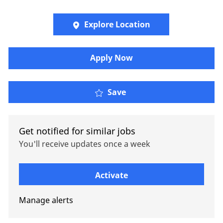
Explore Location
Apply Now
Oliver Wyman - Private 
Save
Get notified for similar jobs
You'll receive updates once a week
Enter Email address (Required)
Activate
Manage alerts