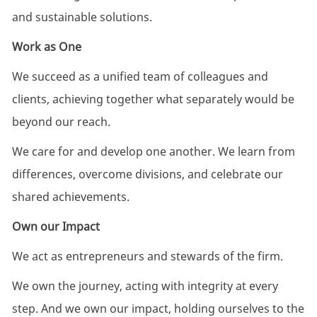
and sustainable solutions.
Work as One
We succeed as a unified team of colleagues and
clients, achieving together what separately would be
beyond our reach.
We care for and develop one another. We learn from
differences, overcome divisions, and celebrate our
shared achievements.
Own our Impact
We act as entrepreneurs and stewards of the firm.
We own the journey, acting with integrity at every
step. ​And we own our impact, holding ourselves to the