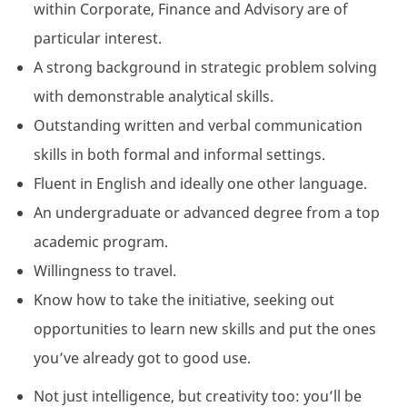
within Corporate, Finance and Advisory are of
particular interest.
A strong background in strategic problem solving
with demonstrable analytical skills.
Outstanding written and verbal communication
skills in both formal and informal settings.
Fluent in English and ideally one other language.
An undergraduate or advanced degree from a top
academic program.
Willingness to travel.
Know how to take the initiative, seeking out
opportunities to learn new skills and put the ones
you’ve already got to good use.
Not just intelligence, but creativity too: you’ll be