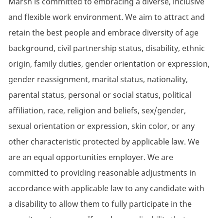
Marsh is committed to embracing a diverse, inclusive
and flexible work environment. We aim to attract and
retain the best people and embrace diversity of age
background, civil partnership status, disability, ethnic
origin, family duties, gender orientation or expression,
gender reassignment, marital status, nationality,
parental status, personal or social status, political
affiliation, race, religion and beliefs, sex/gender,
sexual orientation or expression, skin color, or any
other characteristic protected by applicable law. We
are an equal opportunities employer. We are
committed to providing reasonable adjustments in
accordance with applicable law to any candidate with
a disability to allow them to fully participate in the