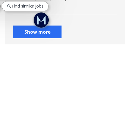
Find similar jobs
environment.
Show more