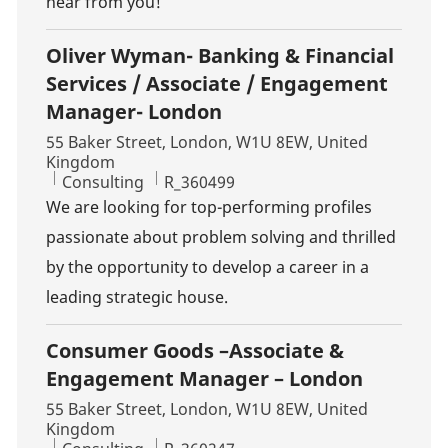
hear from you!
Oliver Wyman- Banking & Financial
Services / Associate / Engagement
Manager- London
Location
55 Baker Street, London, W1U 8EW, United
Kingdom
Category
Job Id
Consulting
R_360499
We are looking for top-performing profiles
passionate about problem solving and thrilled
by the opportunity to develop a career in a
leading strategic house.
Consumer Goods –Associate &
Engagement Manager – London
Location
55 Baker Street, London, W1U 8EW, United
Kingdom