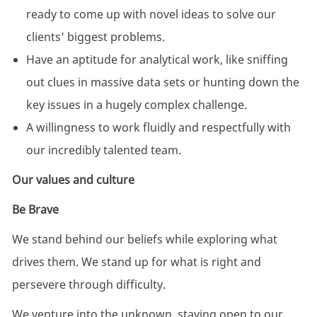
ready to come up with novel ideas to solve our
clients’ biggest problems.
Have an aptitude for analytical work, like sniffing
out clues in massive data sets or hunting down the
key issues in a hugely complex challenge.
A willingness to work fluidly and respectfully with
our incredibly talented team.
Our values and culture
Be Brave
We stand behind our beliefs while exploring what
drives them. We stand up for what is right and
persevere through difficulty. ​
We venture into the unknown, staying open to our