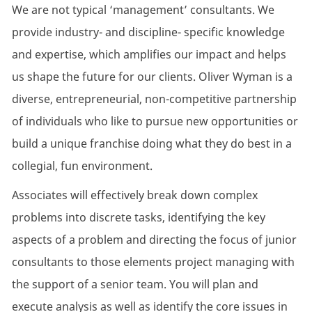
We are not typical ‘management’ consultants. We
provide industry- and discipline- specific knowledge
and expertise, which amplifies our impact and helps
us shape the future for our clients. Oliver Wyman is a
diverse, entrepreneurial, non-competitive partnership
of individuals who like to pursue new opportunities or
build a unique franchise doing what they do best in a
collegial, fun environment.
Associates will effectively break down complex
problems into discrete tasks, identifying the key
aspects of a problem and directing the focus of junior
consultants to those elements project managing with
the support of a senior team. You will plan and
execute analysis as well as identify the core issues in