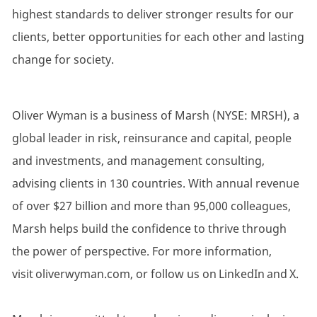
highest standards to deliver stronger results for our
clients, better opportunities for each other and lasting
change for society.
Oliver Wyman is a business of Marsh (NYSE: MRSH), a
global leader in risk, reinsurance and capital, people
and investments, and management consulting,
advising clients in 130 countries. With annual revenue
of over $27 billion and more than 95,000 colleagues,
Marsh helps build the confidence to thrive through
the power of perspective. For more information,
visit oliverwyman.com, or follow us on LinkedIn and X.