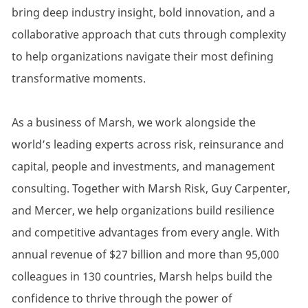
bring deep industry insight, bold innovation, and a
collaborative approach that cuts through complexity
to help organizations navigate their most defining
transformative moments.
As a business of Marsh, we work alongside the
world’s leading experts across risk, reinsurance and
capital, people and investments, and management
consulting. Together with Marsh Risk, Guy Carpenter,
and Mercer, we help organizations build resilience
and competitive advantages from every angle. With
annual revenue of $27 billion and more than 95,000
colleagues in 130 countries, Marsh helps build the
confidence to thrive through the power of