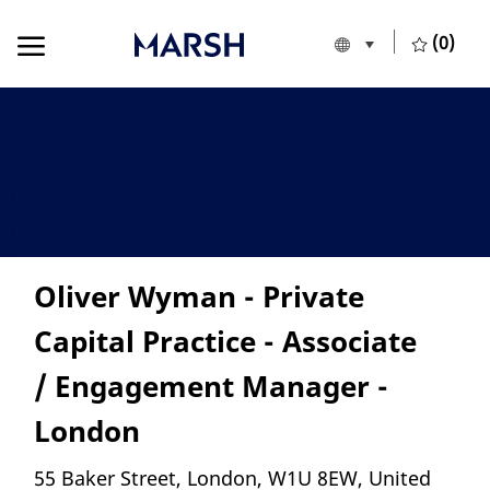
Skip to main content
Skip to main content
(0)
Language selecte
English
-
Oliver Wyman - Private
Capital Practice - Associate
/ Engagement Manager -
London
Location
55 Baker Street, London, W1U 8EW, United