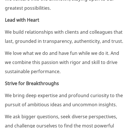
greatest possibilities.
Lead with Heart
​We build relationships with clients and colleagues that
last, grounded in transparency, authenticity, and trust.
We love what we do and have fun while we do it. And
we combine this passion with rigor and skill to drive
sustainable performance.
Strive for Breakthroughs
We bring deep expertise and profound curiosity to the
pursuit of ambitious ideas and uncommon insights.
We ask bigger questions, seek diverse perspectives,
and challenge ourselves to find the most powerful