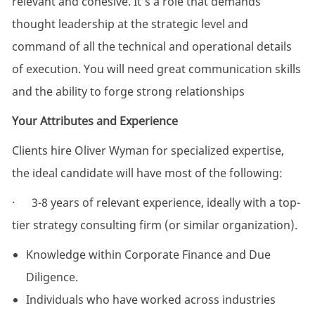
relevant and cohesive. It’s a role that demands
thought leadership at the strategic level and
command of all the technical and operational details
of execution. You will need great communication skills
and the ability to forge strong relationships
Your Attributes and Experience
Clients hire Oliver Wyman for specialized expertise,
the ideal candidate will have most of the following:
· 3-8 years of relevant experience, ideally with a top-
tier strategy consulting firm (or similar organization).
Knowledge within Corporate Finance and Due
Diligence.
Individuals who have worked across industries