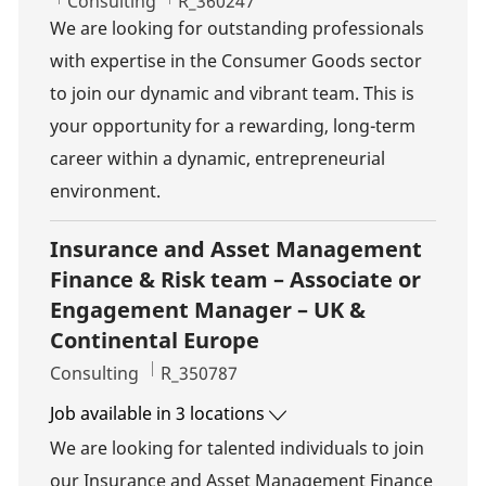
Category
Job Id
Consulting
R_360247
We are looking for outstanding professionals
with expertise in the Consumer Goods sector
to join our dynamic and vibrant team. This is
your opportunity for a rewarding, long-term
career within a dynamic, entrepreneurial
environment.
Insurance and Asset Management
Finance & Risk team – Associate or
Engagement Manager – UK &
Continental Europe
Category
Job Id
Consulting
R_350787
Job available in 3 locations
We are looking for talented individuals to join
our Insurance and Asset Management Finance