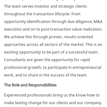
The team serves investor and strategic clients
throughout the transaction lifecycle: from
opportunity identification through due diligence, M&A
execution and on to post-transaction value realization.
We achieve this through proven, results-oriented
approaches across all sectors of the market. This is an
exciting opportunity to be part of a successful team.
Consultants are given the opportunity for rapid
professional growth, to participate in entrepreneurial
work, and to share in the success of the team.
The Role and Responsibilities
Experienced professionals bring us the know-how to
make lasting change for our clients and our company.