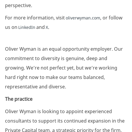
perspective.
For more information, visit
, or follow
oliverwyman.com
us on
and
.
LinkedIn
X
Oliver Wyman is an equal opportunity employer. Our
commitment to diversity is genuine, deep and
growing. We’re not perfect yet, but we’re working
hard right now to make our teams balanced,
representative and diverse
.
The practice
Oliver Wyman is looking to appoint experienced
consultants to support its continued expansion in the
Private Capital team, a strategic priority for the firm.