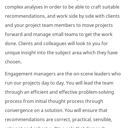
complex analyses in order to be able to craft suitable
recommendations, and work side by side with clients
and your project team members to move projects
forward and manage small teams to get the work
done. Clients and colleagues will look to you for
unique insight into the subject area which they have
chosen.
Engagement managers are the on-scene leaders who
run our projects day to day. You will lead the team
through an efficient and effective problem-solving
process from initial thought process through
convergence on a solution. You will ensure that
recommendations are correct, practical, sensible,