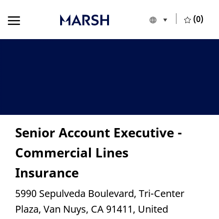
Skip to main content
Skip to main content
(0)
Language selecte
English
-
Senior Account Executive -
Commercial Lines
Insurance
Location
5990 Sepulveda Boulevard, Tri-Center
Plaza, Van Nuys, CA 91411, United