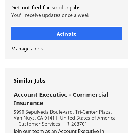
Get notified for similar jobs
You'll receive updates once a week
Enter Email address (Required)
Activate
Manage alerts
Similar Jobs
Account Executive - Commercial
Insurance
Location
5990 Sepulveda Boulevard, Tri-Center Plaza,
Van Nuys, CA 91411, United States of America
Category
Job Id
Customer Services
R_268701
Join our team as an Account Executive in