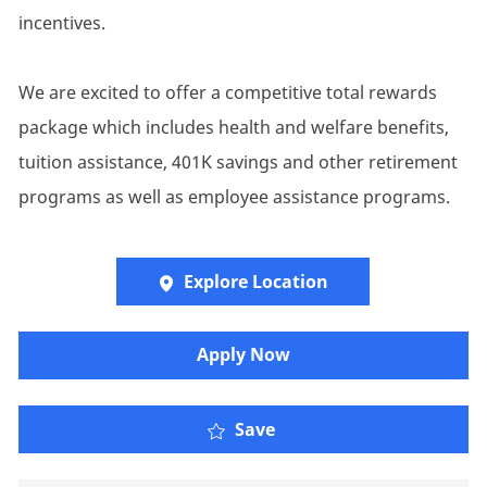
incentives.
We are excited to offer a competitive total rewards
package which includes health and welfare benefits,
tuition assistance, 401K savings and other retirement
programs as well as employee assistance programs.
Explore Location
Apply Now
Senior Account Executiv
Save