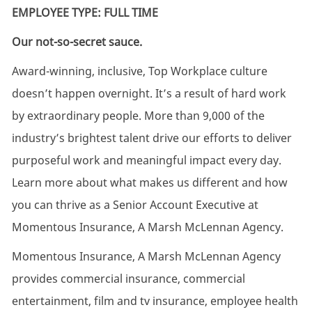
EMPLOYEE TYPE: FULL TIME
Our not-so-secret sauce.
Award-winning, inclusive, Top Workplace culture
doesn’t happen overnight. It’s a result of hard work
by extraordinary people. More than 9,000 of the
industry’s brightest talent drive our efforts to deliver
purposeful work and meaningful impact every day.
Learn more about what makes us different and how
you can thrive as a Senior Account Executive at
Momentous Insurance, A Marsh McLennan Agency.
Momentous Insurance, A Marsh McLennan Agency
provides commercial insurance, commercial
entertainment, film and tv insurance, employee health