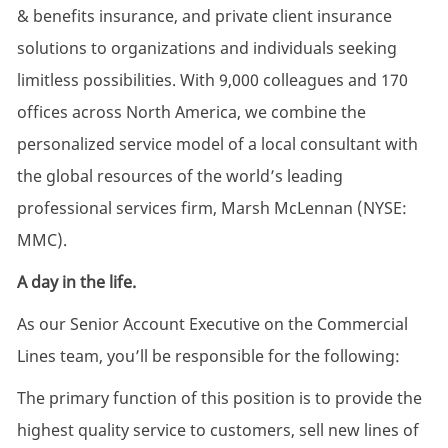
& benefits insurance, and private client insurance
solutions to organizations and individuals seeking
limitless possibilities. With 9,000 colleagues and 170
offices across North America, we combine the
personalized service model of a local consultant with
the global resources of the world’s leading
professional services firm, Marsh McLennan (NYSE:
MMC).
A day in the life.
As our Senior Account Executive on the Commercial
Lines team, you’ll be responsible for the following:
The primary function of this position is to provide the
highest quality service to customers, sell new lines of