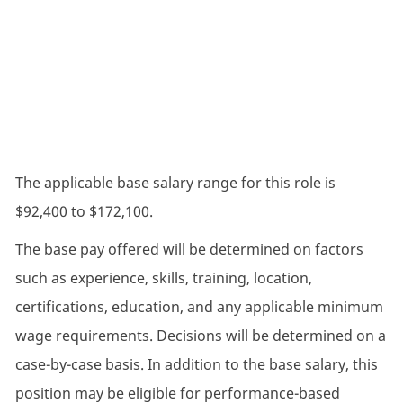
The applicable base salary range for this role is
$92,400 to $172,100.
The base pay offered will be determined on factors
such as experience, skills, training, location,
certifications, education, and any applicable minimum
wage requirements. Decisions will be determined on a
case-by-case basis. In addition to the base salary, this
position may be eligible for performance-based