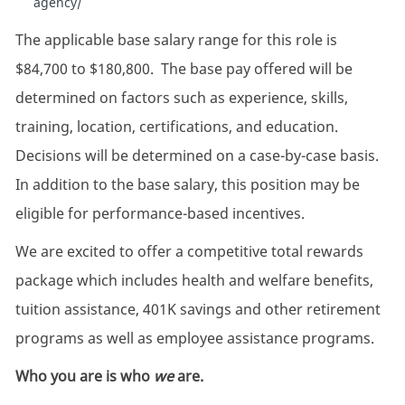
agency/
The applicable base salary range for this role is
$84,700 to $180,800. The base pay offered will be
determined on factors such as experience, skills,
training, location, certifications, and education.
Decisions will be determined on a case-by-case basis.
In addition to the base salary, this position may be
eligible for performance-based incentives.
We are excited to offer a competitive total rewards
package which includes health and welfare benefits,
tuition assistance, 401K savings and other retirement
programs as well as employee assistance programs.
Who you are is who
we
are.