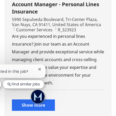
Account Manager - Personal Lines
Insurance
Location
5990 Sepulveda Boulevard, Tri-Center Plaza,
Van Nuys, CA 91411, United States of America
Category
Job Id
Customer Services
R_323923
Are you experienced in personal lines
insurance? Join our team as an Account
Manager and provide exceptional service while
managing client accounts and cross-selling
opportunities. We value your expertise and
Close chatbot notification
sted in this job?
offer a supportive environment for your
professional growth.
Find similar jobs
Show more