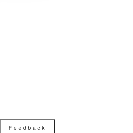
Feedback