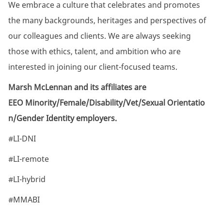
We embrace a culture that celebrates and promotes
the many backgrounds, heritages and perspectives of
our colleagues and clients. We are always seeking
those with ethics, talent, and ambition who are
interested in joining our client-focused teams.
Marsh McLennan and its affiliates are
EEO Minority/Female/Disability/Vet/Sexual Orientatio
n/Gender Identity employers.
#LI-DNI
#LI-remote
#LI-hybrid
#MMABI