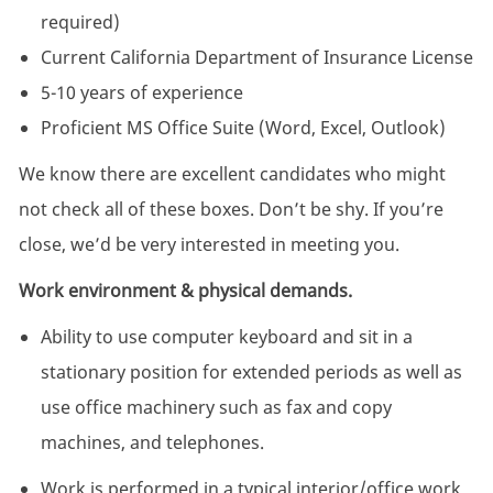
required)
Current California Department of Insurance License
5-10 years of experience
Proficient MS Office Suite (Word, Excel, Outlook)
We know there are excellent candidates who might
not check all of these boxes. Don’t be shy. If you’re
close, we’d be very interested in meeting you.
Work environment & physical demands.
Ability to use computer keyboard and sit in a
stationary position for extended periods as well as
use office machinery such as fax and copy
machines, and telephones.
Work is performed in a typical interior/office work