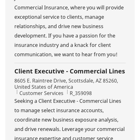
Commercial Insurance, where you will provide
exceptional service to clients, manage
relationships, and drive new business
development. If you have a passion for the
insurance industry and a knack for client
communication, we want to hear from you!
Client Executive - Commercial Lines
Location
8605 E. Raintree Drive, Scottsdale, AZ 85260,
United States of America
Category
Job Id
Customer Services
R_359098
Seeking a Client Executive - Commercial Lines
to manage select insurance accounts,
coordinate new business exposure analysis,
and drive renewals. Leverage your commercial
insurance expertise and customer service