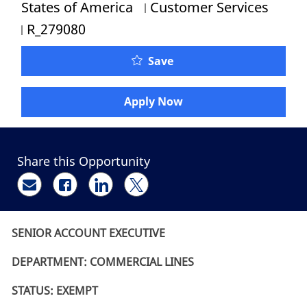
Category
States of America
Customer Services
Job Id
R_279080
Senior Account Executiv
Save
Apply Now
Share this Opportunity
Share via email
Share via Facebook
Share via LinkedIn
Share via twitter
SENIOR ACCOUNT EXECUTIVE
DEPARTMENT: COMMERCIAL LINES
STATUS: EXEMPT