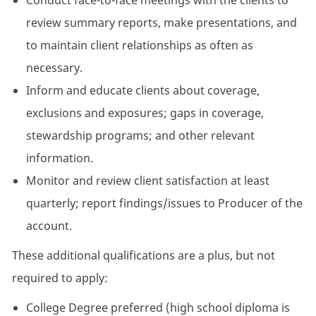
Conduct face-to-face meetings with the clients to
review summary reports, make presentations, and
to maintain client relationships as often as
necessary.
Inform and educate clients about coverage,
exclusions and exposures; gaps in coverage,
stewardship programs; and other relevant
information.
Monitor and review client satisfaction at least
quarterly; report findings/issues to Producer of the
account.
These additional qualifications are a plus, but not
required to apply:
College Degree preferred (high school diploma is