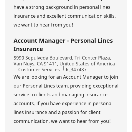
have a strong background in personal lines
insurance and excellent communication skills,
we want to hear from you!
Account Manager - Personal Lines
Insurance
Location
5990 Sepulveda Boulevard, Tri-Center Plaza,
Van Nuys, CA 91411, United States of America
Category
Job Id
Customer Services
R_347487
We are looking for an Account Manager to join
our Personal Lines team, providing exceptional
service to clients and managing insurance
accounts. If you have experience in personal
lines insurance and a passion for client
communication, we want to hear from you!