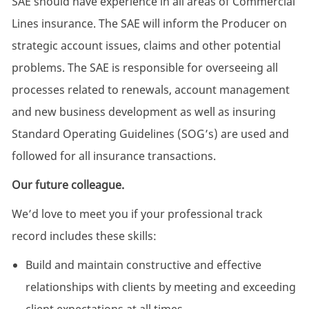
SAE should have experience in all areas of Commercial
Lines insurance. The SAE will inform the Producer on
strategic account issues, claims and other potential
problems. The SAE is responsible for overseeing all
processes related to renewals, account management
and new business development as well as insuring
Standard Operating Guidelines (SOG’s) are used and
followed for all insurance transactions.
Our future colleague.
We’d love to meet you if your professional track
record includes these skills:
Build and maintain constructive and effective
relationships with clients by meeting and exceeding