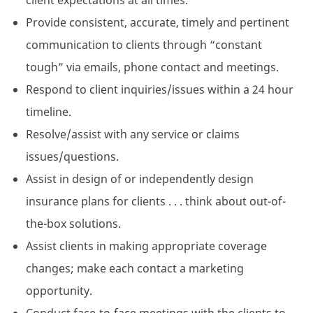
client expectations at all times.
Provide consistent, accurate, timely and pertinent
communication to clients through “constant
tough” via emails, phone contact and meetings.
Respond to client inquiries/issues within a 24 hour
timeline.
Resolve/assist with any service or claims
issues/questions.
Assist in design of or independently design
insurance plans for clients . . . think about out-of-
the-box solutions.
Assist clients in making appropriate coverage
changes; make each contact a marketing
opportunity.