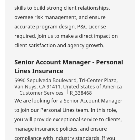
skills to build strong client relationships,
oversee risk management, and ensure
accurate program design. P&C License
required. Join us to make a direct impact on
client satisfaction and agency growth.
Senior Account Manager - Personal
Lines Insurance
Location
5990 Sepulveda Boulevard, Tri-Center Plaza,
Van Nuys, CA 91411, United States of America
Category
Job Id
Customer Services
R_338468
We are looking for a Senior Account Manager
to join our Personal Lines team. In this role,
you will provide exceptional service to clients,
manage insurance policies, and ensure
compliance with industry standards. If you