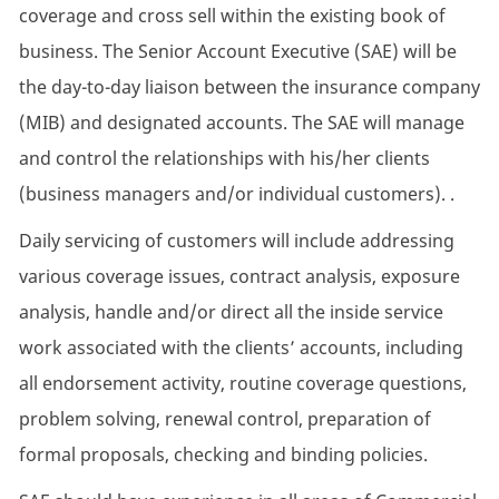
coverage and cross sell within the existing book of
business. The Senior Account Executive (SAE) will be
the day-to-day liaison between the insurance company
(MIB) and designated accounts. The SAE will manage
and control the relationships with his/her clients
(business managers and/or individual customers). .
Daily servicing of customers will include addressing
various coverage issues, contract analysis, exposure
analysis, handle and/or direct all the inside service
work associated with the clients’ accounts, including
all endorsement activity, routine coverage questions,
problem solving, renewal control, preparation of
formal proposals, checking and binding policies.