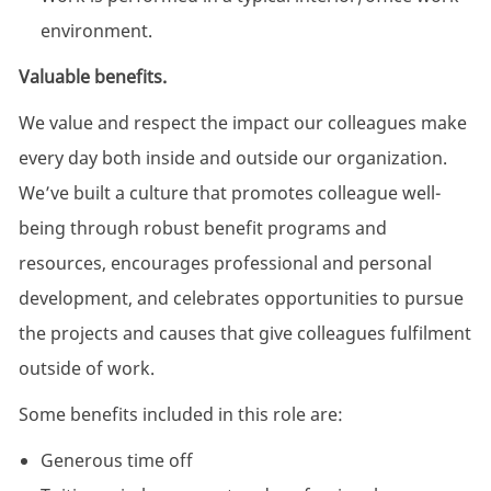
environment.
Valuable benefits.
We value and respect the impact our colleagues make
every day both inside and outside our organization.
We’ve built a culture that promotes colleague well-
being through robust benefit programs and
resources, encourages professional and personal
development, and celebrates opportunities to pursue
the projects and causes that give colleagues fulfilment
outside of work.
Some benefits included in this role are:
Generous time off