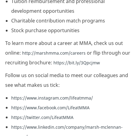
Tuition reimbursement and professional
development opportunities
Charitable contribution match programs
Stock purchase opportunities
To learn more about a career at MMA, check us out
online:
or flip through our
http://marshmma.com/careers
recruiting brochure:
https://bit.ly/3Qpcjmw
Follow us on social media to meet our colleagues and
see what makes us tick:
https://www.instagram.com/lifeatmma/
https://www.facebook.com/LifeatMMA
https://twitter.com/LifeatMMA
https://www.linkedin.com/company/marsh-mclennan-