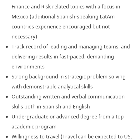
Finance and Risk related topics with a focus in
Mexico (additional Spanish-speaking LatAm
countries experience encouraged but not
necessary)
Track record of leading and managing teams, and
delivering results in fast-paced, demanding
environments
Strong background in strategic problem solving
with demonstrable analytical skills
Outstanding written and verbal communication
skills both in Spanish and English
Undergraduate or advanced degree from a top
academic program
Willingness to travel (Travel can be expected to US,