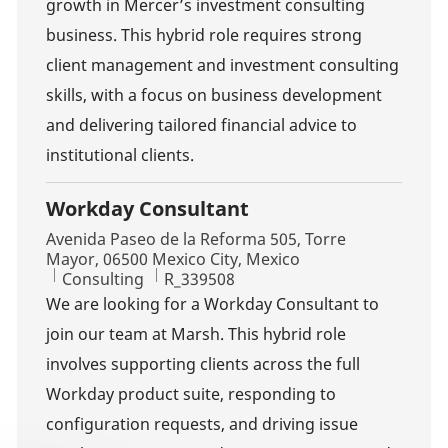
growth in Mercer’s investment consulting
business. This hybrid role requires strong
client management and investment consulting
skills, with a focus on business development
and delivering tailored financial advice to
institutional clients.
Workday Consultant
Location
Avenida Paseo de la Reforma 505, Torre
Mayor, 06500 Mexico City, Mexico
Category
Job Id
Consulting
R_339508
We are looking for a Workday Consultant to
join our team at Marsh. This hybrid role
involves supporting clients across the full
Workday product suite, responding to
configuration requests, and driving issue