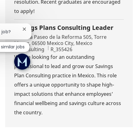
resolution. Recent graduates are encouraged
to apply!
Savings Plans Consulting Leader
Close chatbot notification
s job?
Location
Avenida Paseo de la Reforma 505, Torre
Mayor, 06500 Mexico City, Mexico
 similar jobs
Category
Job Id
Consulting
R_355426
We are looking for an outstanding
professional to lead and grow our Savings
Plan Consulting practice in Mexico. This role
offers a unique opportunity to shape high-
impact solutions that enhance employees’
financial wellbeing and savings culture across
the country.