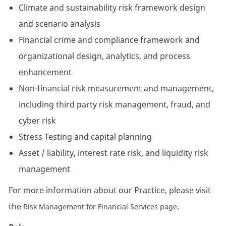
Climate and sustainability risk framework design
and scenario analysis
Financial crime and compliance framework and
organizational design, analytics, and process
enhancement
Non-financial risk measurement and management,
including third party risk management, fraud, and
cyber risk
Stress Testing and capital planning
Asset / liability, interest rate risk, and liquidity risk
management
For more information about our Practice, please visit
the
.
Risk Management for Financial Services page