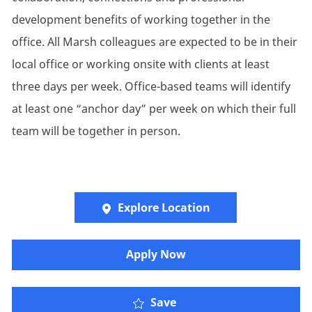
development benefits of working together in the
office. All Marsh colleagues are expected to be in their
local office or working onsite with clients at least
three days per week. Office-based teams will identify
at least one “anchor day” per week on which their full
team will be together in person.
Explore Location
Apply Now
Oliver Wyman - Finance
Save