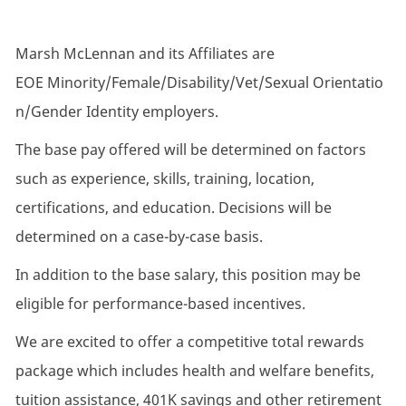
Marsh McLennan and its Affiliates are
EOE Minority/Female/Disability/Vet/Sexual Orientatio
n/Gender Identity employers.
The base pay offered will be determined on factors
such as experience, skills, training, location,
certifications, and education. Decisions will be
determined on a case-by-case basis.
In addition to the base salary, this position may be
eligible for performance-based incentives.
We are excited to offer a competitive total rewards
package which includes health and welfare benefits,
tuition assistance, 401K savings and other retirement