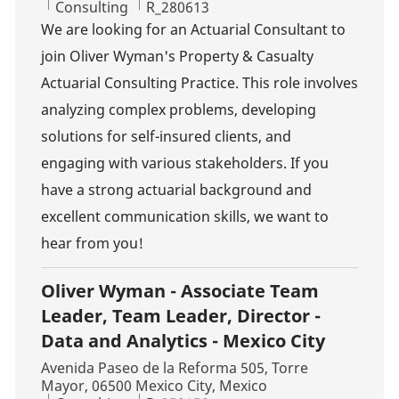
Category
Job Id
Consulting
R_280613
We are looking for an Actuarial Consultant to
join Oliver Wyman's Property & Casualty
Actuarial Consulting Practice. This role involves
analyzing complex problems, developing
solutions for self-insured clients, and
engaging with various stakeholders. If you
have a strong actuarial background and
excellent communication skills, we want to
hear from you!
Oliver Wyman - Associate Team
Leader, Team Leader, Director -
Data and Analytics - Mexico City
Location
Avenida Paseo de la Reforma 505, Torre
Mayor, 06500 Mexico City, Mexico