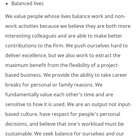
Balanced lives
We value people whose lives balance work and non-
work activities because we believe they are both more
interesting colleagues and are able to make better
contributions to the Firm. We push ourselves hard to
deliver excellence, but we also work to extract the
maximum benefit from the flexibility of a project-
based business. We provide the ability to take career
breaks for personal or family reasons. We
fundamentally value each other’s time and are
sensitive to how it is used. We are an output not input-
based culture, have respect for people’s personal
decisions, and believe that one's workload must be
sustainable. We seek balance for ourselves and our