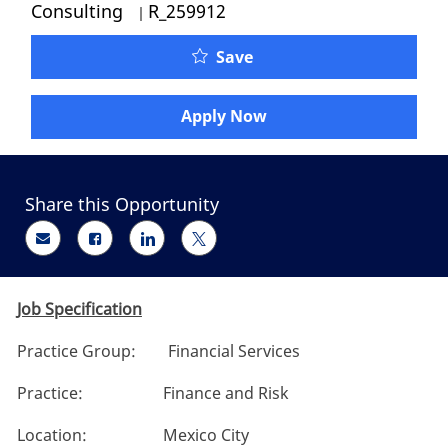
Job Id
Consulting
R_259912
Oliver Wyman - Finance 
Save
Apply Now
Share this Opportunity
Share via email
Share via Facebook
Share via LinkedIn
Share via twitter
Job Specification
Practice Group: Financial Services
Practice: Finance and Risk
Location: Mexico City