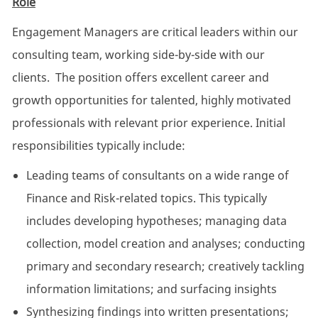
Role
Engagement Managers are critical leaders within our
consulting team, working side-by-side with our
clients. The position offers excellent career and
growth opportunities for talented, highly motivated
professionals with relevant prior experience. Initial
responsibilities typically include:
Leading teams of consultants on a wide range of
Finance and Risk-related topics. This typically
includes developing hypotheses; managing data
collection, model creation and analyses; conducting
primary and secondary research; creatively tackling
information limitations; and surfacing insights
Synthesizing findings into written presentations;