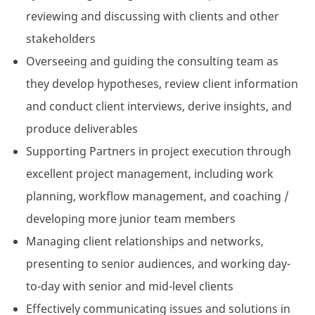
reviewing and discussing with clients and other
stakeholders
Overseeing and guiding the consulting team as
they develop hypotheses, review client information
and conduct client interviews, derive insights, and
produce deliverables
Supporting Partners in project execution through
excellent project management, including work
planning, workflow management, and coaching /
developing more junior team members
Managing client relationships and networks,
presenting to senior audiences, and working day-
to-day with senior and mid-level clients
Effectively communicating issues and solutions in