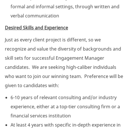
formal and informal settings, through written and
verbal communication
Desired Skills and Experience
Just as every client project is different, so we
recognize and value the diversity of backgrounds and
skill sets for successful Engagement Manager
candidates. We are seeking high-caliber individuals
who want to join our winning team. Preference will be
given to candidates with:
6-10 years of relevant consulting and/or industry
experience, either at a top-tier consulting firm or a
financial services institution
At least 4 years with specific in-depth experience in