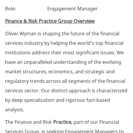
Role: Engagement Manager
Finance & Risk Practice Group Overview
Oliver Wyman is shaping the future of the financial
services industry by helping the world's top financial
institutions address their most significant issues. We
have an unparalleled understanding of the evolving
market structures, economics, and strategic and
regulatory trends across all segments of the financial
services sector. Our distinct approach is characterized
by deep specialization and rigorous fact-based
analysis.
The Finance and Risk
Practice,
part of our Financial
Services Group, is seeking Engagement Managers to