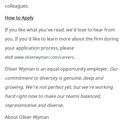
colleagues.
How to Apply
If you like what you’ve read, we’d love to hear from
you. If you’d like to learn more about the firm during
your application process, please
visit
.
www.oliverwyman.com/careers
Oliver Wyman is an equal opportunity employer.
Our
commitment to diversity is genuine, deep and
growing. We’re not perfect yet, but we’re working
hard right now to make our teams balanced,
representative and diverse.
About Oliver Wyman