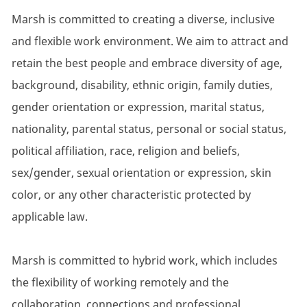
Marsh is committed to creating a diverse, inclusive
and flexible work environment. We aim to attract and
retain the best people and embrace diversity of age,
background, disability, ethnic origin, family duties,
gender orientation or expression, marital status,
nationality, parental status, personal or social status,
political affiliation, race, religion and beliefs,
sex/gender, sexual orientation or expression, skin
color, or any other characteristic protected by
applicable law.
Marsh is committed to hybrid work, which includes
the flexibility of working remotely and the
collaboration, connections and professional