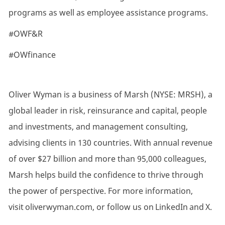
programs as well as employee assistance programs.
#OWF&R
#OWfinance
Oliver Wyman is a business of Marsh (NYSE: MRSH), a
global leader in risk, reinsurance and capital, people
and investments, and management consulting,
advising clients in 130 countries. With annual revenue
of over $27 billion and more than 95,000 colleagues,
Marsh helps build the confidence to thrive through
the power of perspective. For more information,
visit oliverwyman.com, or follow us on LinkedIn and X.