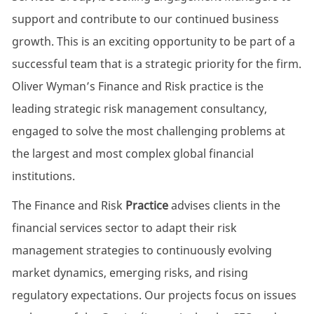
support and contribute to our continued business
growth. This is an exciting opportunity to be part of a
successful team that is a strategic priority for the firm.
Oliver Wyman’s Finance and Risk practice is the
leading strategic risk management consultancy,
engaged to solve the most challenging problems at
the largest and most complex global financial
institutions.
The Finance and Risk
Practice
advises clients in the
financial services sector to adapt their risk
management strategies to continuously evolving
market dynamics, emerging risks, and rising
regulatory expectations. Our projects focus on issues