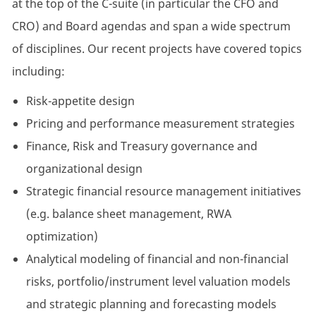
at the top of the C-suite (in particular the CFO and
CRO) and Board agendas and span a wide spectrum
of disciplines. Our recent projects have covered topics
including:
Risk-appetite design
Pricing and performance measurement strategies
Finance, Risk and Treasury governance and
organizational design
Strategic financial resource management initiatives
(e.g. balance sheet management, RWA
optimization)
Analytical modeling of financial and non-financial
risks, portfolio/instrument level valuation models
and strategic planning and forecasting models