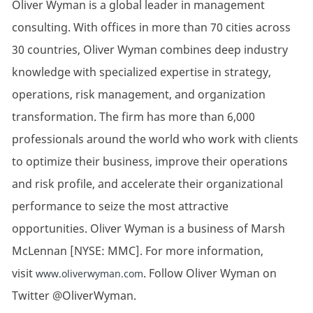
Oliver Wyman is a global leader in management
consulting. With offices in more than 70 cities across
30 countries, Oliver Wyman combines deep industry
knowledge with specialized expertise in strategy,
operations, risk management, and organization
transformation. The firm has more than 6,000
professionals around the world who work with clients
to optimize their business, improve their operations
and risk profile, and accelerate their organizational
performance to seize the most attractive
opportunities. Oliver Wyman is a business of Marsh
McLennan [NYSE: MMC]. For more information,
visit
. Follow Oliver Wyman on
www.oliverwyman.com
Twitter @OliverWyman.