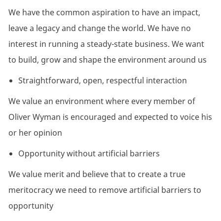
We have the common aspiration to have an impact,
leave a legacy and change the world. We have no
interest in running a steady-state business. We want
to build, grow and shape the environment around us
Straightforward, open, respectful interaction
We value an environment where every member of
Oliver Wyman is encouraged and expected to voice his
or her opinion
Opportunity without artificial barriers
We value merit and believe that to create a true
meritocracy we need to remove artificial barriers to
opportunity