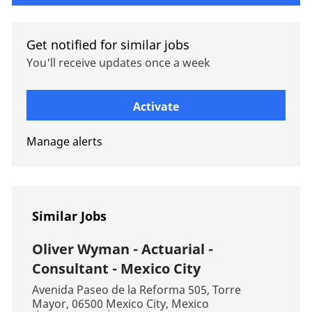
Get notified for similar jobs
You'll receive updates once a week
Enter Email address (Required)
Activate
Manage alerts
Similar Jobs
Oliver Wyman - Actuarial -
Consultant - Mexico City
Location
Avenida Paseo de la Reforma 505, Torre
Mayor, 06500 Mexico City, Mexico