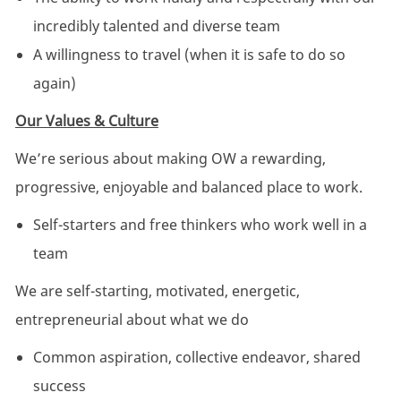
incredibly talented and diverse team
A willingness to travel (when it is safe to do so
again)
Our Values & Culture
We’re serious about making OW a rewarding,
progressive, enjoyable and balanced place to work.
Self-starters and free thinkers who work well in a
team
We are self-starting, motivated, energetic,
entrepreneurial about what we do
Common aspiration, collective endeavor, shared
success