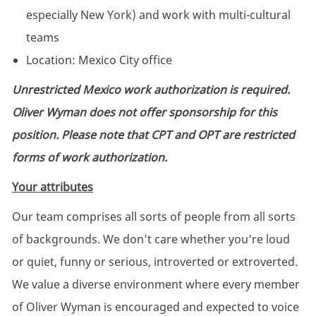
especially New York)
and work with multi-cultural
teams
Location: Mexico City office
Unrestricted Mexico work authorization is required.
Oliver Wyman does not offer sponsorship for this
position. Please note that CPT and OPT are restricted
forms of work authorization.
Your attributes
Our team comprises all sorts of people from all sorts
of backgrounds. We don’t care whether you’re loud
or quiet, funny or serious, introverted or extroverted.
We value a diverse environment where every member
of Oliver Wyman is encouraged and expected to voice