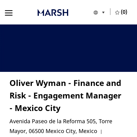
Skip to main content
Skip to main content
(0)
Language selecte
English
-
Oliver Wyman - Finance and
Risk - Engagement Manager
- Mexico City
Location
Avenida Paseo de la Reforma 505, Torre
Category
Mayor, 06500 Mexico City, Mexico