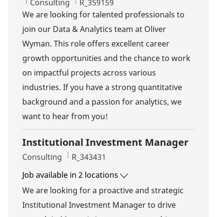
Category
Job Id
Consulting
R_359159
We are looking for talented professionals to
join our Data & Analytics team at Oliver
Wyman. This role offers excellent career
growth opportunities and the chance to work
on impactful projects across various
industries. If you have a strong quantitative
background and a passion for analytics, we
want to hear from you!
Institutional Investment Manager
Category
Job Id
Consulting
R_343431
Job available in 2 locations
We are looking for a proactive and strategic
Institutional Investment Manager to drive