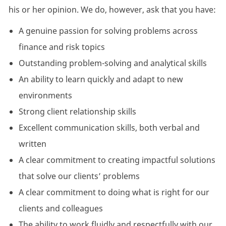
his or her opinion. We do, however, ask that you have:
A genuine passion for solving problems across
finance and risk topics
Outstanding problem-solving and analytical skills
An ability to learn quickly and adapt to new
environments
Strong client relationship skills
Excellent communication skills, both verbal and
written
A clear commitment to creating impactful solutions
that solve our clients’ problems
A clear commitment to doing what is right for our
clients and colleagues
The ability to work fluidly and respectfully with our