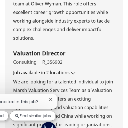
team at Oliver Wyman. This role offers
excellent career growth opportunities while
working alongside industry experts to tackle
complex challenges and deliver impactful
solutions.
Valuation Director
Category
Job Id
Consulting
R_356902
Job available in 2 locations
We are looking for a talented individual to join
Marsh Valuation Services Team as a Valuation
Director. This role offers an exciting
Close chatbot notification
erested in this job?
opportunity to expand valuation capabilities
ed
Find similar jobs
throughout Mainland China while working on
significant projects for leading organizations.