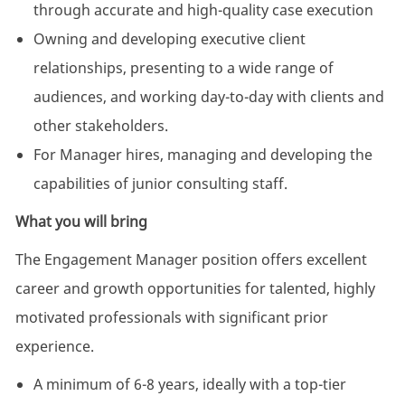
through accurate and high-quality case execution
Owning and developing executive client
relationships, presenting to a wide range of
audiences, and working day-to-day with clients and
other stakeholders.
For Manager hires, managing and developing the
capabilities of junior consulting staff.
What you will bring
The Engagement Manager position offers excellent
career and growth opportunities for talented, highly
motivated professionals with significant prior
experience.
A minimum of 6-8 years, ideally with a top-tier