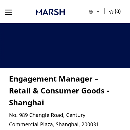
Skip to main content
Skip to main content
(0)
Language selecte
English
-
Engagement Manager –
Retail & Consumer Goods -
Shanghai
Location
No. 989 Changle Road, Century
Commercial Plaza, Shanghai, 200031