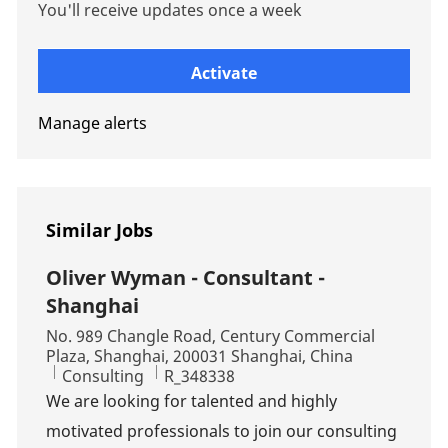
You'll receive updates once a week
Enter Email address (Required)
Activate
Manage alerts
Similar Jobs
Oliver Wyman - Consultant -
Shanghai
Location
No. 989 Changle Road, Century Commercial
Plaza, Shanghai, 200031 Shanghai, China
Category
Job Id
Consulting
R_348338
We are looking for talented and highly
motivated professionals to join our consulting