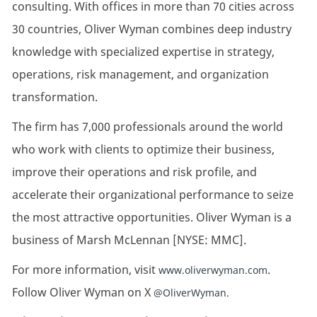
consulting. With offices in more than 70 cities across
30 countries, Oliver Wyman combines deep industry
knowledge with specialized expertise in strategy,
operations, risk management, and organization
transformation.
The firm has 7,000 professionals around the world
who work with clients to optimize their business,
improve their operations and risk profile, and
accelerate their organizational performance to seize
the most attractive opportunities. Oliver Wyman is a
business of Marsh McLennan [NYSE: MMC].
For more information, visit
.
www.oliverwyman.com
Follow Oliver Wyman on X
@OliverWyman.