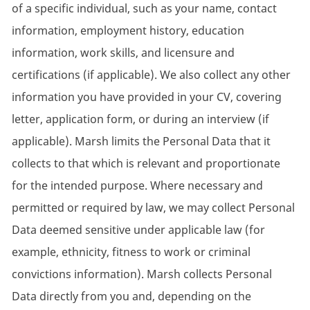
of a specific individual, such as your name, contact
information, employment history, education
information, work skills, and licensure and
certifications (if applicable). We also collect any other
information you have provided in your CV, covering
letter, application form, or during an interview (if
applicable). Marsh limits the Personal Data that it
collects to that which is relevant and proportionate
for the intended purpose. Where necessary and
permitted or required by law, we may collect Personal
Data deemed sensitive under applicable law (for
example, ethnicity, fitness to work or criminal
convictions information). Marsh collects Personal
Data directly from you and, depending on the