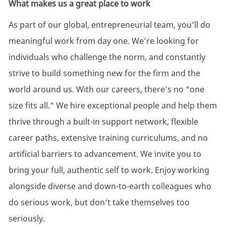
What makes us a great place to work
As part of our global, entrepreneurial team, you’ll do
meaningful work from day one. We’re looking for
individuals who challenge the norm, and constantly
strive to build something new for the firm and the
world around us. With our careers, there's no "one
size fits all." We hire exceptional people and help them
thrive through a built-in support network, flexible
career paths, extensive training curriculums, and no
artificial barriers to advancement. We invite you to
bring your full, authentic self to work. Enjoy working
alongside diverse and down-to-earth colleagues who
do serious work, but don’t take themselves too
seriously.