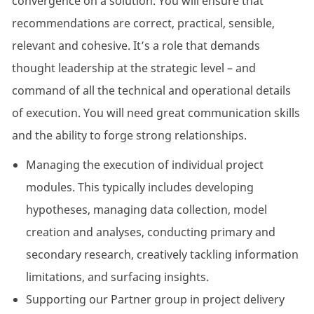
convergence on a solution. You will ensure that
recommendations are correct, practical, sensible,
relevant and cohesive. It’s a role that demands
thought leadership at the strategic level – and
command of all the technical and operational details
of execution. You will need great communication skills
and the ability to forge strong relationships.
Managing the execution of individual project
modules. This typically includes developing
hypotheses, managing data collection, model
creation and analyses, conducting primary and
secondary research, creatively tackling information
limitations, and surfacing insights.
Supporting our Partner group in project delivery