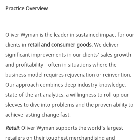
Practice Overview
Oliver Wyman is the leader in sustained impact for our
clients in
retail and consumer goods
. We deliver
significant improvements in our clients' sales growth
and profitability – often in situations where the
business model requires rejuvenation or reinvention.
Our approach combines deep industry knowledge,
state-of-the-art analytics, a willingness to roll-up our
sleeves to dive into problems and the proven ability to
achieve lasting change fast.
Retail
: Oliver Wyman supports the world’s largest
retailers on their toughest merchandising and