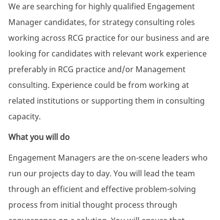
We are searching for highly qualified Engagement
Manager candidates, for strategy consulting roles
working across RCG practice for our business and are
looking for candidates with relevant work experience
preferably in RCG practice and/or Management
consulting. Experience could be from working at
related institutions or supporting them in consulting
capacity.
What you will do
Engagement Managers are the on-scene leaders who
run our projects day to day. You will lead the team
through an efficient and effective problem-solving
process from initial thought process through