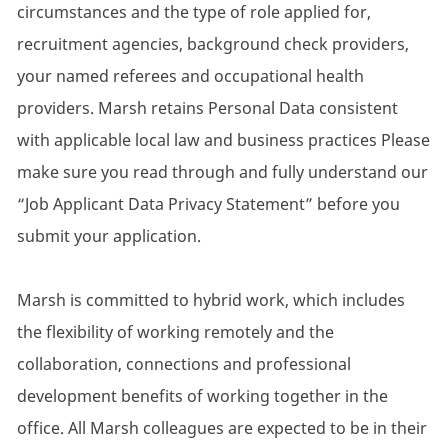
circumstances and the type of role applied for,
recruitment agencies, background check providers,
your named referees and occupational health
providers. Marsh retains Personal Data consistent
with applicable local law and business practices Please
make sure you read through and fully understand our
“Job Applicant Data Privacy Statement” before you
submit your application.
Marsh is committed to hybrid work, which includes
the flexibility of working remotely and the
collaboration, connections and professional
development benefits of working together in the
office. All Marsh colleagues are expected to be in their