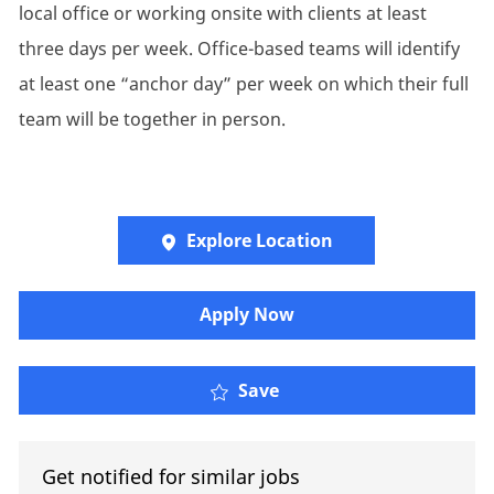
local office or working onsite with clients at least
three days per week. Office-based teams will identify
at least one “anchor day” per week on which their full
team will be together in person.
Explore Location
Apply Now
Engagement Manager – 
Save
Get notified for similar jobs