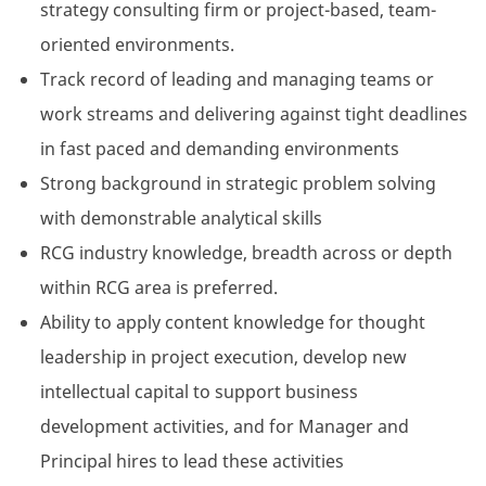
strategy consulting firm or project-based, team-
oriented environments.
Track record of leading and managing teams or
work streams and delivering against tight deadlines
in fast paced and demanding environments
Strong background in strategic problem solving
with demonstrable analytical skills
RCG industry knowledge, breadth across or depth
within RCG area is preferred.
Ability to apply content knowledge for thought
leadership in project execution, develop new
intellectual capital to support business
development activities, and for Manager and
Principal hires to lead these activities