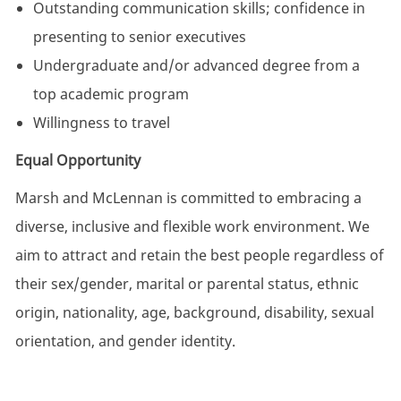
Outstanding communication skills; confidence in
presenting to senior executives
Undergraduate and/or advanced degree from a
top academic program
Willingness to travel
Equal Opportunity
Marsh and McLennan is committed to embracing a
diverse, inclusive and flexible work environment. We
aim to attract and retain the best people regardless of
their sex/gender, marital or parental status, ethnic
origin, nationality, age, background, disability, sexual
orientation, and gender identity.