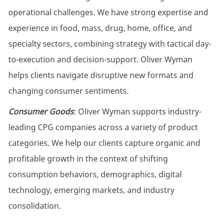
operational challenges. We have strong expertise and
experience in food, mass, drug, home, office, and
specialty sectors, combining strategy with tactical day-
to-execution and decision-support. Oliver Wyman
helps clients navigate disruptive new formats and
changing consumer sentiments.
Consumer Goods
: Oliver Wyman supports industry-
leading CPG companies across a variety of product
categories. We help our clients capture organic and
profitable growth in the context of shifting
consumption behaviors, demographics, digital
technology, emerging markets, and industry
consolidation.