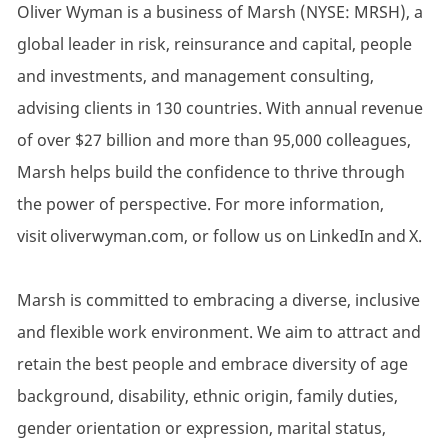
Oliver Wyman is a business of Marsh (NYSE: MRSH), a
global leader in risk, reinsurance and capital, people
and investments, and management consulting,
advising clients in 130 countries. With annual revenue
of over $27 billion and more than 95,000 colleagues,
Marsh helps build the confidence to thrive through
the power of perspective. For more information,
visit oliverwyman.com, or follow us on LinkedIn and X.
Marsh is committed to embracing a diverse, inclusive
and flexible work environment. We aim to attract and
retain the best people and embrace diversity of age
background, disability, ethnic origin, family duties,
gender orientation or expression, marital status,