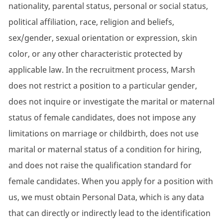
nationality, parental status, personal or social status,
political affiliation, race, religion and beliefs,
sex/gender, sexual orientation or expression, skin
color, or any other characteristic protected by
applicable law. In the recruitment process, Marsh
does not restrict a position to a particular gender,
does not inquire or investigate the marital or maternal
status of female candidates, does not impose any
limitations on marriage or childbirth, does not use
marital or maternal status of a condition for hiring,
and does not raise the qualification standard for
female candidates. When you apply for a position with
us, we must obtain Personal Data, which is any data
that can directly or indirectly lead to the identification