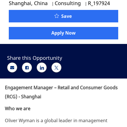
Category
Job Id
Shanghai, China
Consulting
R_197924
Engagement Manager – R
Save
Apply Now
Share this Opportunity
Share via email
Share via Facebook
Share via LinkedIn
Share via twitter
Engagement Manager – Retail and Consumer Goods
(RCG) - Shanghai
Who we are
Oliver Wyman is a global leader in management