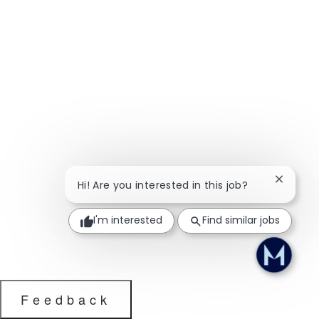
Close ch
Hi! Are you interested in this job?
I'm interested
Find similar jobs
Feedback