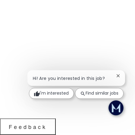
Close ch
Hi! Are you interested in this job?
I'm interested
Find similar jobs
Feedback