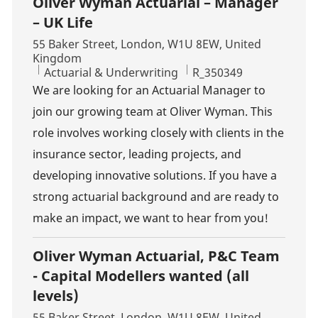
Oliver Wyman Actuarial – Manager
– UK Life
Location
55 Baker Street, London, W1U 8EW, United
Kingdom
Category
Job Id
Actuarial & Underwriting
R_350349
We are looking for an Actuarial Manager to
join our growing team at Oliver Wyman. This
role involves working closely with clients in the
insurance sector, leading projects, and
developing innovative solutions. If you have a
strong actuarial background and are ready to
make an impact, we want to hear from you!
Oliver Wyman Actuarial, P&C Team
- Capital Modellers wanted (all
levels)
Location
55 Baker Street, London, W1U 8EW, United