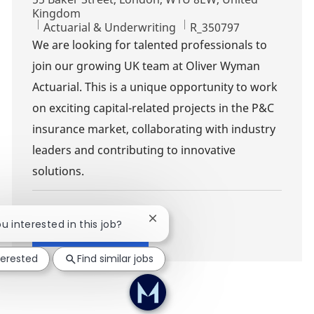
Kingdom
Category
Job Id
Actuarial & Underwriting
R_350797
We are looking for talented professionals to
join our growing UK team at Oliver Wyman
Actuarial. This is a unique opportunity to work
on exciting capital-related projects in the P&C
insurance market, collaborating with industry
leaders and contributing to innovative
solutions.
Close chatbot notification
ou interested in this job?
Show more
terested
Find similar jobs