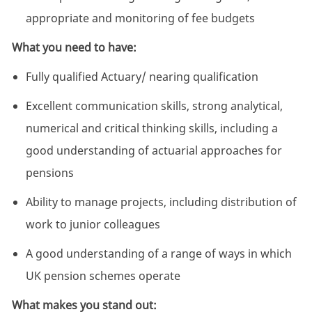
appropriate and monitoring of fee budgets
What you need to have:
Fully qualified Actuary/ nearing qualification
Excellent communication skills, strong analytical,
numerical and critical thinking skills, including a
good understanding of actuarial approaches for
pensions
Ability to manage projects, including distribution of
work to junior colleagues
A good understanding of a range of ways in which
UK pension schemes operate
What makes you stand out: