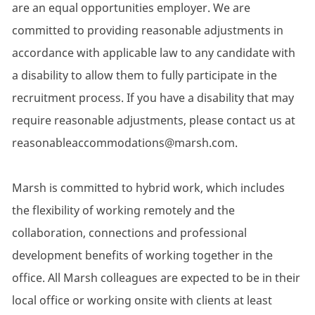
are an equal opportunities employer. We are
committed to providing reasonable adjustments in
accordance with applicable law to any candidate with
a disability to allow them to fully participate in the
recruitment process. If you have a disability that may
require reasonable adjustments, please contact us at
reasonableaccommodations@marsh.com.
Marsh is committed to hybrid work, which includes
the flexibility of working remotely and the
collaboration, connections and professional
development benefits of working together in the
office. All Marsh colleagues are expected to be in their
local office or working onsite with clients at least