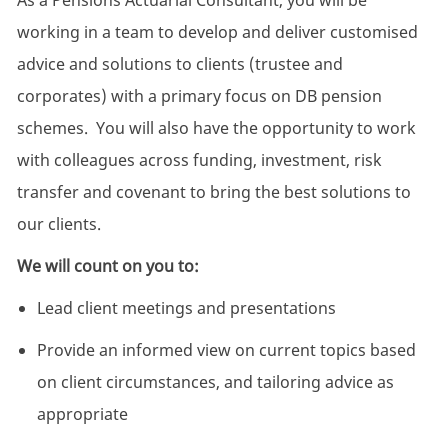
As a Pensions Actuarial Consultant, you will be
working in a team to develop and deliver customised
advice and solutions to clients (trustee and
corporates) with a primary focus on DB pension
schemes. You will also have the opportunity to work
with colleagues across funding, investment, risk
transfer and covenant to bring the best solutions to
our clients.
We will count on you to:
Lead client meetings and presentations
Provide an informed view on current topics based
on client circumstances, and tailoring advice as
appropriate