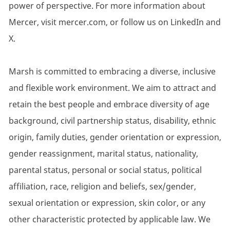
power of perspective. For more information about
Mercer, visit mercer.com, or follow us on LinkedIn and
X.
Marsh is committed to embracing a diverse, inclusive
and flexible work environment. We aim to attract and
retain the best people and embrace diversity of age
background, civil partnership status, disability, ethnic
origin, family duties, gender orientation or expression,
gender reassignment, marital status, nationality,
parental status, personal or social status, political
affiliation, race, religion and beliefs, sex/gender,
sexual orientation or expression, skin color, or any
other characteristic protected by applicable law. We