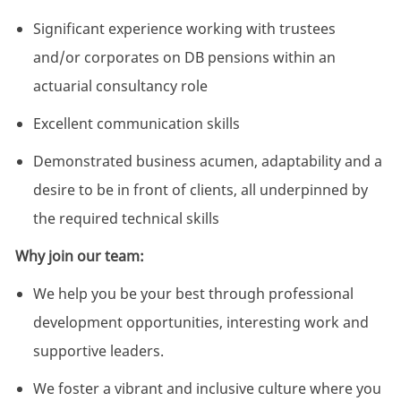
Significant experience working with trustees
and/or corporates on DB pensions within an
actuarial consultancy role
Excellent communication skills
Demonstrated business acumen, adaptability and a
desire to be in front of clients, all underpinned by
the required technical skills
Why join our team:
We help you be your best through professional
development opportunities, interesting work and
supportive leaders.
We foster a vibrant and inclusive culture where you