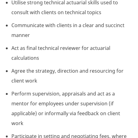
Utilise strong technical actuarial skills used to
consult with clients on technical topics
Communicate with clients in a clear and succinct
manner
Act as final technical reviewer for actuarial
calculations
Agree the strategy, direction and resourcing for
client work
Perform supervision, appraisals and act as a
mentor for employees under supervision (if
applicable) or informally via feedback on client
work
Participate in setting and negotiating fees, where