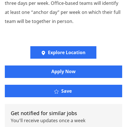
three days per week. Office-based teams will identify
at least one “anchor day” per week on which their full
team will be together in person.
Explore Location
Apply Now
Pensions Actuarial Con
Save
Get notified for similar jobs
You'll receive updates once a week