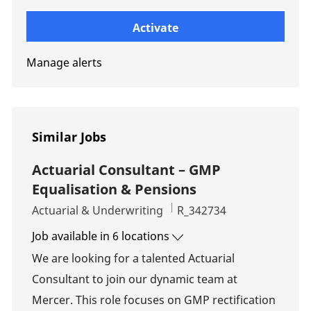
Enter Email address (Required)
Activate
Manage alerts
Similar Jobs
Actuarial Consultant – GMP
Equalisation & Pensions
Category
Job Id
Actuarial & Underwriting
R_342734
Job available in 6 locations
We are looking for a talented Actuarial
Consultant to join our dynamic team at
Mercer. This role focuses on GMP rectification