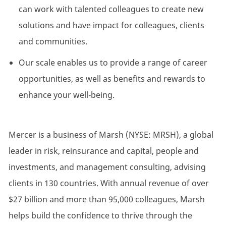
can work with talented colleagues to create new
solutions and have impact for colleagues, clients
and communities.
Our scale enables us to provide a range of career
opportunities, as well as benefits and rewards to
enhance your well-being.
Mercer is a business of Marsh (NYSE: MRSH), a global
leader in risk, reinsurance and capital, people and
investments, and management consulting, advising
clients in 130 countries. With annual revenue of over
$27 billion and more than 95,000 colleagues, Marsh
helps build the confidence to thrive through the