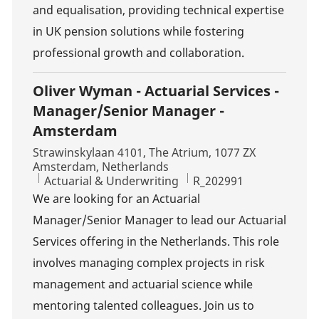
and equalisation, providing technical expertise
in UK pension solutions while fostering
professional growth and collaboration.
Oliver Wyman - Actuarial Services -
Manager/Senior Manager -
Amsterdam
Location
Strawinskylaan 4101, The Atrium, 1077 ZX
Amsterdam, Netherlands
Category
Job Id
Actuarial & Underwriting
R_202991
We are looking for an Actuarial
Manager/Senior Manager to lead our Actuarial
Services offering in the Netherlands. This role
involves managing complex projects in risk
management and actuarial science while
mentoring talented colleagues. Join us to