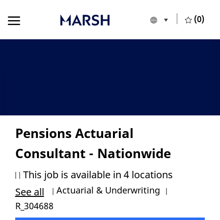
Skip to main content
Skip to main content
(0)
Language selecte
English
-
Pensions Actuarial
Consultant - Nationwide
This job is available in 4 locations
Category
Job Id
Actuarial & Underwriting
See all
R_304688