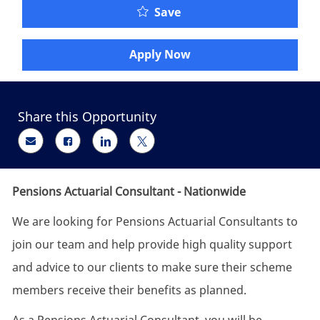
Pensions Actuarial Cons
Save
Apply Now
Share this Opportunity
Share via email
Share via Facebook
Share via LinkedIn
Share via twitter
Pensions Actuarial Consultant - Nationwide
We are looking for Pensions Actuarial Consultants to
join our team and help provide high quality support
and advice to our clients to make sure their scheme
members receive their benefits as planned.