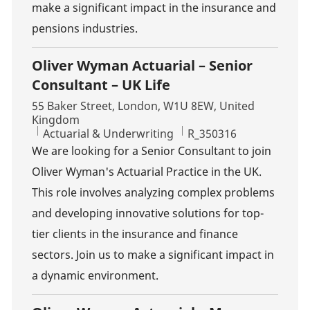
make a significant impact in the insurance and
pensions industries.
Oliver Wyman Actuarial – Senior
Consultant – UK Life
Location
55 Baker Street, London, W1U 8EW, United
Kingdom
Category
Job Id
Actuarial & Underwriting
R_350316
We are looking for a Senior Consultant to join
Oliver Wyman's Actuarial Practice in the UK.
This role involves analyzing complex problems
and developing innovative solutions for top-
tier clients in the insurance and finance
sectors. Join us to make a significant impact in
a dynamic environment.