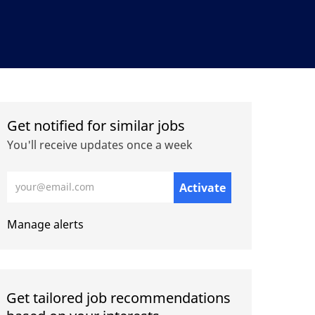
Get notified for similar jobs
You'll receive updates once a week
Enter Email address (Required)
Activate
Manage alerts
Get tailored job recommendations