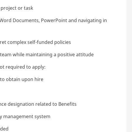
project or task
, Word Documents, PowerPoint and navigating in
pret complex self-funded policies
team while maintaining a positive attitude
not required to apply:
y to obtain upon hire
ce designation related to Benefits
ncy management system
eded