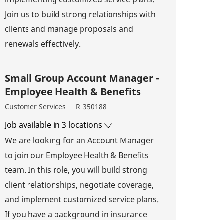
Join us to build strong relationships with
clients and manage proposals and
renewals effectively.
Small Group Account Manager -
Employee Health & Benefits
Category
Job Id
Customer Services
R_350188
Job available in 3 locations
We are looking for an Account Manager
to join our Employee Health & Benefits
team. In this role, you will build strong
client relationships, negotiate coverage,
and implement customized service plans.
If you have a background in insurance