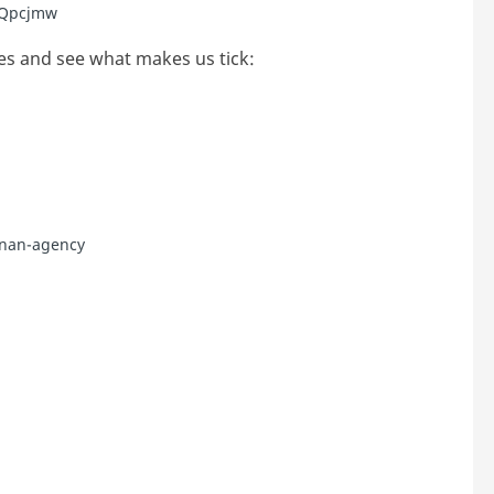
/3Qpcjmw
es and see what makes us tick:
nnan-agency