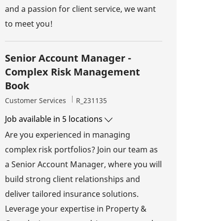
and a passion for client service, we want
to meet you!
Senior Account Manager -
Complex Risk Management
Book
Category
Job Id
Customer Services
R_231135
Job available in 5 locations
Are you experienced in managing
complex risk portfolios? Join our team as
a Senior Account Manager, where you will
build strong client relationships and
deliver tailored insurance solutions.
Leverage your expertise in Property &