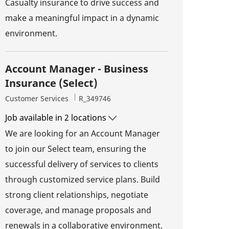
Casualty insurance to drive success and
make a meaningful impact in a dynamic
environment.
Account Manager - Business
Insurance (Select)
Category
Job Id
Customer Services
R_349746
Job available in 2 locations
We are looking for an Account Manager
to join our Select team, ensuring the
successful delivery of services to clients
through customized service plans. Build
strong client relationships, negotiate
coverage, and manage proposals and
renewals in a collaborative environment.