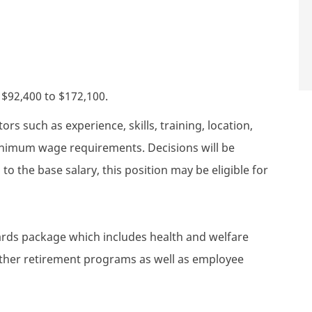
s $92,400 to $172,100.
rs such as experience, skills, training, location,
minimum wage requirements. Decisions will be
to the base salary, this position may be eligible for
wards package which includes health and welfare
 other retirement programs as well as employee