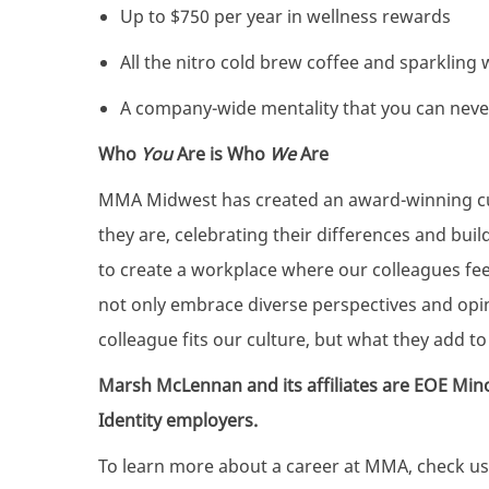
Up to $750 per year in wellness rewards
All the nitro cold brew coffee and sparkling
A company-wide mentality that you can nev
Who
You
Are is Who
We
Are
MMA Midwest has created an award-winning cul
they are, celebrating their differences and bui
to create a workplace where our colleagues fe
not only embrace diverse perspectives and op
colleague fits our culture, but what they add to 
Marsh McLennan and its affiliates are EOE Min
Identity employers.
To learn more about a career at MMA, check us