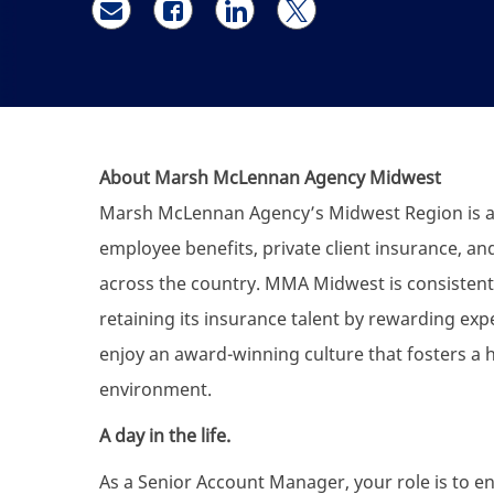
Share via email
Share via Facebook
Share via LinkedIn
Share via twitter
About Marsh McLennan Agency Midwest
Marsh McLennan Agency’s Midwest Region is a f
employee benefits, private client insurance, an
across the country. MMA Midwest is consistentl
retaining its insurance talent by rewarding exp
enjoy an award-winning culture that fosters a 
environment.
A day in the life.
As a Senior Account Manager, your role is to ens