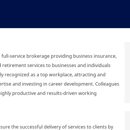
ull-service brokerage providing business insurance,
d retirement services to businesses and individuals
y recognized as a top workplace, attracting and
ertise and investing in career development. Colleagues
highly productive and results-driven working
ure the successful delivery of services to clients by