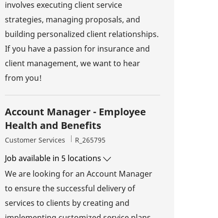
involves executing client service
strategies, managing proposals, and
building personalized client relationships.
If you have a passion for insurance and
client management, we want to hear
from you!
Account Manager - Employee
Health and Benefits
Category
Job Id
Customer Services
R_265795
Job available in 5 locations
We are looking for an Account Manager
to ensure the successful delivery of
services to clients by creating and
implementing customized service plans.