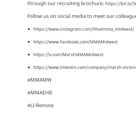
through our recruiting brochure:
https://bit.ly
Follow us on social media to meet our colleagu
https://www.instagram.com/lifeatmma_midwest/
https://www.facebook.com/MMAMidwest
https://x.com/MarshMMAMidwest
https://www.linkedin.com/company/marsh-mcle
#MMAMW
#MMAEHB
#LI-Remote