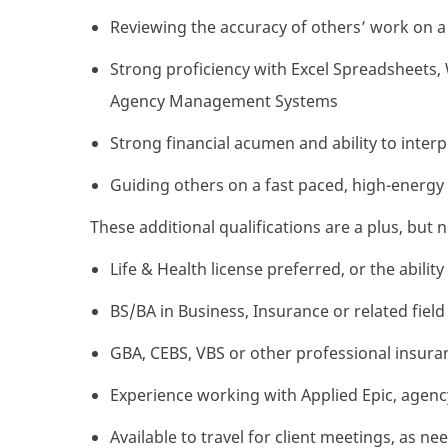
Reviewing the accuracy of others’ work on a 
Strong proficiency with Excel Spreadsheets
Agency Management Systems
Strong financial acumen and ability to inter
Guiding others on a fast paced, high-energy 
These additional qualifications are a plus, but 
Life & Health license preferred, or the abilit
BS/BA in Business, Insurance or related field
GBA, CEBS, VBS or other professional insuran
Experience working with Applied Epic, age
Available to travel for client meetings, as ne