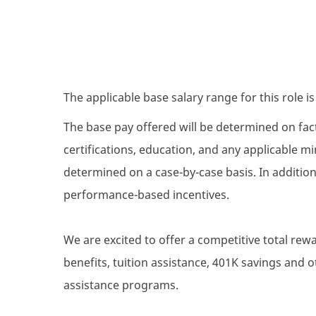
The applicable base salary range for this role i
The base pay offered will be determined on facto
certifications, education, and any applicable 
determined on a case-by-case basis. In addition 
performance-based incentives.
We are excited to offer a competitive total re
benefits, tuition assistance, 401K savings and
assistance programs.