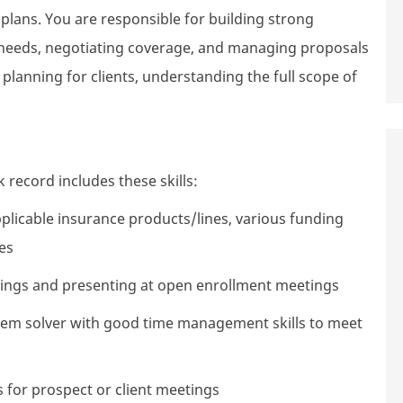
lans. You are responsible for building strong
r needs, negotiating coverage, and managing proposals
 planning for clients, understanding the full scope of
 record includes these skills:
plicable insurance products/lines, various funding
es
tings and presenting at open enrollment meetings
oblem solver with good time management skills to meet
 for prospect or client meetings