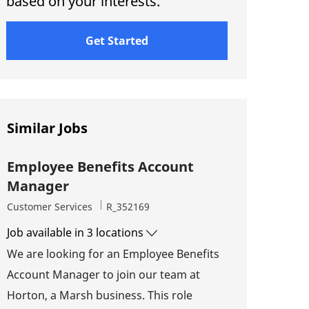
based on your interests.
Get Started
Similar Jobs
Employee Benefits Account
Manager
Category
Job Id
Customer Services
R_352169
Job available in 3 locations
We are looking for an Employee Benefits
Account Manager to join our team at
Horton, a Marsh business. This role