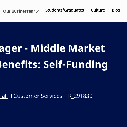
Skip to main content
Students/Graduates
Culture
Blog
Our Businesses
ager - Middle Market
enefits: Self-Funding
Customer Services
R_291830
 all
Category
Job Id