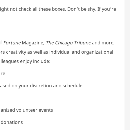
ht not check all these boxes. Don’t be shy. If you’re
of
Fortune
Magazine,
The Chicago Tribune
and more,
s creativity as well as individual and organizational
lleagues enjoy include:
ore
 based on your discretion and schedule
ganized volunteer events
e donations