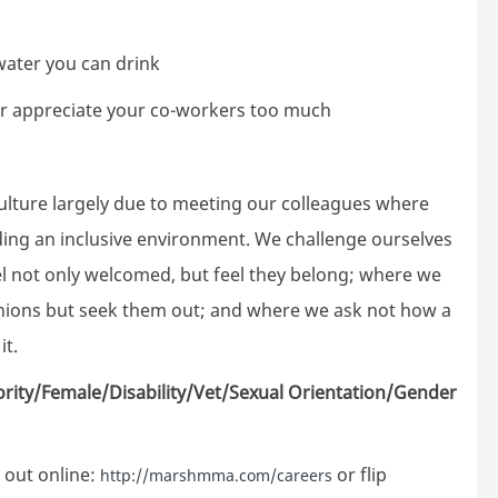
 water you can drink
er appreciate your co-workers too much
ture largely due to meeting our colleagues where
lding an inclusive environment. We challenge ourselves
el not only welcomed, but feel they belong; where we
inions but seek them out; and where we ask not how a
it.
ority/Female/Disability/Vet/Sexual Orientation/Gender
 out online:
or flip
http://marshmma.com/careers