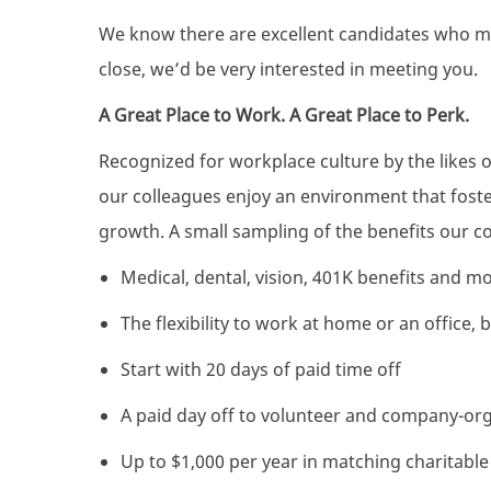
We know there are excellent candidates who mig
close, we’d be very interested in meeting you.
A Great Place to Work. A Great Place to Perk.
Recognized for workplace culture by the likes 
our colleagues enjoy an environment that foster
growth. A small sampling of the benefits our co
Medical, dental, vision, 401K benefits and m
The flexibility to work at home or an office,
Start with 20 days of paid time off
A paid day off to volunteer and company-or
Up to $1,000 per year in matching charitabl