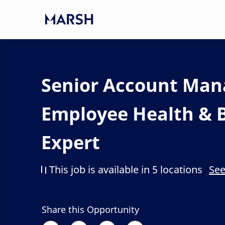
Skip to main content
-
Senior Account Man
Employee Health & B
Expert
This job is available in 5 locations
See
Share this Opportunity