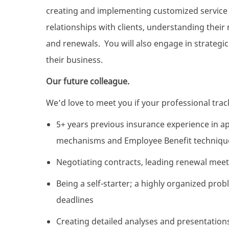
creating and implementing customized service p
relationships with clients, understanding thei
and renewals. You will also engage in strategic
their business.
Our future colleague.
We’d love to meet you if your professional track
5+ years previous insurance experience in ap
mechanisms and Employee Benefit techniqu
Negotiating contracts, leading renewal mee
Being a self-starter; a highly organized pr
deadlines
Creating detailed analyses and presentations