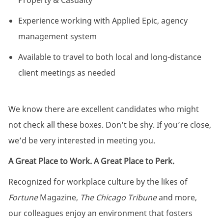
Property & Casualty
Experience working with Applied Epic, agency
management system
Available to travel to both local and long-distance
client meetings as needed
We know there are excellent candidates who might
not check all these boxes. Don’t be shy. If you’re close,
we’d be very interested in meeting you.
A Great Place to Work. A Great Place to Perk.
Recognized for workplace culture by the likes of
Fortune
Magazine,
The Chicago Tribune
and more,
our colleagues enjoy an environment that fosters