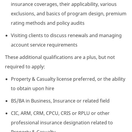
insurance coverages, their applicability, various
exclusions, and basics of program design, premium
rating methods and policy audits
Visiting clients to discuss renewals and managing
account service requirements
These additional qualifications are a plus, but not
required to apply:
Property & Casualty license preferred, or the ability
to obtain upon hire
BS/BA in Business, Insurance or related field
CIC, ARM, CRM, CPCU, CRIS or RPLU or other
professional insurance designation related to