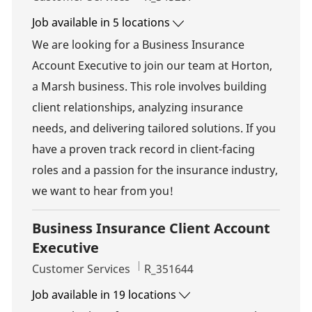
Job available in 5 locations
We are looking for a Business Insurance
Account Executive to join our team at Horton,
a Marsh business. This role involves building
client relationships, analyzing insurance
needs, and delivering tailored solutions. If you
have a proven track record in client-facing
roles and a passion for the insurance industry,
we want to hear from you!
Business Insurance Client Account
Executive
Category
Job Id
Customer Services
R_351644
Job available in 19 locations