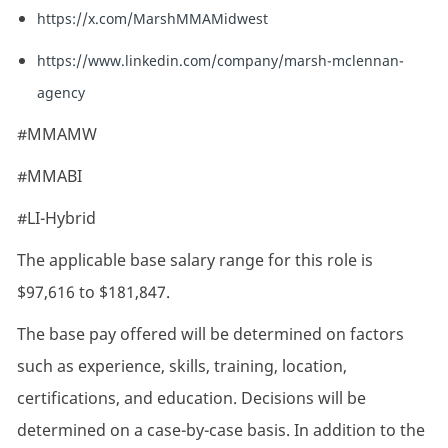
https://x.com/MarshMMAMidwest
https://www.linkedin.com/company/marsh-mclennan-
agency
#MMAMW
#MMABI
#LI-Hybrid
The applicable base salary range for this role is
$97,616 to $181,847.
The base pay offered will be determined on factors
such as experience, skills, training, location,
certifications, and education. Decisions will be
determined on a case-by-case basis. In addition to the