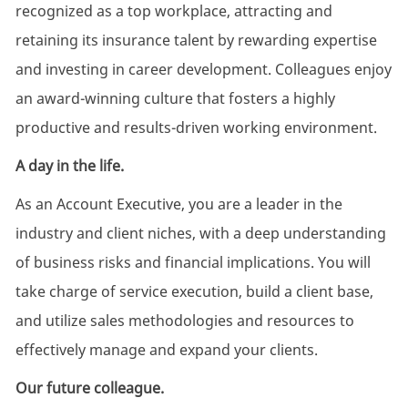
recognized as a top workplace, attracting and
retaining its insurance talent by rewarding expertise
and investing in career development. Colleagues enjoy
an award-winning culture that fosters a highly
productive and results-driven working environment.
A day in the life.
As an Account Executive, you are a leader in the
industry and client niches, with a deep understanding
of business risks and financial implications. You will
take charge of service execution, build a client base,
and utilize sales methodologies and resources to
effectively manage and expand your clients.
Our future colleague.