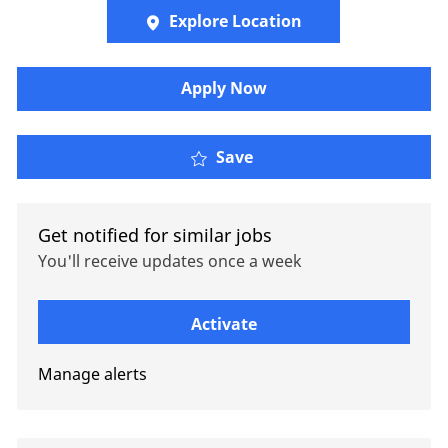
Explore Location
Apply Now
Account Executive - Bus
Save
Get notified for similar jobs
You'll receive updates once a week
Enter Email address (Required)
Activate
Manage alerts