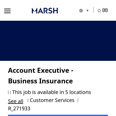
Skip to main content
Skip to main content
(0)
Language selecte
English
-
Account Executive -
Business Insurance
This job is available in 5 locations
Category
Job Id
Customer Services
See all
R_271933