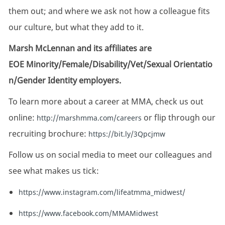
them out; and where we ask not how a colleague fits
our culture, but what they add to it.
Marsh McLennan and its affiliates are
EOE Minority/Female/Disability/Vet/Sexual Orientatio
n/Gender Identity employers.
To learn more about a career at MMA, check us out
online:
or flip through our
http://marshmma.com/careers
recruiting brochure:
https://bit.ly/3Qpcjmw
Follow us on social media to meet our colleagues and
see what makes us tick:
https://www.instagram.com/lifeatmma_midwest/
https://www.facebook.com/MMAMidwest