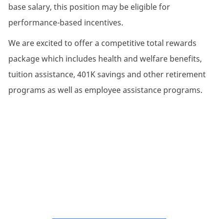
base salary, this position may be eligible for
performance-based incentives.
We are excited to offer a competitive total rewards
package which includes health and welfare benefits,
tuition assistance, 401K savings and other retirement
programs as well as employee assistance programs.