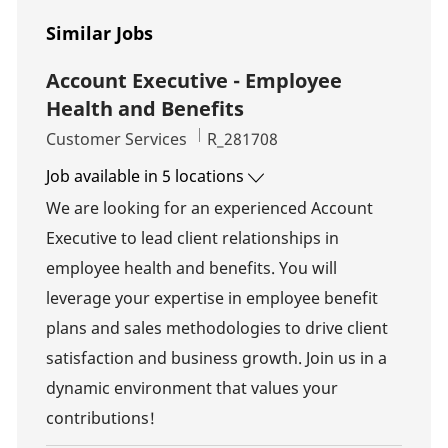
Similar Jobs
Account Executive - Employee
Health and Benefits
Category
Job Id
Customer Services
R_281708
Job available in 5 locations
We are looking for an experienced Account
Executive to lead client relationships in
employee health and benefits. You will
leverage your expertise in employee benefit
plans and sales methodologies to drive client
satisfaction and business growth. Join us in a
dynamic environment that values your
contributions!