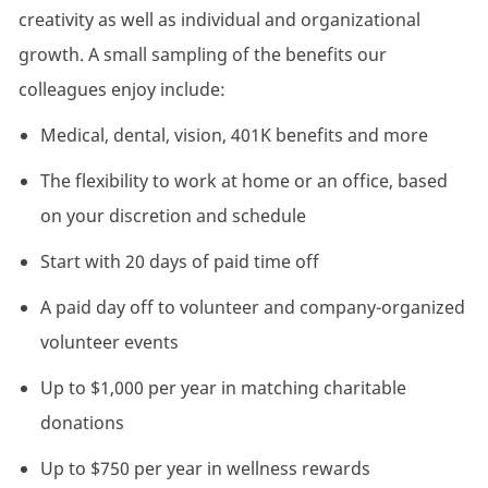
creativity as well as individual and organizational
growth. A small sampling of the benefits our
colleagues enjoy include:
Medical, dental, vision, 401K benefits and more
The flexibility to work at home or an office, based
on your discretion and schedule
Start with 20 days of paid time off
A paid day off to volunteer and company-organized
volunteer events
Up to $1,000 per year in matching charitable
donations
Up to $750 per year in wellness rewards