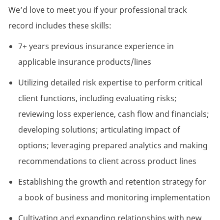
We’d love to meet you if your professional track
record includes these skills:
7+ years previous insurance experience in
applicable insurance products/lines
Utilizing detailed risk expertise to perform critical
client functions, including evaluating risks;
reviewing loss experience, cash flow and financials;
developing solutions; articulating impact of
options; leveraging prepared analytics and making
recommendations to client across product lines
Establishing the growth and retention strategy for
a book of business and monitoring implementation
Cultivating and expanding relationships with new