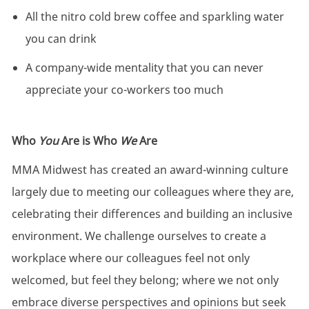
All the nitro cold brew coffee and sparkling water
you can drink
A company-wide mentality that you can never
appreciate your co-workers too much
Who
You
Are is Who
We
Are
MMA Midwest has created an award-winning culture
largely due to meeting our colleagues where they are,
celebrating their differences and building an inclusive
environment. We challenge ourselves to create a
workplace where our colleagues feel not only
welcomed, but feel they belong; where we not only
embrace diverse perspectives and opinions but seek