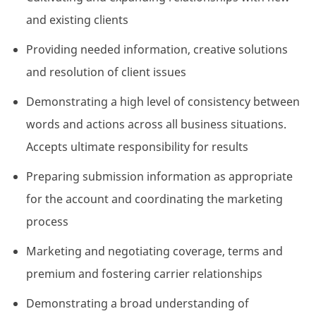
and existing clients
Providing needed information, creative solutions
and resolution of client issues
Demonstrating a high level of consistency between
words and actions across all business situations.
Accepts ultimate responsibility for results
Preparing submission information as appropriate
for the account and coordinating the marketing
process
Marketing and negotiating coverage, terms and
premium and fostering carrier relationships
Demonstrating a broad understanding of