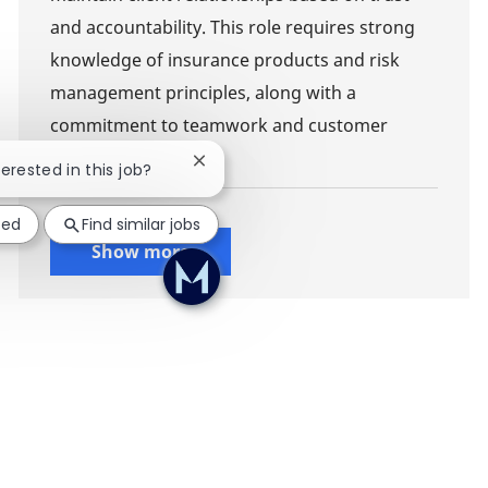
and accountability. This role requires strong
knowledge of insurance products and risk
management principles, along with a
commitment to teamwork and customer
service.
Close chatbot notification
terested in this job?
ted
Find similar jobs
Show more