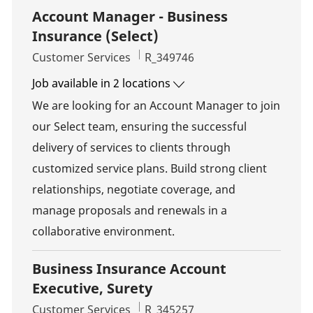
Account Manager - Business
Insurance (Select)
Category
Job Id
Customer Services
R_349746
Job available in 2 locations
We are looking for an Account Manager to join
our Select team, ensuring the successful
delivery of services to clients through
customized service plans. Build strong client
relationships, negotiate coverage, and
manage proposals and renewals in a
collaborative environment.
Business Insurance Account
Executive, Surety
Category
Job Id
Customer Services
R_345257