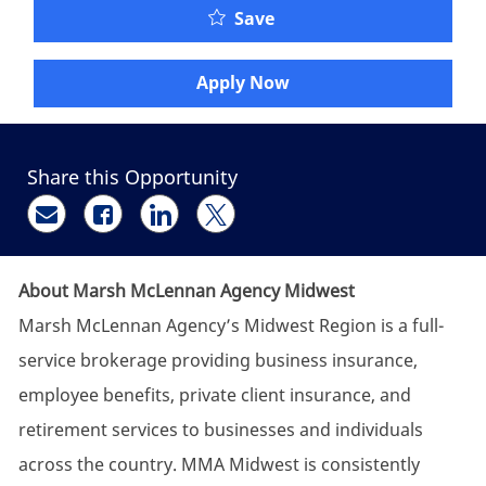
Account Executive - Bus
Save
Apply Now
Share this Opportunity
Share via email
Share via Facebook
Share via LinkedIn
Share via twitter
About Marsh McLennan Agency Midwest
Marsh McLennan Agency’s Midwest Region is a full-
service brokerage providing business insurance,
employee benefits, private client insurance, and
retirement services to businesses and individuals
across the country. MMA Midwest is consistently