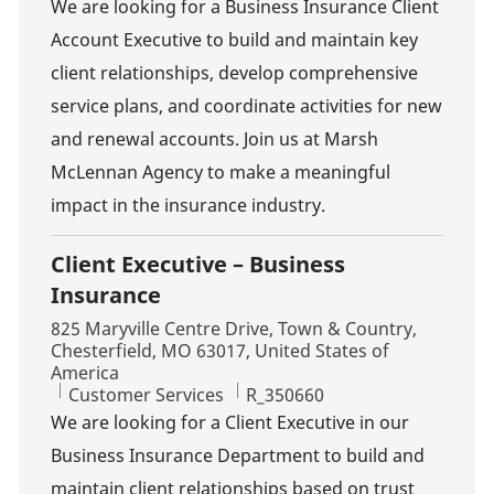
We are looking for a Business Insurance Client
Account Executive to build and maintain key
client relationships, develop comprehensive
service plans, and coordinate activities for new
and renewal accounts. Join us at Marsh
McLennan Agency to make a meaningful
impact in the insurance industry.
Client Executive – Business
Insurance
Location
825 Maryville Centre Drive, Town & Country,
Chesterfield, MO 63017, United States of
America
Category
Job Id
Customer Services
R_350660
We are looking for a Client Executive in our
Business Insurance Department to build and
maintain client relationships based on trust