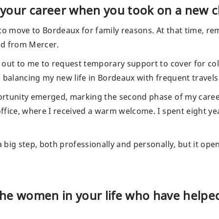
your career when you took on a new c
to move to Bordeaux for family reasons. At that time, re
ned from Mercer.
 out to me to request temporary support to cover for co
 balancing my new life in Bordeaux with frequent travels
rtunity emerged, marking the second phase of my career.
ffice, where I received a warm welcome. I spent eight y
big step, both professionally and personally, but it ope
the women in your life who have helped