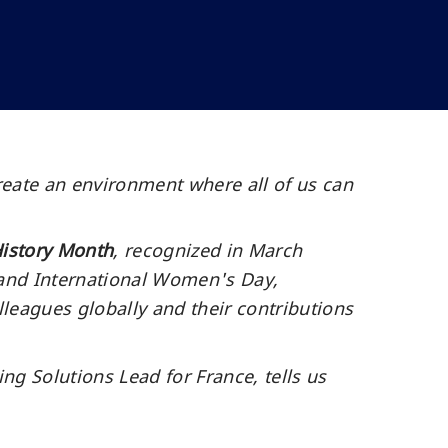
reate an environment where all of us can
istory Month
, recognized in March
 and International Women's Day,
lleagues globally and their contributions
 Solutions Lead for France, tells us