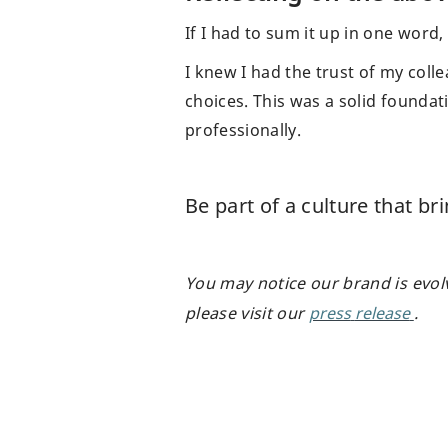
If I had to sum it up in one word,
I knew I had the trust of my col
choices. This was a solid foundat
professionally.
Be part of a culture that br
You may notice our brand is evol
please visit our
press
release
.