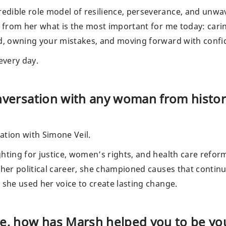
dible role model of resilience, perseverance, and unwa
d from her what is the most important for me today: cari
ed, owning your mistakes, and moving forward with confi
 every day.
onversation with any woman from histo
ation with Simone Veil.
hting for justice, women’s rights, and health care reform
 her political career, she championed causes that contin
 she used her voice to create lasting change.
ve, how has Marsh helped you to be yo