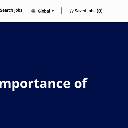
Search Jobs
Language selected
English
(0)
Saved jobs
Global
mportance of