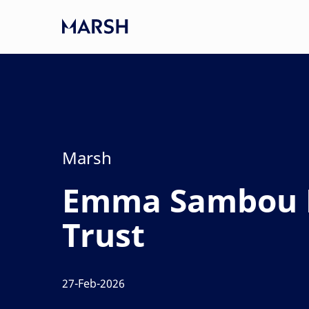
Skip to main content
-
Category
Marsh
Emma Sambou L
Trust
27-Feb-2026
posted Date