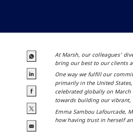
At Marsh, our colleagues’ div
bring our best to our clients 
One way we fulfill our commi
Share via LinkedIn
primarily in the United State
celebrated globally on March 8
towards building our vibrant,
Share via Facebook
Emma Sambou Lafourcade, Merc
Share via twitter
how having trust in herself a