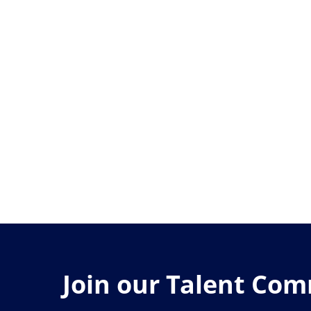
Join our Talent Co