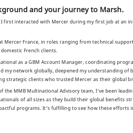
ckground and your journey to Marsh.
 I first interacted with Mercer during my first job at a
at Mercer France, in roles ranging from technical suppo
 domestic French clients.
ational as a GBM Account Manager, coordinating programs
d my network globally, deepened my understanding of b
 strategic clients who trusted Mercer as their global b
 of the MMB Multinational Advisory team, I’ve been leadin
tionals of all sizes as they build their global benefits s
actful programs. It’s fulfilling to see how these efforts 