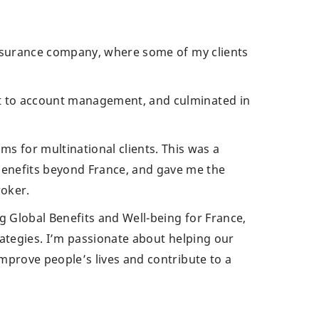
n insurance company, where some of my clients
rt to account management, and culminated in
 for multinational clients. This was a
enefits beyond France, and gave me the
roker.
g Global Benefits and Well-being for France,
trategies. I’m passionate about helping our
improve people’s lives and contribute to a