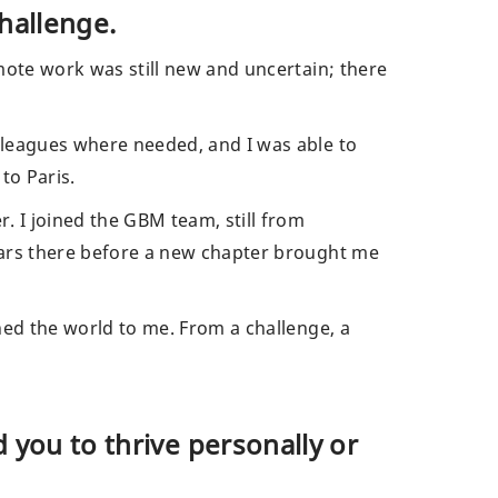
hallenge.
mote work was still new and uncertain; there
lleagues where needed, and I was able to
 to Paris.
 I joined the GBM team, still from
ears there before a new chapter brought me
ned the world to me. From a challenge, a
 you to thrive personally or