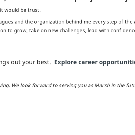
 it would be trust.
leagues and the organization behind me every step of the
ion to grow, take on new challenges, lead with confidenc
ings out your best.
Explore career opportuniti
ving. We look forward to serving you as Marsh in the fut