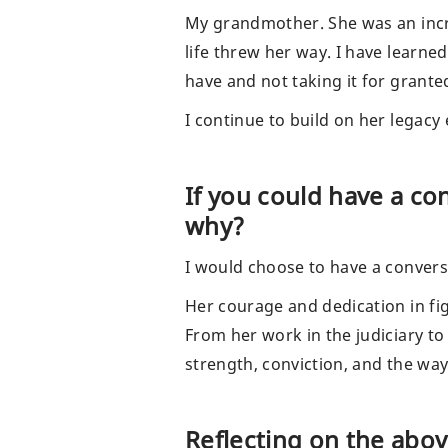
My grandmother. She was an incre
life threw her way. I have learne
have and not taking it for grant
I continue to build on her legacy
If you could have a c
why?
I would choose to have a convers
Her courage and dedication in fig
From her work in the judiciary to
strength, conviction, and the way
Reflecting on the abo