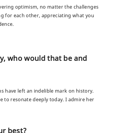
vering optimism, no matter the challenges
ng for each other, appreciating what you
dence.
ry, who would that be and
s have left an indelible mark on history.
ue to resonate deeply today. I admire her
ur best?