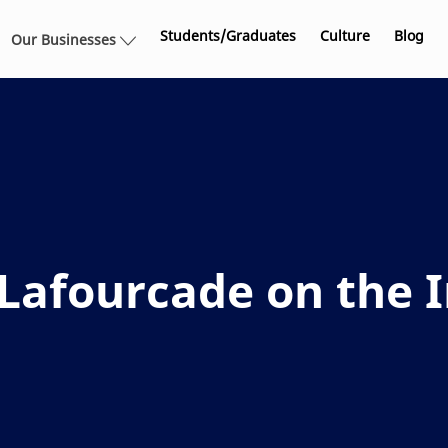
Skip to main content
Students/Graduates
Culture
Blog
Our Businesses
afourcade on the I