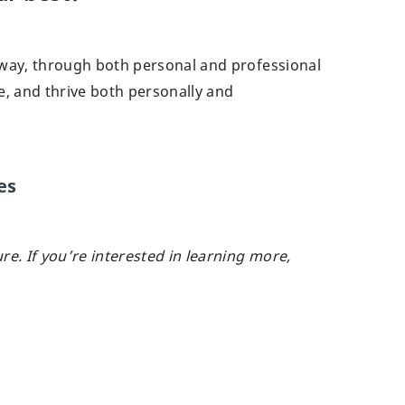
 way, through both personal and professional
e, and thrive both personally and
es
ure.
If you’re interested in learning more,