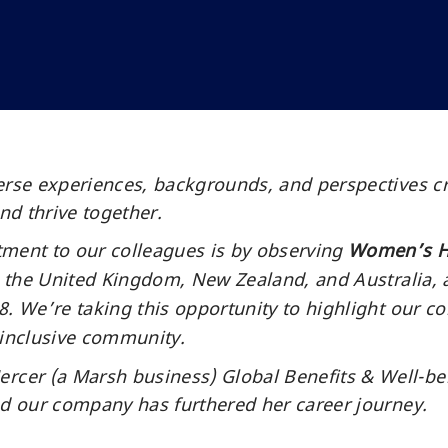
erse experiences, backgrounds, and perspectives c
and thrive together.
tment to our colleagues is by observing
Women’s H
s, the United Kingdom, New Zealand, and Australia,
. We’re taking this opportunity to highlight our co
 inclusive community.
er (a Marsh business) Global Benefits & Well-being
nd our company has furthered her career journey.