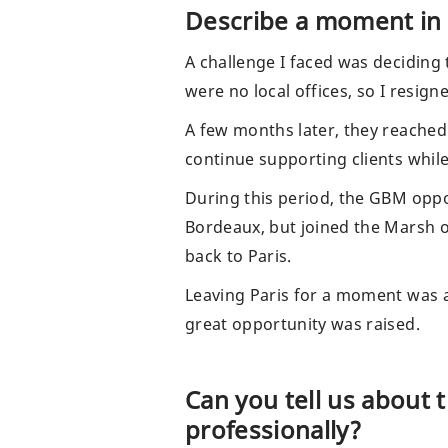
Describe a moment in 
A challenge I faced was deciding 
were no local offices, so I resig
A few months later, they reached
continue supporting clients while
During this period, the GBM oppo
Bordeaux, but joined the Marsh o
back to Paris.
Leaving Paris for a moment was a 
great opportunity was raised.
Can you tell us about 
professionally?