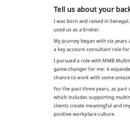
Share via email
Tell us about your ba
I was born and raised in Senegal.
used us as a broker.
My journey began with six years 
a key account consultant role for
I pursued a role with MMB Multin
game-changer for me: it expande
chance to work with some amazing
For the past three years, as part
which includes supporting multina
clients create meaningful and imp
positive workplace culture.