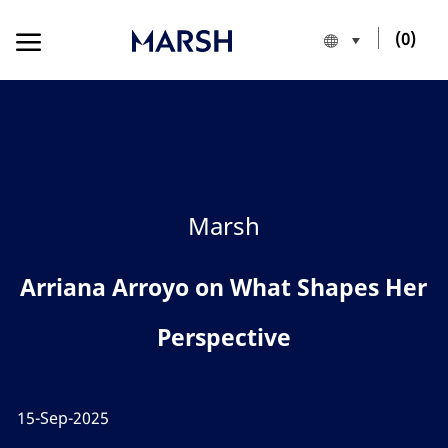
Skip to main content
Skip to main content
(0)
Language sele
English
-
Category
Marsh
Arriana Arroyo on What Shapes Her
Perspective
15-Sep-2025
posted Date