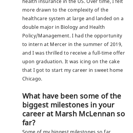
health insurance in the US. Over time, I felt
more drawn to the complexity of the
healthcare system at large and landed on a
double major in Biology and Health
Policy/Management. I had the opportunity
to intern at Mercer in the summer of 2019,
and I was thrilled to receive a full-time offer
upon graduation. It was icing on the cake
that I got to start my career in sweet home
Chicago.
What have been some of the
biggest milestones in your
career at Marsh McLennan so
far?
Some of my biggest milestones so far