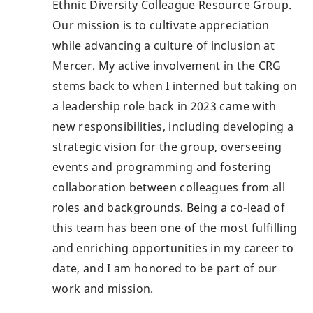
Ethnic Diversity Colleague Resource Group.
Our mission is to cultivate appreciation
while advancing a culture of inclusion at
Mercer. My active involvement in the CRG
stems back to when I interned but taking on
a leadership role back in 2023 came with
new responsibilities, including developing a
strategic vision for the group, overseeing
events and programming and fostering
collaboration between colleagues from all
roles and backgrounds. Being a co-lead of
this team has been one of the most fulfilling
and enriching opportunities in my career to
date, and I am honored to be part of our
work and mission.