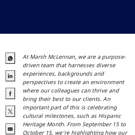
At Marsh McLennan, we are a purpose-
driven team that harnesses diverse
experiences, backgrounds and
perspectives to create an environment
linkedin
where our colleagues can thrive and
bring their best to our clients. An
facebook
important part of this is celebrating
cultural milestones, such as Hispanic
twitter
Heritage Month. From September 15 to
October 15, we’re highlighting how our