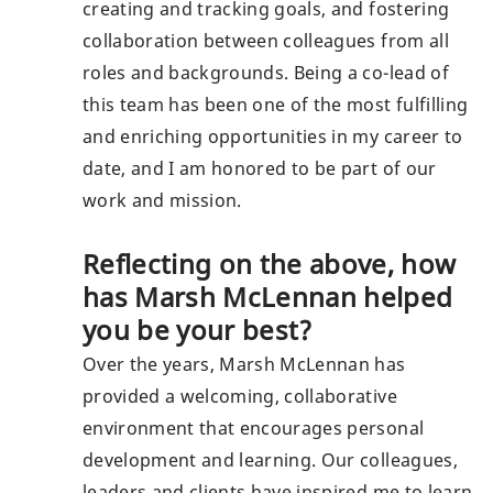
creating and tracking goals, and fostering
collaboration between colleagues from all
roles and backgrounds. Being a co-lead of
this team has been one of the most fulfilling
and enriching opportunities in my career to
date, and I am honored to be part of our
work and mission.
Reflecting on the above, how
has Marsh McLennan helped
you be your best?
Over the years, Marsh McLennan has
provided a welcoming, collaborative
environment that encourages personal
development and learning. Our colleagues,
leaders and clients have inspired me to learn