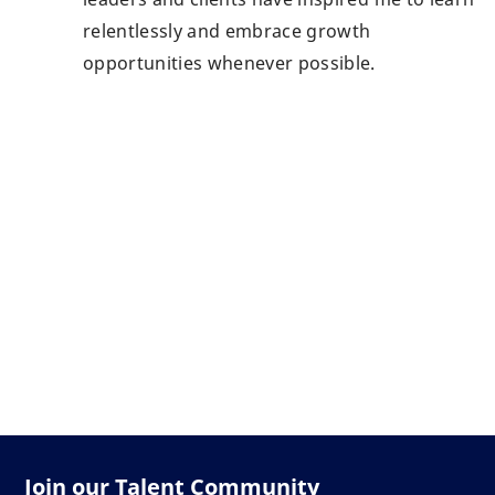
relentlessly and embrace growth
opportunities whenever possible.
Join our Talent Community