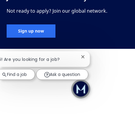
Not ready to apply? Join our global network.
Sign up now
Close chatbot notificati
i! Are you looking for a job?
Find a job
Ask a question