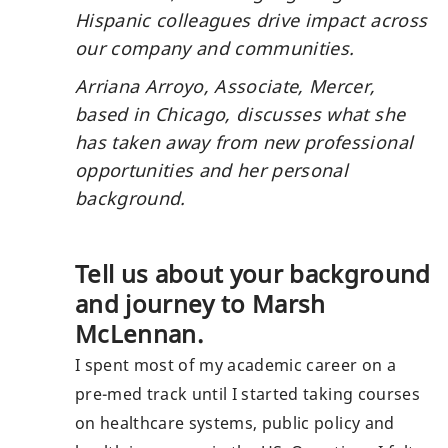
share via mail
Hispanic colleagues drive impact across
our company and communities.
Arriana Arroyo, Associate, Mercer,
based in Chicago, discusses what she
has taken away from new professional
opportunities and her personal
background.
Tell us about your background
and journey to Marsh
McLennan.
I spent most of my academic career on a
pre-med track until I started taking courses
on healthcare systems, public policy and