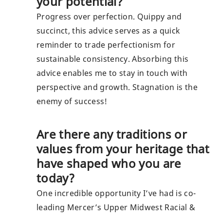
your potential?
Progress over perfection. Quippy and
succinct, this advice serves as a quick
reminder to trade perfectionism for
sustainable consistency. Absorbing this
advice enables me to stay in touch with
perspective and growth. Stagnation is the
enemy of success!
Are there any traditions or
values from your heritage that
have shaped who you are
today?
One incredible opportunity I’ve had is co-
leading Mercer’s Upper Midwest Racial &