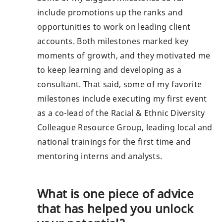
include promotions up the ranks and
opportunities to work on leading client
accounts. Both milestones marked key
moments of growth, and they motivated me
to keep learning and developing as a
consultant. That said, some of my favorite
milestones include executing my first event
as a co-lead of the Racial & Ethnic Diversity
Colleague Resource Group, leading local and
national trainings for the first time and
mentoring interns and analysts.
What is one piece of advice
that has helped you unlock