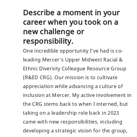
Describe a moment in your
career when you took on a
new challenge or
responsibility.
One incredible opportunity I’ve had is co-
leading Mercer’s Upper Midwest Racial &
Ethnic Diversity Colleague Resource Group
(R&ED CRG). Our mission is to cultivate
appreciation while advancing a culture of
inclusion at Mercer. My active involvement in
the CRG stems back to when I interned, but
taking on a leadership role back in 2023
came with new responsibilities, including
developing a strategic vision for the group,