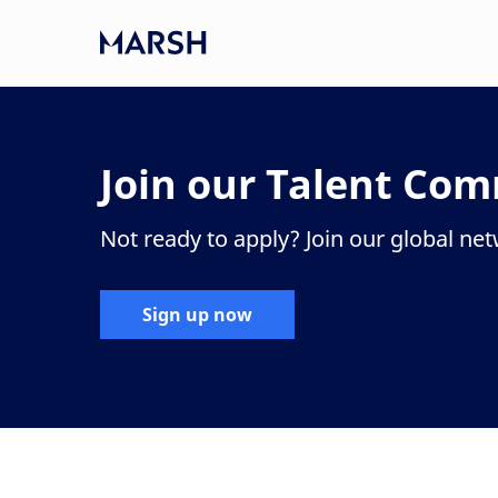
Skip to main content
-
Join our Talent Co
Not ready to apply? Join our global ne
Sign up now