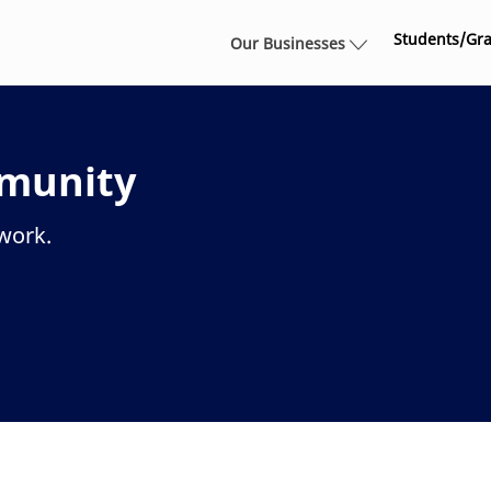
Skip to main content
Students/Gr
Our Businesses
mmunity
twork.