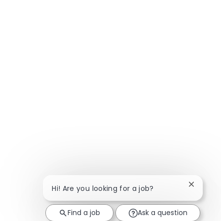
Close ch
Hi! Are you looking for a job?
Find a job
Ask a question