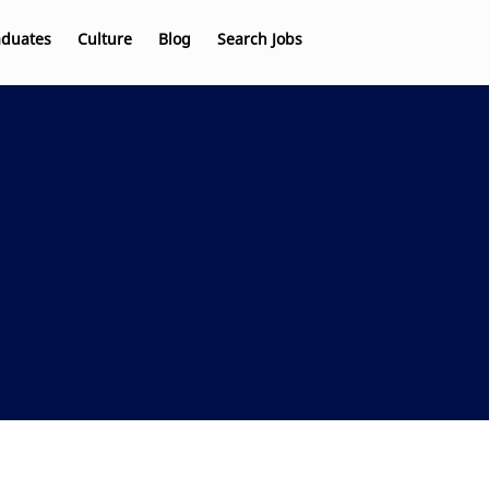
aduates
Culture
Blog
Search Jobs