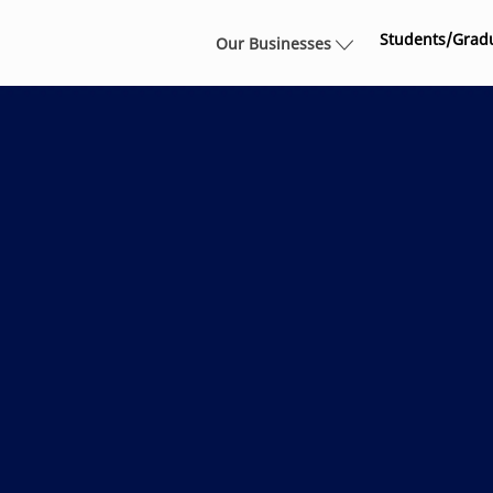
Skip to main content
Students/Grad
Our Businesses