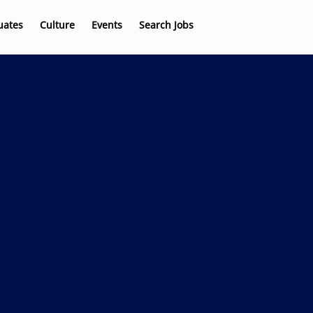
uates
Culture
Events
Search Jobs