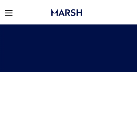
Skip to main content
Skip to main content
-