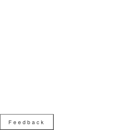
Feedback