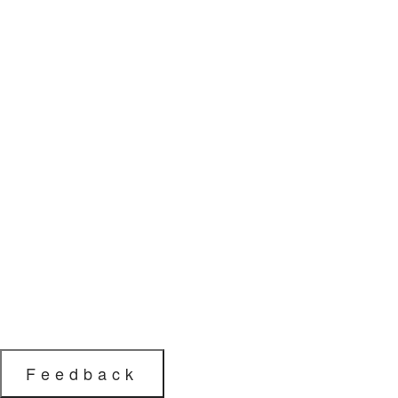
Feedback