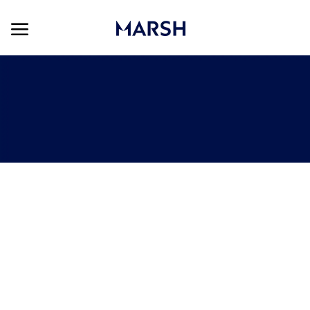
Skip to main content
Skip to main content
-