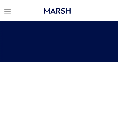
Skip to main content
Skip to main content
-