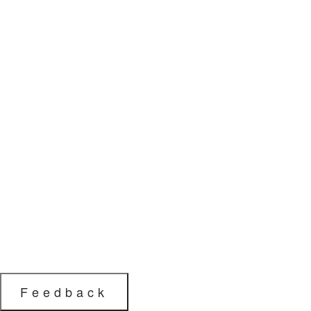
Feedback