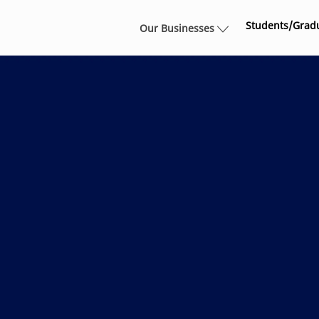
Skip to main content
Students/Grad
Our Businesses