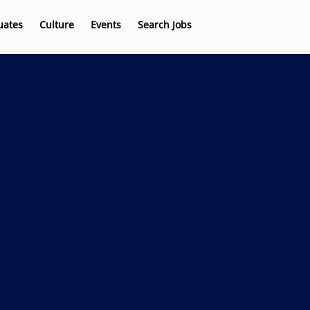
uates
Culture
Events
Search Jobs