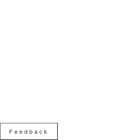
Feedback