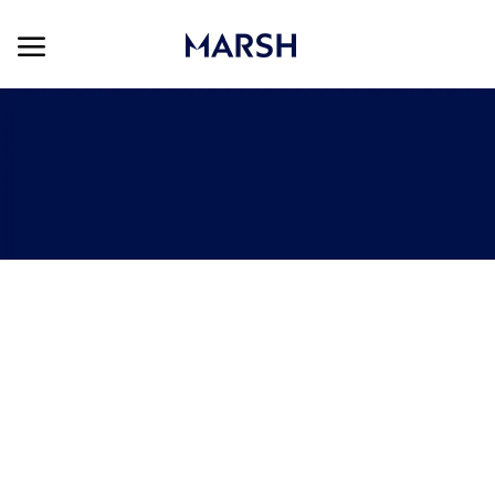
Skip to main content
Skip to main content
-