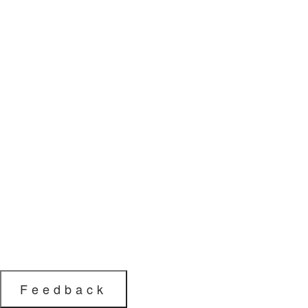
Feedback