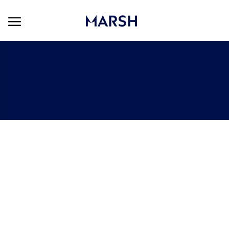
Skip to main content
Skip to main content
-