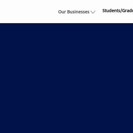
Skip to main content
Students/Grad
Our Businesses