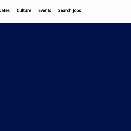
uates
Culture
Events
Search Jobs