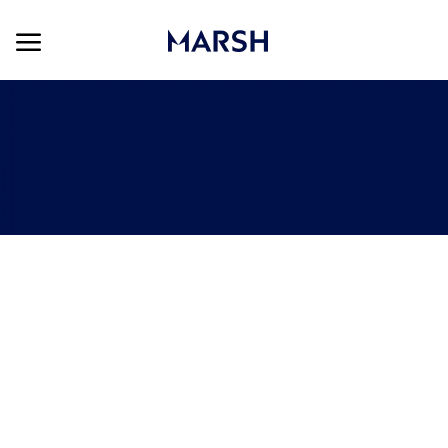
Skip to main content
Skip to main content
-