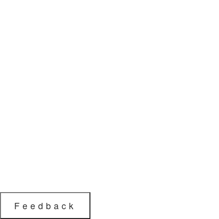
Feedback