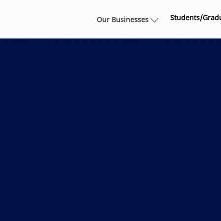
Skip to main content
Students/Grad
Our Businesses