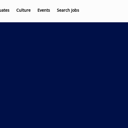
uates
Culture
Events
Search Jobs