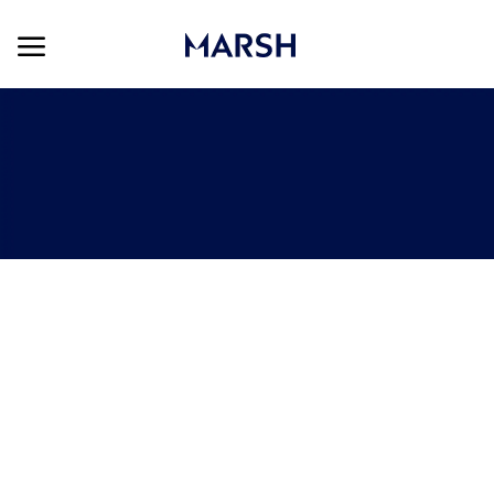
Skip to main content
Skip to main content
-