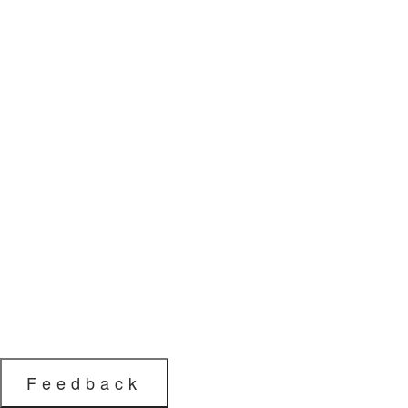
Feedback