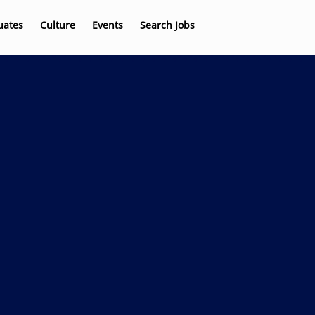
uates
Culture
Events
Search Jobs