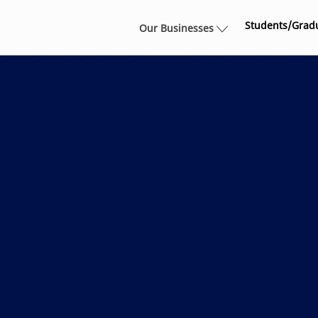
Skip to main content
Students/Grad
Our Businesses