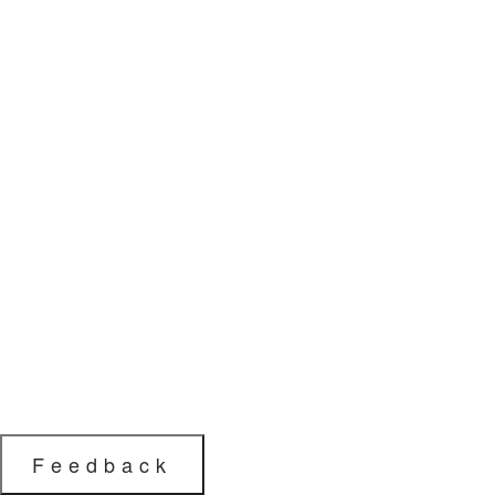
Feedback