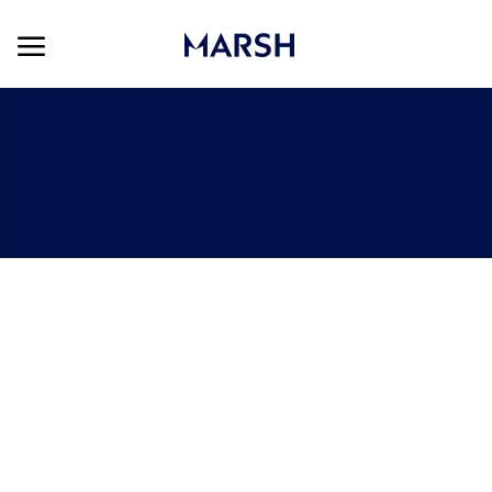
Skip to main content
Skip to main content
-