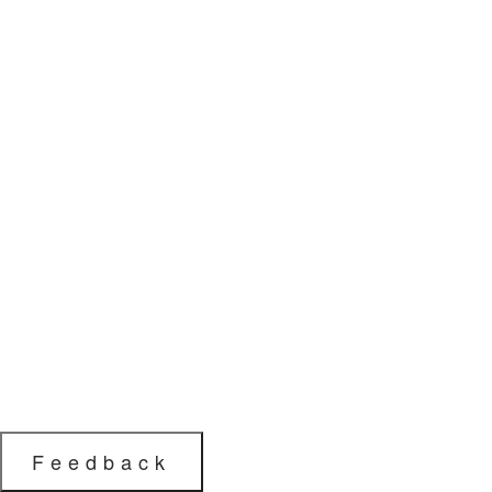
Feedback