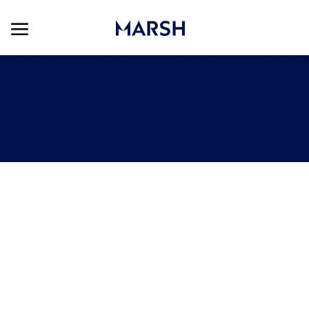
Skip to main content
Skip to main content
-